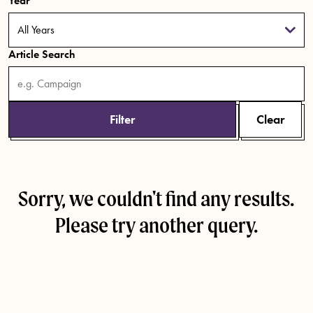
Year
Article Search
Filter
Clear
Sorry, we couldn't find any results.
Please try another query.