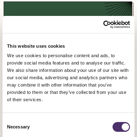
Support a campaign
Our campaigns fight for fairness and equality in
the entertainment industry and beyond.
This website uses cookies
We use cookies to personalise content and ads, to
Campaigns
provide social media features and to analyse our traffic.
We also share information about your use of our site with
our social media, advertising and analytics partners who
may combine it with other information that you’ve
provided to them or that they’ve collected from your use
Sign up for an event
of their services.
Rally for change, meet fellow members and get
Consent
involved in our industrial work.
Necessary
Selection