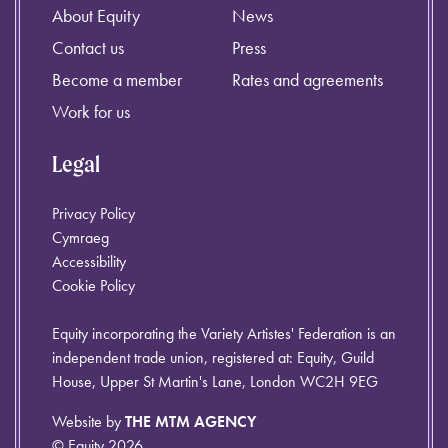
About Equity
News
Contact us
Press
Become a member
Rates and agreements
Work for us
Legal
Privacy Policy
Cymraeg
Accessibility
Cookie Policy
Equity incorporating the Variety Artistes' Federation is an
independent trade union, registered at: Equity, Guild
House, Upper St Martin's Lane, London WC2H 9EG
Website by
THE MTM AGENCY
© Equity 2026