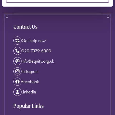
Contact Us
Get help now
020 7379 6000
info@equity.org.uk
Instagram
Facebook
Linkedin
Popular Links