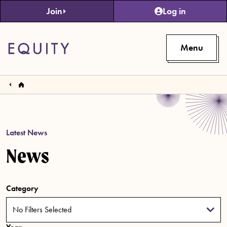
Skip to main content
Join
Log in
Menu
Latest News
News
Category
No Filters Selected