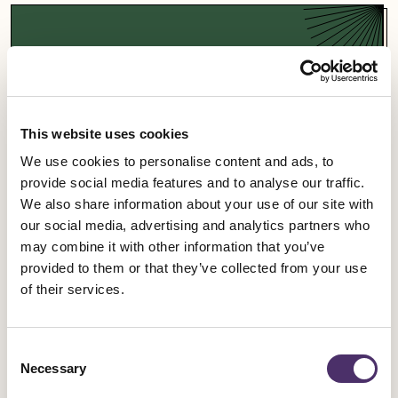
Support a campaign
Our campaigns fight for fairness and equality in
the entertainment industry and beyond.
This website uses cookies
We use cookies to personalise content and ads, to
Campaigns
provide social media features and to analyse our traffic.
We also share information about your use of our site with
our social media, advertising and analytics partners who
may combine it with other information that you’ve
provided to them or that they’ve collected from your use
Sign up for an event
of their services.
Rally for change, meet fellow members and get
Consent
involved in our industrial work.
Necessary
Selection