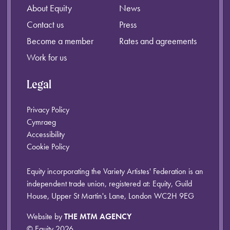
About Equity
News
Contact us
Press
Become a member
Rates and agreements
Work for us
Legal
Privacy Policy
Cymraeg
Accessibility
Cookie Policy
Equity incorporating the Variety Artistes' Federation is an
independent trade union, registered at: Equity, Guild
House, Upper St Martin's Lane, London WC2H 9EG
Website by
THE MTM AGENCY
© Equity 2026