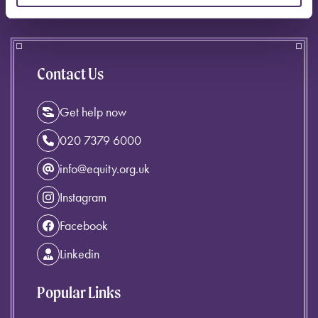
Contact Us
Get help now
020 7379 6000
info@equity.org.uk
Instagram
Facebook
Linkedin
Popular Links