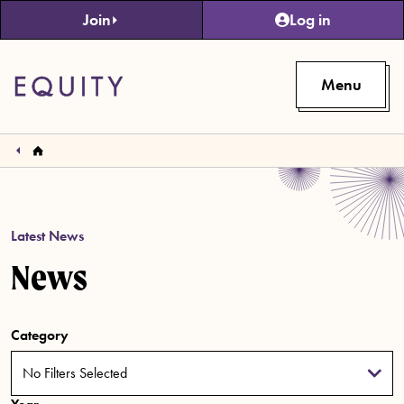
Skip to main content
Join
Log in
Menu
Latest News
News
Category
No Filters Selected