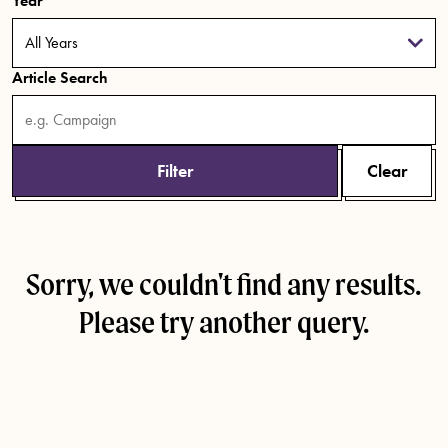
Year
Article Search
Filter
Clear
Sorry, we couldn't find any results.
Please try another query.