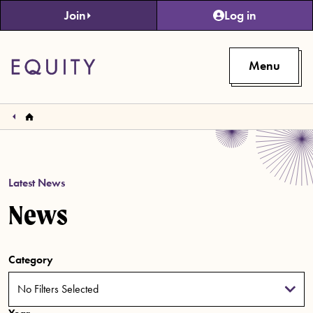
Skip to main content
Join
Log in
Menu
Latest News
News
Category
No Filters Selected