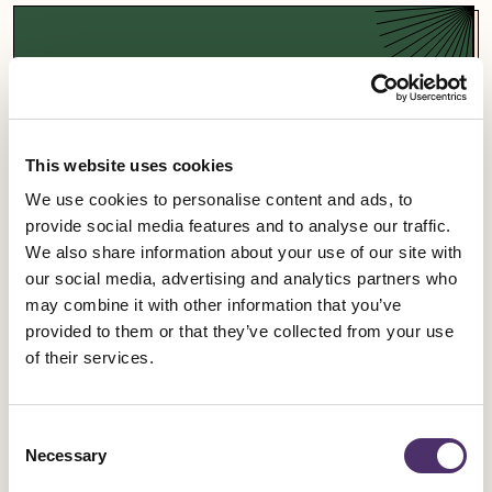
Support a campaign
Our campaigns fight for fairness and equality in
the entertainment industry and beyond.
This website uses cookies
We use cookies to personalise content and ads, to
Campaigns
provide social media features and to analyse our traffic.
We also share information about your use of our site with
our social media, advertising and analytics partners who
may combine it with other information that you’ve
provided to them or that they’ve collected from your use
Sign up for an event
of their services.
Rally for change, meet fellow members and get
Consent
involved in our industrial work.
Necessary
Selection