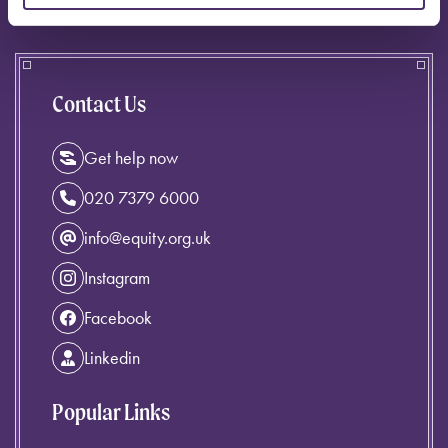
Contact Us
Get help now
020 7379 6000
info@equity.org.uk
Instagram
Facebook
Linkedin
Popular Links