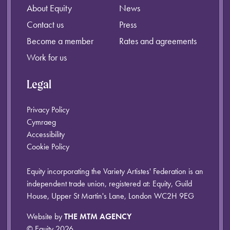
About Equity
News
Contact us
Press
Become a member
Rates and agreements
Work for us
Legal
Privacy Policy
Cymraeg
Accessibility
Cookie Policy
Equity incorporating the Variety Artistes' Federation is an
independent trade union, registered at: Equity, Guild
House, Upper St Martin's Lane, London WC2H 9EG
Website by
THE MTM AGENCY
© Equity 2026