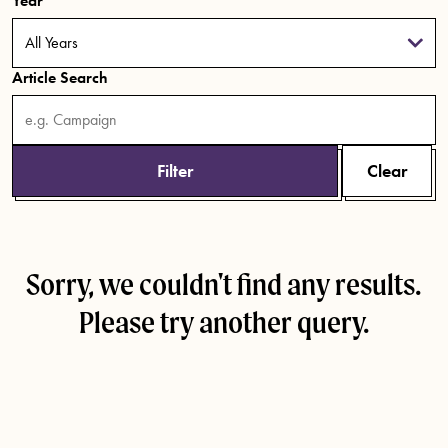
Year
Article Search
Filter
Clear
Sorry, we couldn't find any results.
Please try another query.