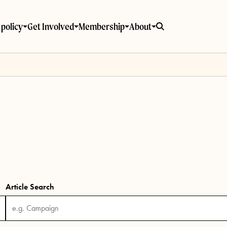
policy
Get Involved
Membership
About
Article Search