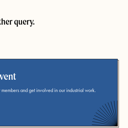
ther query.
event
 members and get involved in our industrial work.