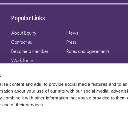
Popular Links
About Equity
News
Contact us
Press
Become a member
Rates and agreements
Work for us
s
ise content and ads, to provide social media features and to an
rmation about your use of our site with our social media, advertis
 combine it with other information that you’ve provided to them o
 use of their services.
independent trade union, registered at: Equity, Guild House, Upper St Ma