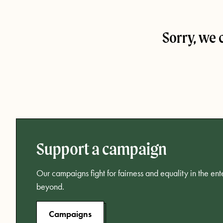
Sorry, we 
Support a campaign
Our campaigns fight for fairness and equality in the en
beyond.
Campaigns