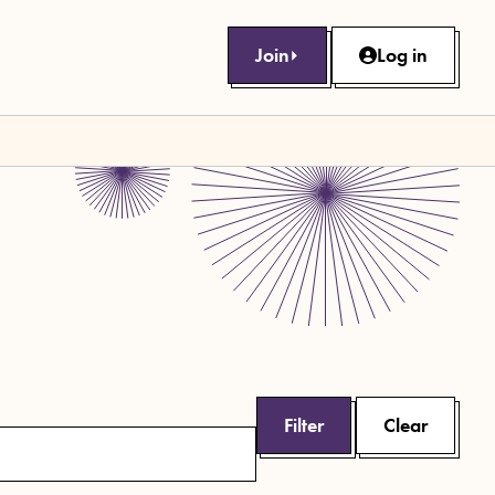
Join
Log in
Filter
Clear