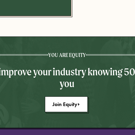
YOU ARE EQUITY
 improve your industry knowing 5
you
Join Equity