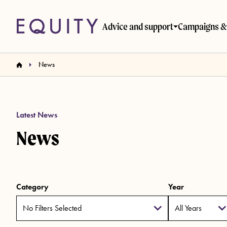
Skip to main content
Advice and support
Campaigns & 
News
Latest News
News
Category
Year
No Filters Selected