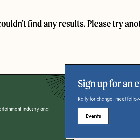
couldn't find any results. Please try ano
Sign up for an 
Rally for change, meet fellow
tertainment industry and
Events