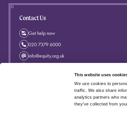
Contact Us
Get help now
020 7379 6000
info@equity.org.uk
Instagram
This website uses cookie
Facebook
We use cookies to personal
Linkedin
traffic. We also share info
analytics partners who may
they’ve collected from your
Privacy Policy
Cymraeg
Accessibility
Cookie Policy
Equity incorporating the Variety Artistes' Federation is an 