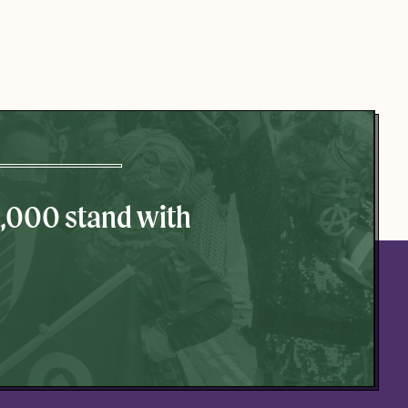
0,000 stand with