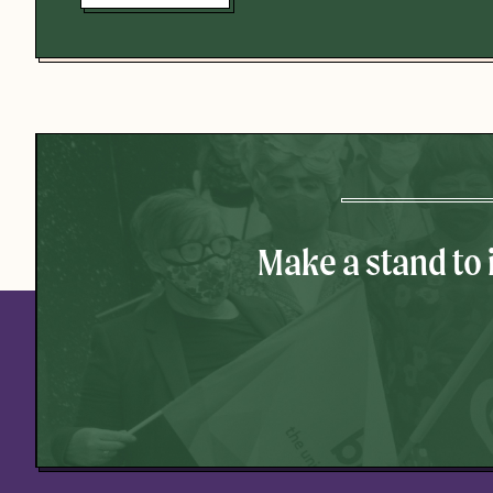
Make a stand to