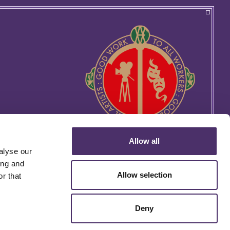
Allow all
alyse our
ing and
Allow selection
r that
Deny
rtin's Lane, London WC2H 9EG