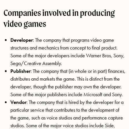
Companies involved in producing
video games
Developer
: The company that programs video game
structures and mechanics from concept to final product.
Some of the major developers include Warner Bros, Sony,
Sega/Creative Assembly.
Publisher
: The company that (in whole or in part) finances,
distributes and markets the game. This is distinct from the
developer, though the publisher may own the developer.
Some of the major publishers include Microsoft and Sony.
Vendor
: The company that is hired by the developer for a
particular service that contributes to the development of
the game, such as voice studios and performance capture
studios. Some of the major voice studios include Side,