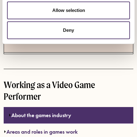
Allow selection
IF YOU NEED HELP
Contact us on
games@equity.org.uk
if you have
Deny
concerns about your treatment at work or your
contract. Every conversation is confidential.
Working as a Video Game
Performer
About the games industry
Areas and roles in games work