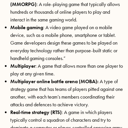
(MMORPG)
: A role-playing game that typically allows
hundreds or thousands of online players to play and
interact in the same gaming world.
Mobile gaming
: A video game played on a mobile
device, such as a mobile phone, smartphone or tablet.
Game developers design these games to be played on
everyday technology rather than purpose-built static or
handheld gaming consoles.”
Multiplayer
: A game that allows more than one player to
play at any given time.
Multiplayer online battle arena (MOBA):
A type of
strategy game that has teams of players pitted against one
another, with each team’s members coordinating their
attacks and defences to achieve victory.
Real-time strategy (RTS)
: A game in which players
typically control a squadron of characters and try to
dominate a computer or player-controlled opposing army.