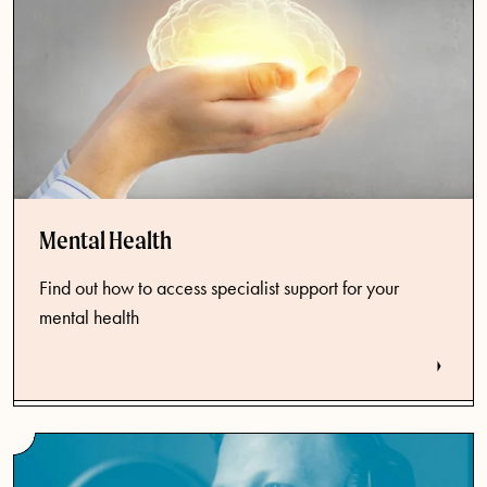
Mental Health
Find out how to access specialist support for your
mental health