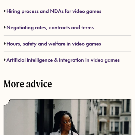
Hiring process and NDAs for video games
Negotiating rates, contracts and terms
Hours, safety and welfare in video games
Artificial intelligence & integration in video games
More advice