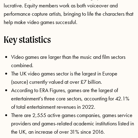
lucrative. Equity members work as both voiceover and
performance capture artists, bringing to life the characters that
help make video games successful.
Key statistics
Video games are larger than the music and film sectors
combined.
The UK video games sector is the largest in Europe
(source) currently valued at over £7 billion.
According to ERA Figures, games are the largest of
entertainment’s three core sectors, accounting for 42.1%
of total entertainment revenues in 2022.
There are 2,555 active games companies, games service
providers and games-related academic institutions listed in
the UK, an increase of over 31% since 2016.