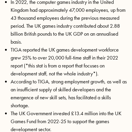
In 2022, the computer games industry in the United
Kingdom had approximately 47,000 employees, up from
43 thousand employees during the previous measured
period. The UK games industry contributed about 2.88
billion British pounds to the UK GDP on an annualised
basis.
TIGA reported the UK games development workforce
grew 25% to over 20,000 full-time staff in their 2022
report (*this stat is from a report that focuses on
development staff, not the whole industry*).
According to TIGA, strong employment growth, as well as
an insufficient supply of skilled developers and the
emergence of new skill sets, has facilitated a skills
shortage.
The UK Government invested £13.4 million into the UK
Games Fund from 2022-25 to support the games
development sector.