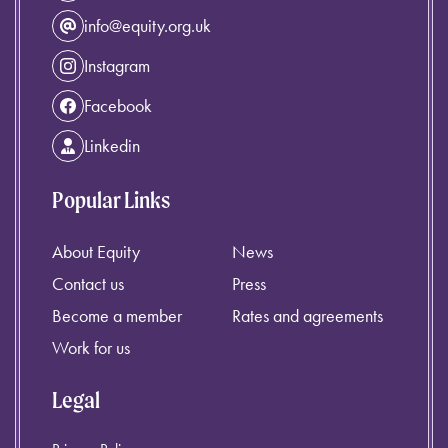
info@equity.org.uk
Instagram
Facebook
Linkedin
Popular Links
About Equity
News
Contact us
Press
Become a member
Rates and agreements
Work for us
Legal