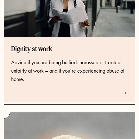
Dignity at work
Advice if you are being bullied, harassed or treated
unfairly at work – and if you’re experiencing abuse at
home.