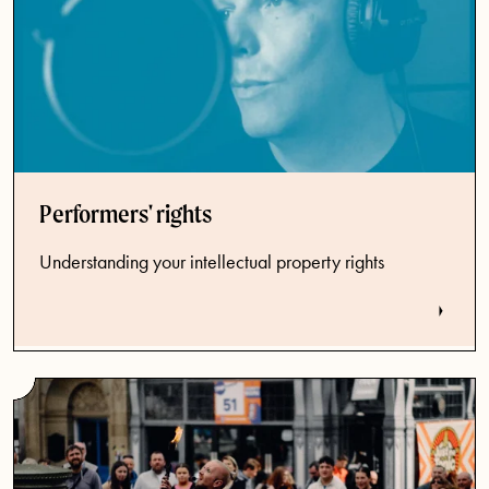
Performers' rights
Understanding your intellectual property rights