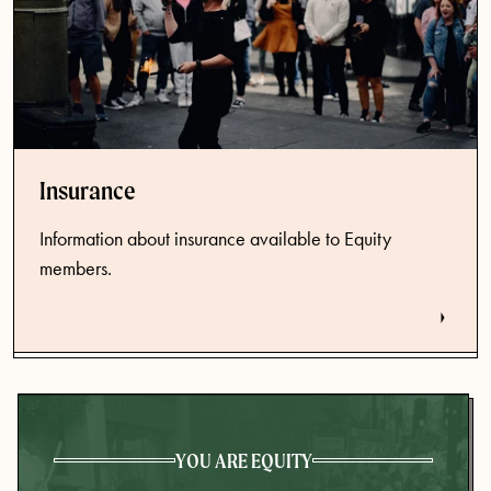
Insurance
Information about insurance available to Equity
members.
YOU ARE EQUITY