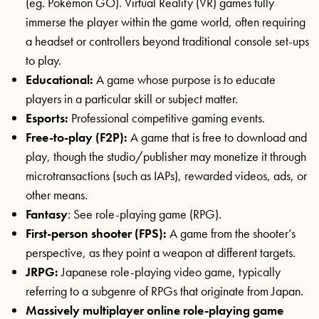
(eg. Pokémon GO). Virtual Reality (VR) games fully
immerse the player within the game world, often requiring
a headset or controllers beyond traditional console set-ups
to play.
Educational:
A game whose purpose is to educate
players in a particular skill or subject matter.
Esports:
Professional competitive gaming events.
Free-to-play (F2P):
A game that is free to download and
play, though the studio/publisher may monetize it through
microtransactions (such as IAPs), rewarded videos, ads, or
other means.
Fantasy
: See role-playing game (RPG).
First-person shooter (FPS):
A game from the shooter’s
perspective, as they point a weapon at different targets.
JRPG:
Japanese role-playing video game, typically
referring to a subgenre of RPGs that originate from Japan.
Massively multiplayer online role-playing game