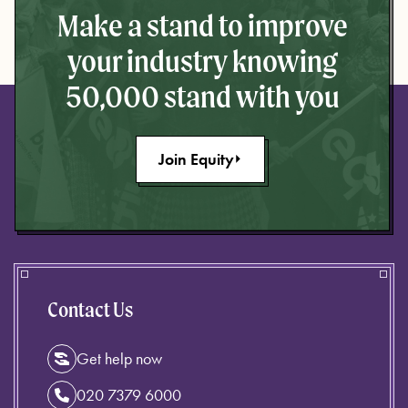
Make a stand to improve
your industry knowing
50,000 stand with you
Join Equity
Contact Us
Get help now
020 7379 6000