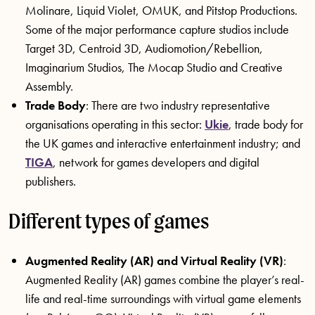
Molinare, Liquid Violet, OMUK, and Pitstop Productions.
Some of the major performance capture studios include
Target 3D, Centroid 3D, Audiomotion/Rebellion,
Imaginarium Studios, The Mocap Studio and Creative
Assembly.
Trade Body
: There are two industry representative
organisations operating in this sector:
Ukie
, trade body for
the UK games and interactive entertainment industry; and
TIGA
, network for games developers and digital
publishers.
Different types of games
Augmented Reality (AR) and Virtual Reality (VR)
:
Augmented Reality (AR) games combine the player’s real-
life and real-time surroundings with virtual game elements