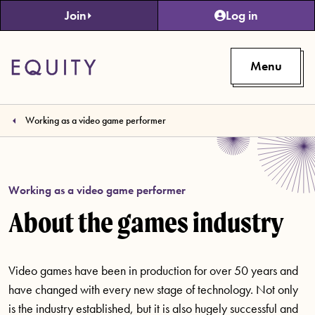
Skip to main content
Join
Log in
Menu
Working as a video game performer
Working as a video game performer
About the games industry
Video games have been in production for over 50 years and
have changed with every new stage of technology. Not only
is the industry established, but it is also hugely successful and