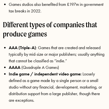
Games studios also benefited from £197m in government
tax breaks in 2022.
Different types of companies that
produce games
AAA (Triple-A)
: Games that are created and released
typically by mid-size or major publishers; usually anything
that cannot be classified as “indie.”
AAAA
(Quadruple A Games)
Indie game / independent video game:
Loosely
defined as a game made by a single person or a small
studio without any financial, development, marketing, or
distribution support from a large publisher, though there
are exceptions.