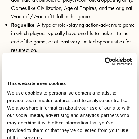
Games like Civilization, Age of Empires, and the original
Warcraft/Warcraft II fall in this genre.
Roguelike
: A type of role-playing action-adventure game
in which players typically have one life to make it to the
end of the game, or at least very limited opportunities for
resurrection.
Role-playing game (RPG)
: An immersive play style that
typically encourages immersion and interaction, as well as
the ability to heavily customise and personalise your
playable characters. Sci-Fi and Fantasy are popular types
This website uses cookies
of RPG.
We use cookies to personalise content and ads, to
Point-and-click
: Adventure games where the player
provide social media features and to analyse our traffic.
controls characters with a point-and-click device such as a
We also share information about your use of our site with
our social media, advertising and analytics partners who
mouse or touchpad.
may combine it with other information that you’ve
“Simulation (“Sim”)
: Simulation games closely mirror
provided to them or that they’ve collected from your use
real world activities or allow the player to design and/or
of their services.