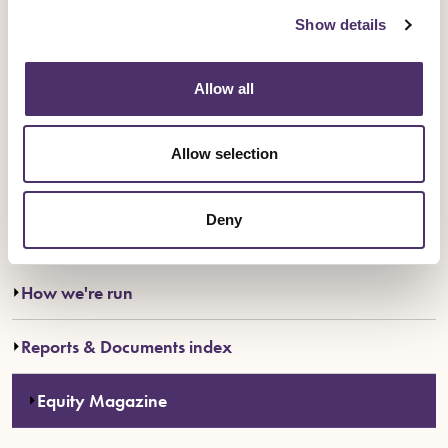
Show details
Go to PDF magazine archive
Allow all
Allow selection
Deny
Everything in About us
How we're run
Reports & Documents index
Equity Magazine