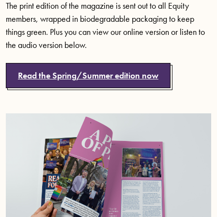
The print edition of the magazine is sent out to all Equity
members, wrapped in biodegradable packaging to keep
things green. Plus you can view our online version or listen to
the audio version below.
Read the Spring/Summer edition now