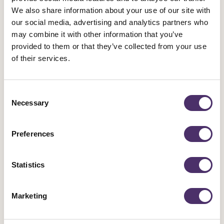
We also share information about your use of our site with
our social media, advertising and analytics partners who
may combine it with other information that you’ve
provided to them or that they’ve collected from your use
of their services.
Equity
·
Equity Magazine Spring/Summer 2026
Consent
Archive
Necessary
Selection
Read previous issues of the Equity magazine on Issuu
Preferences
Go to Issuu
Statistics
Marketing
Read older issues (Autumn / Winter 2022 and before) of
the Equity magazine in PDF