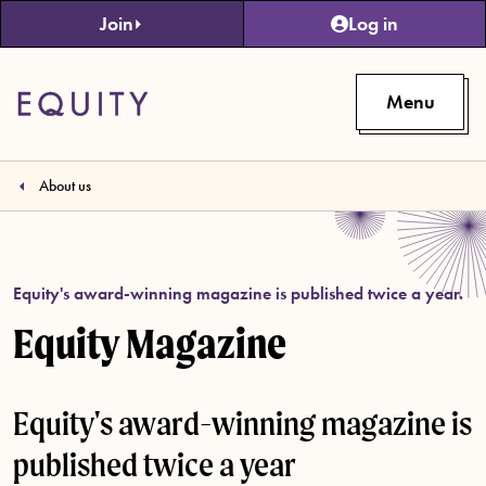
Skip to main content
Join
Log in
Menu
About us
Equity's award-winning magazine is published twice a year.
Equity Magazine
Equity's award-winning magazine is
published twice a year