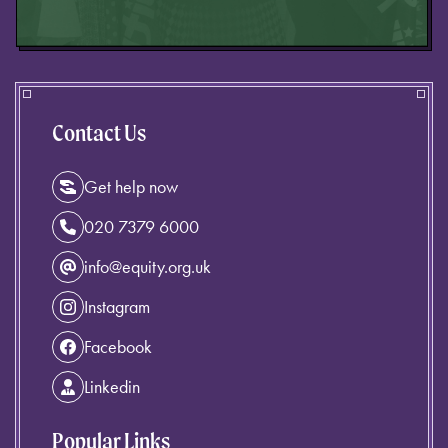
Contact Us
Get help now
020 7379 6000
info@equity.org.uk
Instagram
Facebook
Linkedin
Popular Links