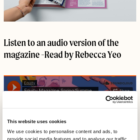
Listen to an audio version of the
magazine -Read by
Rebecca Yeo
This website uses cookies
We use cookies to personalise content and ads, to
provide social media features and to analyse our traffic.