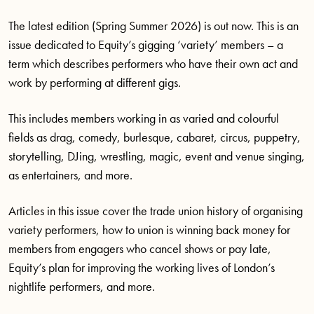
The latest edition (Spring Summer 2026) is out now. This is an
issue dedicated to Equity’s gigging ‘variety’ members – a
term which describes performers who have their own act and
work by performing at different gigs.
This includes members working in as varied and colourful
fields as drag, comedy, burlesque, cabaret, circus, puppetry,
storytelling, DJing, wrestling, magic, event and venue singing,
as entertainers, and more.
Articles in this issue cover the trade union history of organising
variety performers, how to union is winning back money for
members from engagers who cancel shows or pay late,
Equity’s plan for improving the working lives of London’s
nightlife performers, and more.