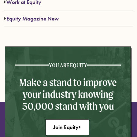
Work at Equity
Equity Magazine New
YOU ARE EQUITY
Make a stand to improve
your industry knowing
50,000 stand with you
Join Equity