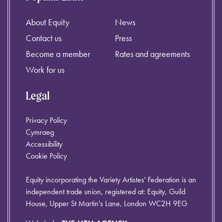
About Equity
News
Contact us
Press
Become a member
Rates and agreements
Work for us
Legal
Privacy Policy
Cymraeg
Accessibility
Cookie Policy
Equity incorporating the Variety Artistes' Federation is an
independent trade union, registered at: Equity, Guild
House, Upper St Martin's Lane, London WC2H 9EG