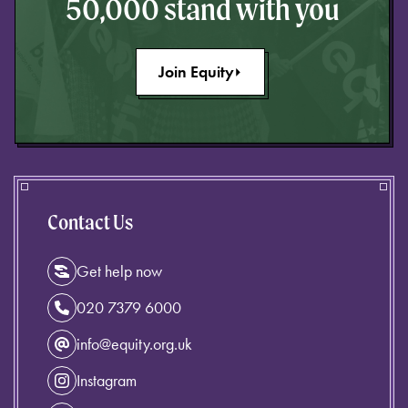
50,000 stand with you
Join Equity
Contact Us
Get help now
020 7379 6000
info@equity.org.uk
Instagram