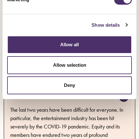
Statement to members 2021
Show details
Statement to members issued in accordance with the
Allow all
union's annual return for the year ended 31 December
2021.
Allow selection
Publication
Published date
07 April 2022
PDF
0.36MB
Deny
Annual accounts 2021
The last two years have been difficult for everyone. In
particular, the entertainment industry has been hit
severely by the COVID-19 pandemic. Equity and its
members have endured two years of profound