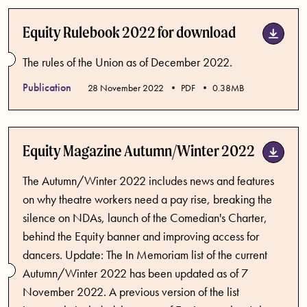
Equity Rulebook 2022 for download
The rules of the Union as of December 2022.
Publication
Published date
28 November 2022
PDF
0.38MB
Equity Magazine Autumn/Winter 2022
The Autumn/Winter 2022 includes news and features
on why theatre workers need a pay rise, breaking the
silence on NDAs, launch of the Comedian's Charter,
behind the Equity banner and improving access for
dancers. Update: The In Memoriam list of the current
Autumn/Winter 2022 has been updated as of 7
November 2022. A previous version of the list