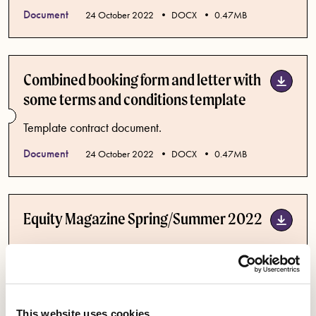
Document
Published date
24 October 2022
DOCX
0.47MB
Combined booking form and letter with
some terms and conditions template
Template contract document.
Document
Published date
24 October 2022
DOCX
0.47MB
Equity Magazine Spring/Summer 2022
The Equity Spring/Summer 2022 edition: "Stop AI
Stealing the Show: Why the time to protect performers
from Artificial Intelligence is now". Also including The
Dig Issue, Drag Artist Activism, The Unsung Heroes of
This website uses cookies