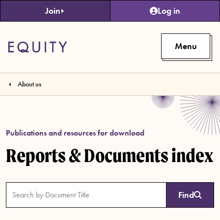
Skip to main content
Join
Log in
Menu
About us
Publications and resources for download
Reports & Documents index
Find