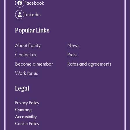
Facebook
Linkedin
Popular Links
About Equity
News
Contact us
Press
Become a member
Rates and agreements
Work for us
Legal
Privacy Policy
Cymraeg
Accessibility
Cookie Policy