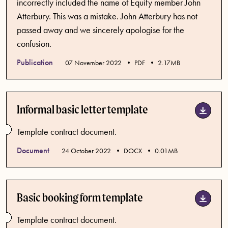
incorrectly included the name of Equity member John
Atterbury. This was a mistake. John Atterbury has not
passed away and we sincerely apologise for the
confusion.
Publication
Published date
07 November 2022
PDF
2.17MB
Informal basic letter template
Template contract document.
Document
Published date
24 October 2022
DOCX
0.01MB
Basic booking form template
Template contract document.