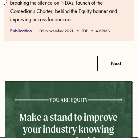
breaking the silence on NDAs, launch of the
Comedian's Charter, behind the Equity banner and
improving access for dancers.
Publication
Published date
02 November 2021
PDF
4.69MB
Next
YOU ARE EQUITY
Make a stand to improve
your industry knowing