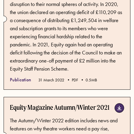
disruption to their normal spheres of activity. In 2020,
the union declared an operating deficit of £110,209 as
a consequence of distributing £1,249,504 in welfare
and subscription grants to its members who were
experiencing financial hardship related to the
pandemic. In 2021, Equity again had an operating
deficit following the decision of the Council to make an
extraordinary one-off payment of £2 million into the
Equity Staff Pension Scheme.
Publication
Published date
31 March 2022
PDF
0.5MB
Equity Magazine Autumn/Winter 2021
The Autumn/Winter 2022 edition includes news and
features on why theatre workers need a pay rise,