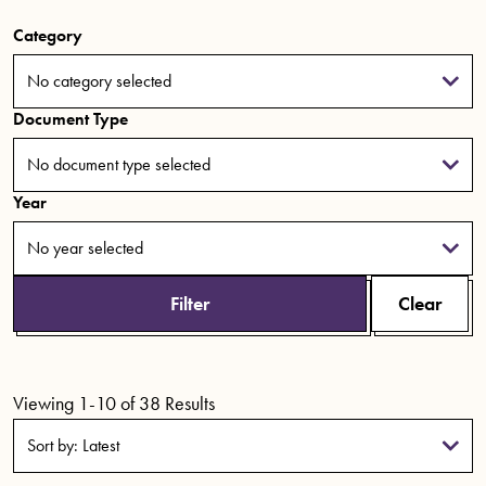
Category
No category selected
Document Type
No document type selected
Year
No year selected
Filter
Clear
Viewing 1-10 of 38 Results