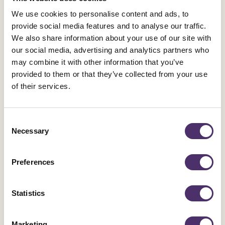
Theatre, Equity Emblems through the Ages and and
We use cookies to personalise content and ads, to
plenty more!
provide social media features and to analyse our traffic.
We also share information about your use of our site with
Publication
Published date
15 June 2022
PDF
3.91MB
our social media, advertising and analytics partners who
may combine it with other information that you’ve
provided to them or that they’ve collected from your use
Equity global scoping review of factors
of their services.
related to poor mental health and
wellbeing within the performing arts
Consent
sectors
Necessary
Selection
A unionised workplace is a safer and healthier
workplace. Since its very beginning, the union
Preferences
movement has been at the forefront of making people’s
working lives safer and healthier: that’s as true when it
Statistics
comes to mental health as it is physical health.
Publication
Published date
10 May 2022
PDF
0.98MB
Marketing