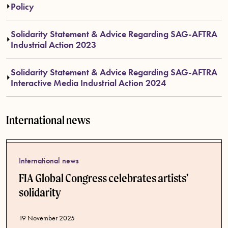
Policy
Solidarity Statement & Advice Regarding SAG-AFTRA
Industrial Action 2023
Solidarity Statement & Advice Regarding SAG-AFTRA
Interactive Media Industrial Action 2024
International news
International news
FIA Global Congress celebrates artists’
solidarity
Published date
19 November 2025