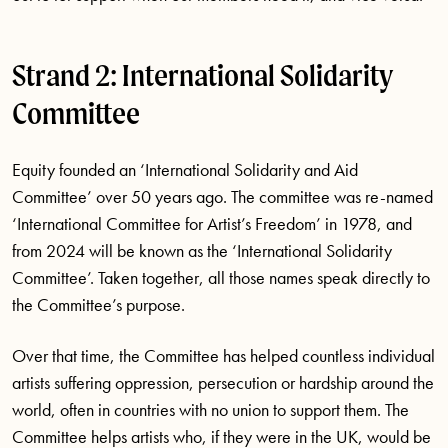
Strand 2: International Solidarity
Committee
Equity founded an ‘International Solidarity and Aid
Committee’ over 50 years ago. The committee was re-named
‘International Committee for Artist’s Freedom’ in 1978, and
from 2024 will be known as the ‘International Solidarity
Committee’. Taken together, all those names speak directly to
the Committee’s purpose.
Over that time, the Committee has helped countless individual
artists suffering oppression, persecution or hardship around the
world, often in countries with no union to support them. The
Committee helps artists who, if they were in the UK, would be