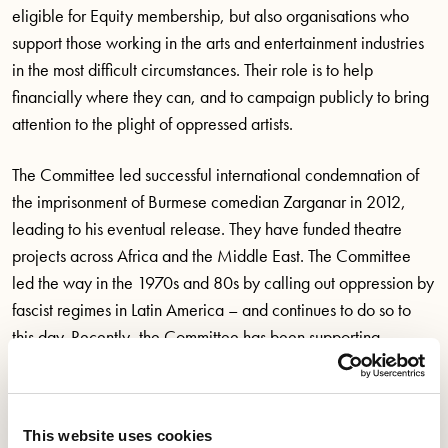
eligible for Equity membership, but also organisations who
support those working in the arts and entertainment industries
in the most difficult circumstances. Their role is to help
financially where they can, and to campaign publicly to bring
attention to the plight of oppressed artists.
The Committee led successful international condemnation of
the imprisonment of Burmese comedian Zarganar in 2012,
leading to his eventual release. They have funded theatre
projects across Africa and the Middle East. The Committee
led the way in the 1970s and 80s by calling out oppression by
fascist regimes in Latin America – and continues to do so to
this day. Recently, the Committee has been supporting
Ukrainian artists who have found themselves in the UK due to
the conflict.
This website uses cookies
From 2024, the Committee will no longer have to rely on