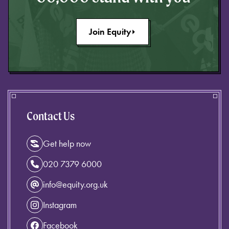
Join Equity
Contact Us
Get help now
020 7379 6000
info@equity.org.uk
Instagram
Facebook