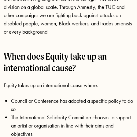
division on a global scale. Through Amnesty, the TUC and
other campaigns we are fighting back against attacks on
disabled people, women, Black workers, and trades unionists
of every background.
When does Equity take up an
international cause?
Equity takes up an international cause where:
Council or Conference has adopted a specific policy to do
so
The International Solidarity Committee chooses to support
an artist or organisation in line with their aims and
objectives