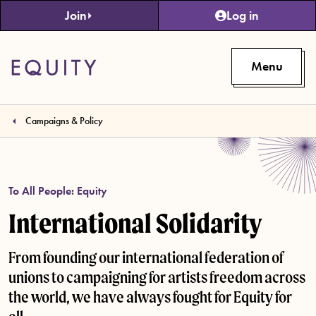
Skip to main content
Join
Log in
Menu
Campaigns & Policy
To All People: Equity
International Solidarity
From founding our international federation of
unions to campaigning for artists freedom across
the world, we have always fought for Equity for