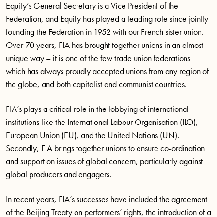
Equity’s General Secretary is a Vice President of the
Federation, and Equity has played a leading role since jointly
founding the Federation in 1952 with our French sister union.
Over 70 years, FIA has brought together unions in an almost
unique way – it is one of the few trade union federations
which has always proudly accepted unions from any region of
the globe, and both capitalist and communist countries.
FIA’s plays a critical role in the lobbying of international
institutions like the International Labour Organisation (ILO),
European Union (EU), and the United Nations (UN).
Secondly, FIA brings together unions to ensure co-ordination
and support on issues of global concern, particularly against
global producers and engagers.
In recent years, FIA’s successes have included the agreement
of the Beijing Treaty on performers’ rights, the introduction of a