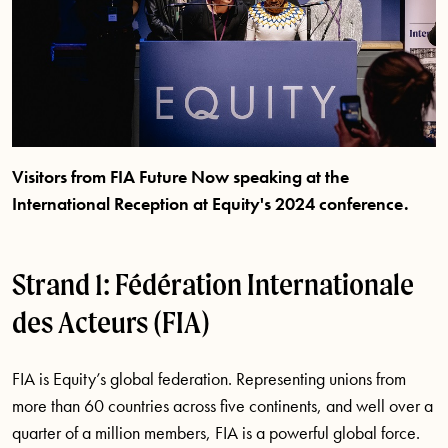
Visitors from FIA Future Now speaking at the
International Reception at Equity's 2024 conference.
Strand 1: Fédération Internationale
des Acteurs (FIA)
FIA is Equity’s global federation. Representing unions from
more than 60 countries across five continents, and well over a
quarter of a million members, FIA is a powerful global force.