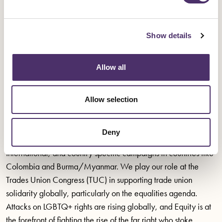
Spanish Civil War.
One of Equity’s greatest contributions was our boycott of
Show details
apartheid South Africa between the 1970s and 1990s. As a
former British colony, South African television and film was
Allow all
dominated by British content, and was practically shut down
overnight. This was a fight not solely for the rights of those who
Allow selection
would be Equity’s members, but for justice across South
African society.
Deny
Today, Equity is proud to be a trade union affiliate to Amnesty
International, and country specific campaigns in countries like
Colombia and Burma/Myanmar. We play our role at the
Trades Union Congress (TUC) in supporting trade union
solidarity globally, particularly on the equalities agenda.
Attacks on LGBTQ+ rights are rising globally, and Equity is at
the forefront of fighting the rise of the far right who stoke