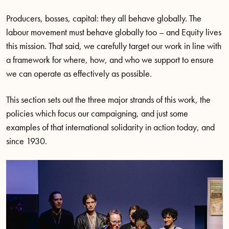
Producers, bosses, capital: they all behave globally. The
labour movement must behave globally too – and Equity lives
this mission. That said, we carefully target our work in line with
a framework for where, how, and who we support to ensure
we can operate as effectively as possible.
This section sets out the three major strands of this work, the
policies which focus our campaigning, and just some
examples of that international solidarity in action today, and
since 1930.