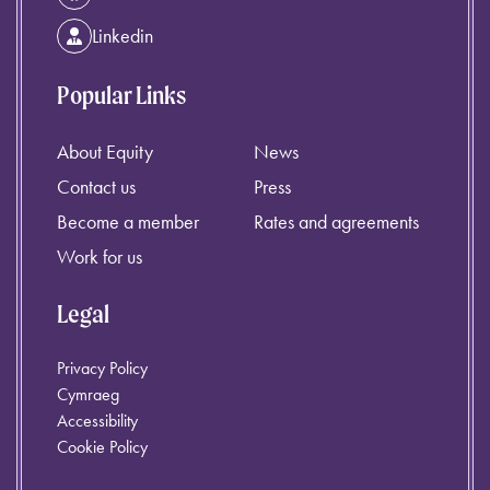
Linkedin
Popular Links
About Equity
News
Contact us
Press
Become a member
Rates and agreements
Work for us
Legal
Privacy Policy
Cymraeg
Accessibility
Cookie Policy