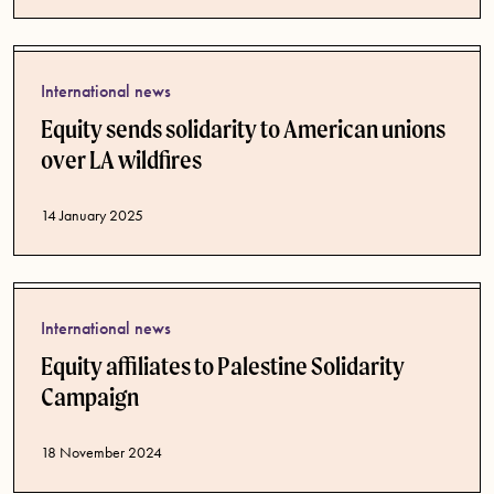
International news
Equity sends solidarity to American unions
over LA wildfires
Published date
14 January 2025
International news
Equity affiliates to Palestine Solidarity
Campaign
Published date
18 November 2024