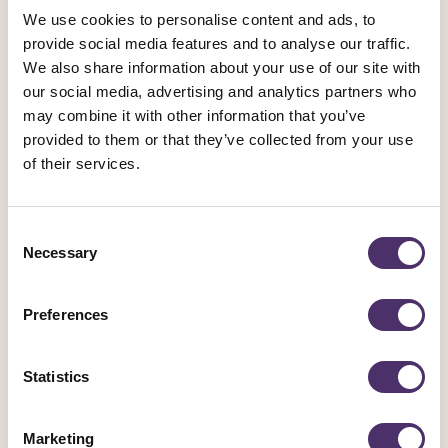
donations and bequests alone, and instead will receive
We use cookies to personalise content and ads, to
provide social media features and to analyse our traffic.
£10,000 a year of central funding from the union to support
We also share information about your use of our site with
their activities. They will also have a more direct role in
our social media, advertising and analytics partners who
advising the Council on international issues and campaigns,
may combine it with other information that you’ve
and foster our links with solidarity campaigns of which we are
provided to them or that they’ve collected from your use
a part.
of their services.
Strand 3: Global Trades Unionism &
Consent
Necessary
Selection
Human Rights
Preferences
Equity is also proud to fight for the rights of all trades unionists
everywhere – and has done since 1930. The earliest Equity
Statistics
meetings had collections for the republican cause in Spain,
and our first General Secretary and second President were
actively involved in supporting the resistance to fascism in the
Marketing