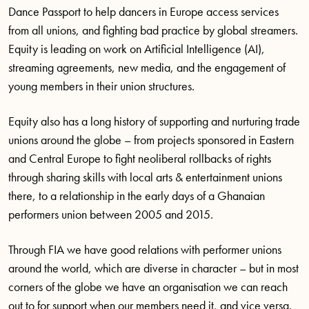
Dance Passport to help dancers in Europe access services
from all unions, and fighting bad practice by global streamers.
Equity is leading on work on Artificial Intelligence (AI),
streaming agreements, new media, and the engagement of
young members in their union structures.
Equity also has a long history of supporting and nurturing trade
unions around the globe – from projects sponsored in Eastern
and Central Europe to fight neoliberal rollbacks of rights
through sharing skills with local arts & entertainment unions
there, to a relationship in the early days of a Ghanaian
performers union between 2005 and 2015.
Through FIA we have good relations with performer unions
around the world, which are diverse in character – but in most
corners of the globe we have an organisation we can reach
out to for support when our members need it, and vice versa.