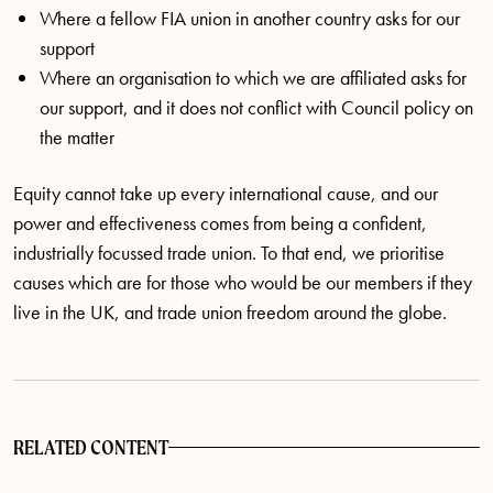
Where a fellow FIA union in another country asks for our
support
Where an organisation to which we are affiliated asks for
our support, and it does not conflict with Council policy on
the matter
Equity cannot take up every international cause, and our
power and effectiveness comes from being a confident,
industrially focussed trade union. To that end, we prioritise
causes which are for those who would be our members if they
live in the UK, and trade union freedom around the globe.
RELATED CONTENT