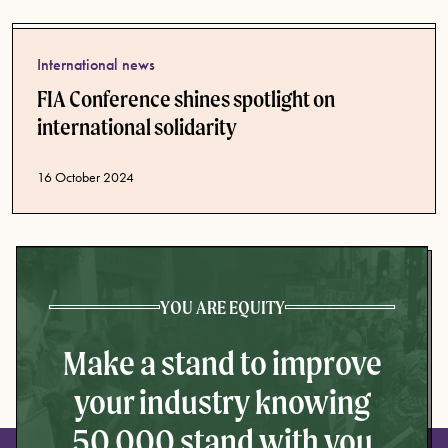
International news
FIA Conference shines spotlight on
international solidarity
Published date
16 October 2024
YOU ARE EQUITY
Make a stand to improve
your industry knowing
50,000 stand with you