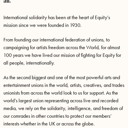
all.
International solidarity has been at the heart of Equity’s
mission since we were founded in 1930.
From founding our international federation of unions, to
campaigning for artists freedom across the World, for almost
100 years we have lived our mission of fighting for Equity for
all people, internationally.
As the second biggest and one of the most powerful arts and
entertainment unions in the world, artists, creatives, and trades
unionists from across the world look to us for support. As the
world’s largest union representing across live and recorded
media, we rely on the solidarity, intelligence, and freedom of
our comrades in other countries to protect our members’
interests whether in the UK or across the globe.