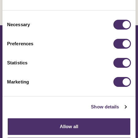
Make a stand to improve
your industry knowing
Consent
Necessary
Selection
50,000 stand with you
Preferences
Join Equity
Statistics
Marketing
Contact Us
Show details
Get help now
Allow all
020 7379 6000