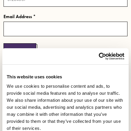
Email Address *
Submit
If you are a new member or don't have a password,
This website uses cookies
click here to register and set up your password.
We use cookies to personalise content and ads, to
provide social media features and to analyse our traffic.
We also share information about your use of our site with
our social media, advertising and analytics partners who
may combine it with other information that you’ve
YOU ARE EQUITY
provided to them or that they’ve collected from your use
of their services.