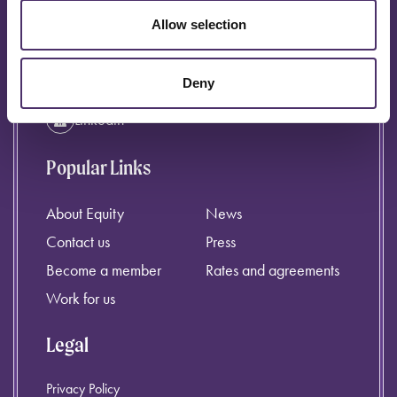
info@equity.org.uk
Allow selection
Instagram
Facebook
Deny
Linkedin
Popular Links
About Equity
News
Contact us
Press
Become a member
Rates and agreements
Work for us
Legal
Privacy Policy