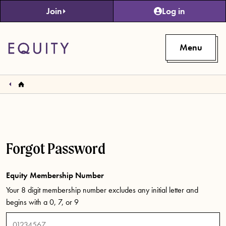
Skip to main content
Join
Log in
Menu
Forgot Password
Equity Membership Number
Your 8 digit membership number excludes any initial letter and
begins with a 0, 7, or 9