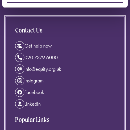
Contact Us
Get help now
020 7379 6000
info@equity.org.uk
Instagram
Facebook
Linkedin
Popular Links