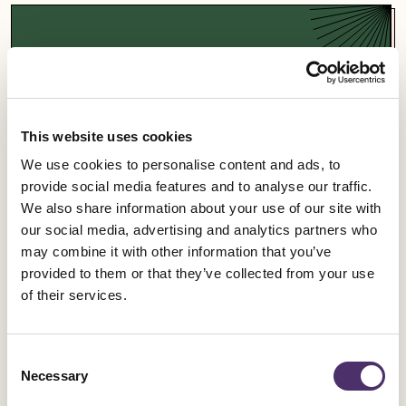
Support a campaign
Our campaigns fight for fairness and equality in
the entertainment industry and beyond.
This website uses cookies
We use cookies to personalise content and ads, to
Campaigns
provide social media features and to analyse our traffic.
We also share information about your use of our site with
our social media, advertising and analytics partners who
may combine it with other information that you’ve
provided to them or that they’ve collected from your use
Sign up for an event
of their services.
Rally for change, meet fellow members and get
Consent
involved in our industrial work.
Necessary
Selection