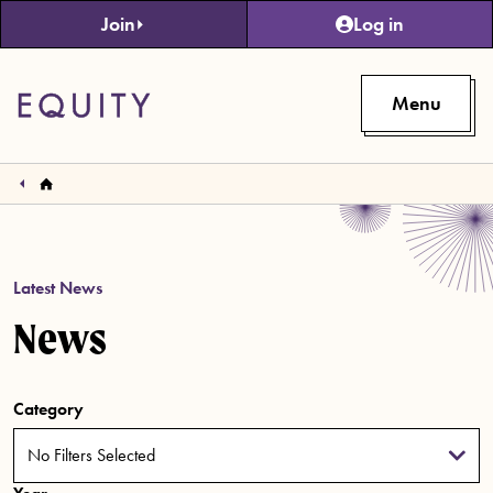
Skip to main content
Join
Log in
Menu
Latest News
News
Category
No Filters Selected