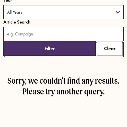
Year
Article Search
Filter
Clear
Sorry, we couldn't find any results.
Please try another query.