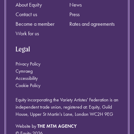
About Equity
News
Contact us
Press
Become a member
Rates and agreements
Work for us
Legal
Privacy Policy
Cymraeg
Accessibility
Cookie Policy
Equity incorporating the Variety Artistes' Federation is an
independent trade union, registered at: Equity, Guild
House, Upper St Martin's Lane, London WC2H 9EG
Website by
THE MTM AGENCY
© Equity 2026