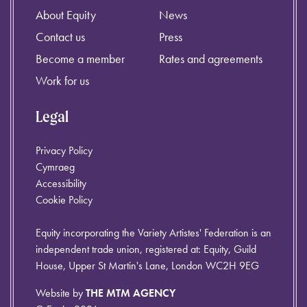
About Equity
News
Contact us
Press
Become a member
Rates and agreements
Work for us
Legal
Privacy Policy
Cymraeg
Accessibility
Cookie Policy
Equity incorporating the Variety Artistes' Federation is an
independent trade union, registered at: Equity, Guild
House, Upper St Martin's Lane, London WC2H 9EG
Website by
THE MTM AGENCY