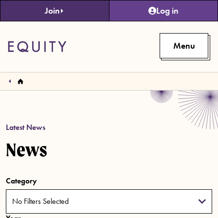
Skip to main content
Join
Log in
Menu
Latest News
News
Category
No Filters Selected