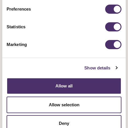
Preferences
Support a campaign
Statistics
Our campaigns fight for fairness and equality in
the entertainment industry and beyond.
Marketing
Campaigns
Show details
Allow all
Sign up for an event
Allow selection
Rally for change, meet fellow members and get
involved in our industrial work.
Deny