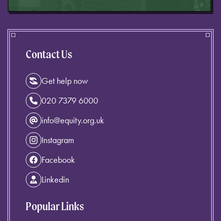
Contact Us
Get help now
020 7379 6000
info@equity.org.uk
Instagram
Facebook
Linkedin
Popular Links