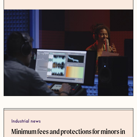
Industrial news
Minimum fees and protections for minors in