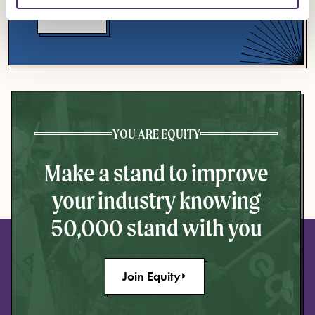
Events
YOU ARE EQUITY
Make a stand to improve
your industry knowing
50,000 stand with you
Join Equity