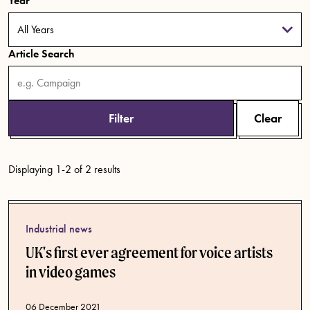
Year
Article Search
Filter
Clear
Displaying 1-2 of 2 results
Industrial news
UK's first ever agreement for voice artists
in video games
Published date
06 December 2021