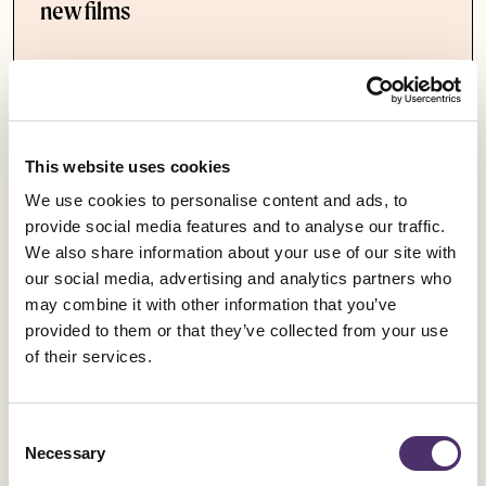
new films
Published date
09 March 2021
This website uses cookies
We use cookies to personalise content and ads, to
provide social media features and to analyse our traffic.
We also share information about your use of our site with
our social media, advertising and analytics partners who
may combine it with other information that you’ve
provided to them or that they’ve collected from your use
of their services.
Consent
Necessary
Selection