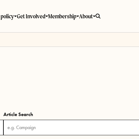
policy
Get Involved
Membership
About
Article Search