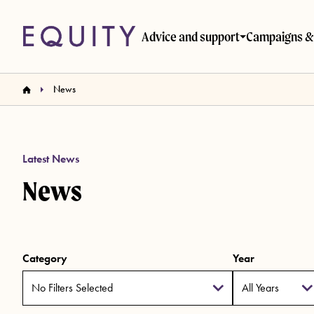
Skip to main content
Advice and support
Campaigns & 
News
Latest News
News
Category
Year
No Filters Selected