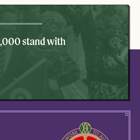
0,000 stand with