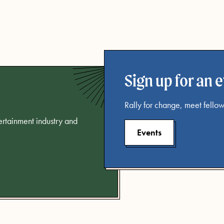
Sign up for an 
Rally for change, meet fellow
tertainment industry and
Events