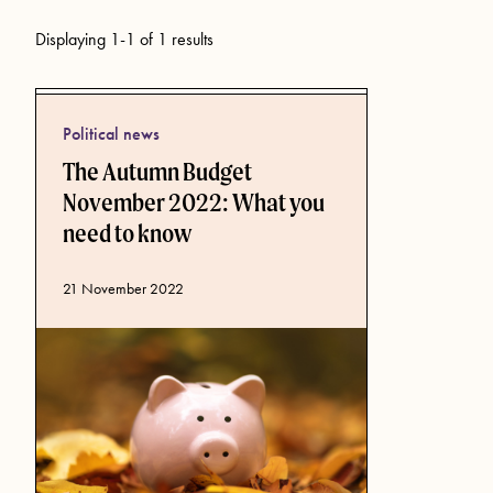
Displaying 1-1 of 1 results
Political news
The Autumn Budget
November 2022: What you
need to know
Published date
21 November 2022