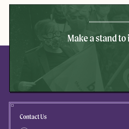
Make a stand to
Contact Us