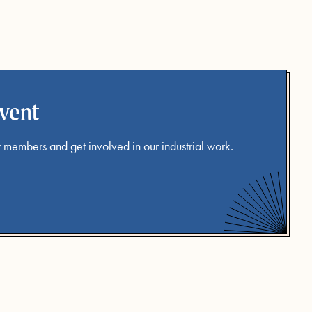
event
 members and get involved in our industrial work.