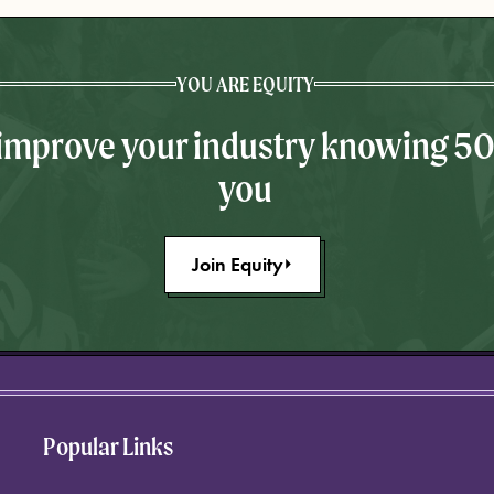
YOU ARE EQUITY
 improve your industry knowing 5
you
Join Equity
Popular Links