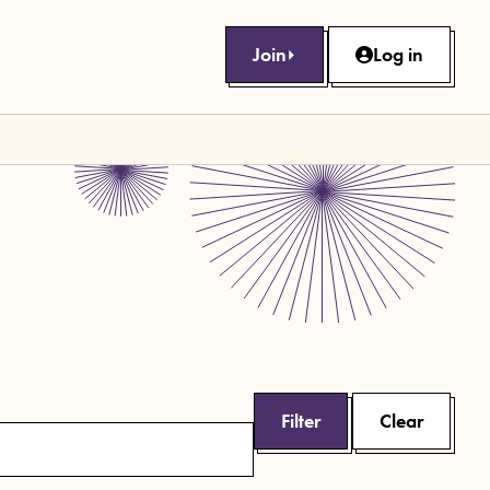
Join
Log in
Filter
Clear