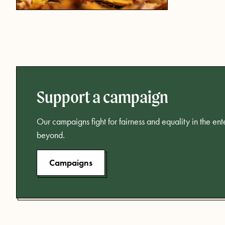
Support a campaign
Our campaigns fight for fairness and equality in the en
beyond.
Campaigns