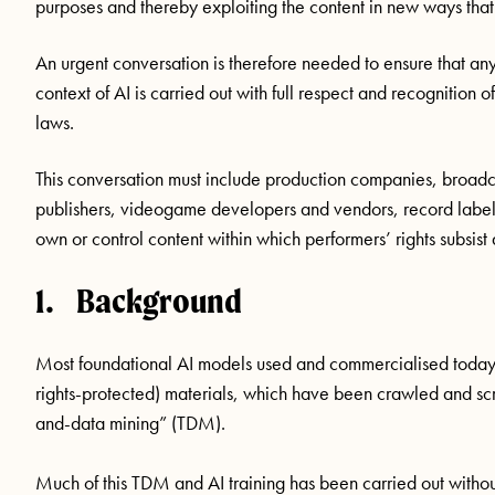
purposes and thereby exploiting the content in new ways tha
An urgent conversation is therefore needed to ensure that any
context of AI is carried out with full respect and recognition 
laws.
This conversation must include production companies, broadc
publishers, videogame developers and vendors, record labels,
own or control content within which performers’ rights subsis
1. Background
Most foundational AI models used and commercialised today h
rights-protected) materials, which have been crawled and sc
and-data mining” (TDM).
Much of this TDM and AI training has been carried out without