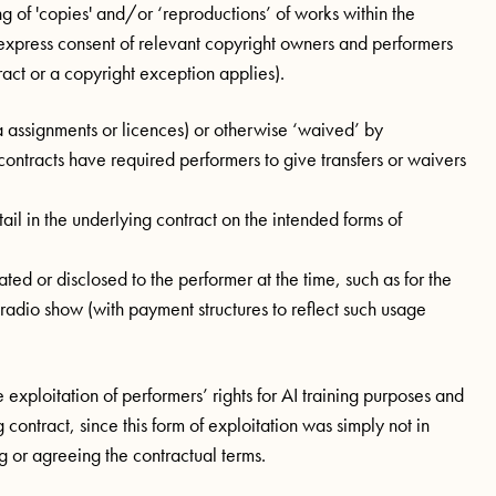
g of 'copies' and/or ‘reproductions’ of works within the
express consent of relevant copyright owners and performers
ract or a copyright exception applies).
via assignments or licences) or otherwise ‘waived’ by
ontracts have required performers to give transfers or waivers
tail in the underlying contract on the intended forms of
ed or disclosed to the performer at the time, such as for the
dio show (with payment structures to reflect such usage
 exploitation of performers’ rights for AI training purposes and
contract, since this form of exploitation was simply not in
ng or agreeing the contractual terms.