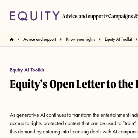
Skip to main content
Advice and support
Campaigns & 
Advice and support
Know your rights
Equity AI Toolkit
Equity AI Toolkit
Equity’s Open Letter to the 
As generative AI continues to transform the entertainment ind
access to rights-protected content that can be used to “train
this demand by entering into licensing deals with AI companies