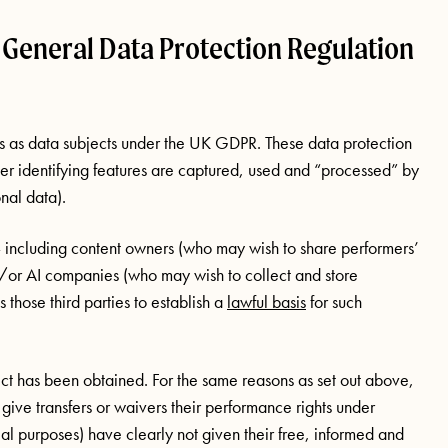
 General Data Protection Regulation
ts as data subjects under the UK GDPR. These data protection
er identifying features are captured, used and “processed” by
nal data).
 – including content owners (who may wish to share performers’
/or AI companies (who may wish to collect and store
those third parties to establish a
lawful basis
for such
ect has been obtained. For the same reasons as set out above,
 give transfers or waivers their performance rights under
ial purposes) have clearly not given their free, informed and