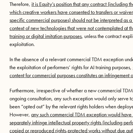
Therefore,
it is Equity’s position that any contract (including
which creative workers have consented to transfers or waivers 
specific commercial purposes) should not be interpreted as a l
context of new technologies that were not contemplated at th
training or digital imitation purposes
, unless the contract expl
exploitation.
In the absence of a relevant commercial TDM exception under
the exploitation of performers’ rights for AI training purposes,
content for commercial purposes constitutes an infringement o
Furthermore, irrespective of whether a new commercial TDM 
ongoing consultation, any such exception would only serve to
been “opted out” by the relevant rights holders when deployed 
However,
any such commercial TDM exception would have no
separately infringe intellectual property rights (including per
copied or reproduced rights-protected works without due aut