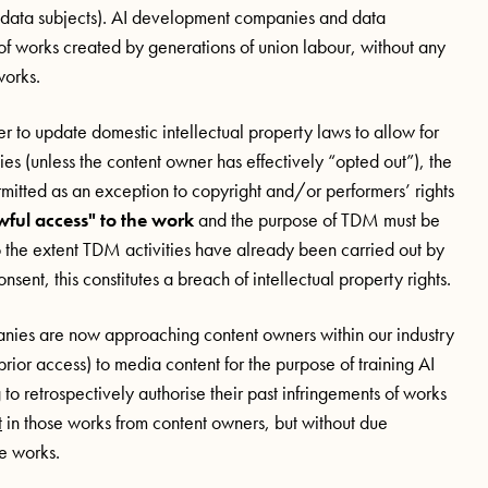
d data subjects). AI development companies and data
f works created by generations of union labour, without any
works.
 to update domestic intellectual property laws to allow for
 (unless the content owner has effectively “opted out”), the
ermitted as an exception to copyright and/or performers’ rights
wful access" to the work
and the purpose of TDM must be
o the extent TDM activities have already been carried out by
nt, this constitutes a breach of intellectual property rights.
mpanies are now approaching content owners within our industry
prior access) to media content for the purpose of training AI
to retrospectively authorise their past infringements of works
t
in those works from content owners, but without due
me works.