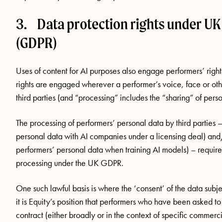
3. Data protection rights under UK
(GDPR)
Uses of content for AI purposes also engage performers’ righ
rights are engaged wherever a performer’s voice, face or oth
third parties (and “processing” includes the “sharing” of perso
The processing of performers’ personal data by third parties
personal data with AI companies under a licensing deal) and
performers’ personal data when training AI models) – requires 
processing under the UK GDPR.
One such lawful basis is where the ‘consent’ of the data subj
it is Equity’s position that performers who have been asked to
contract (either broadly or in the context of specific commerc