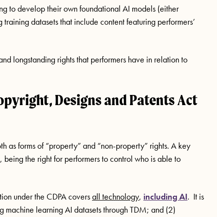
g to develop their own foundational AI models (either
g training datasets that include content featuring performers’
ng and longstanding rights that performers have in relation to
opyright, Designs and Patents Act
oth as forms of “property” and “non-property” rights. A key
, being the right for performers to control who is able to
ction under the CDPA covers
all technology
,
including AI
. It is
ng machine learning AI datasets through TDM; and (2)