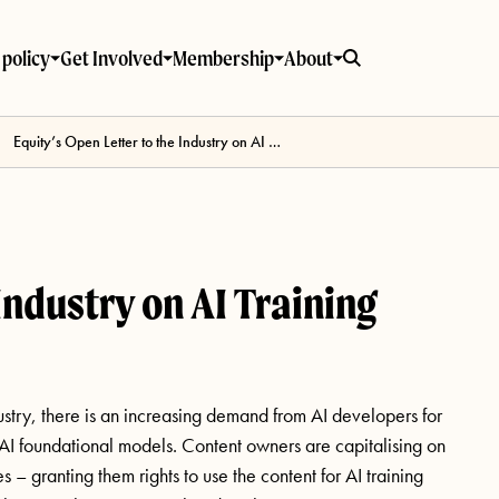
policy
Get Involved
Membership
About
Equity’s Open Letter to the Industry on AI Training
Industry on AI Training
ustry, there is an increasing demand from AI developers for
” AI foundational models. Content owners are capitalising on
 – granting them rights to use the content for AI training