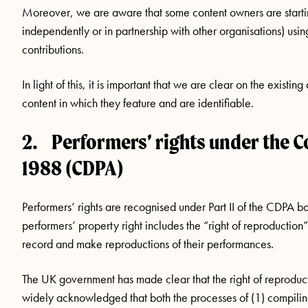
Moreover, we are aware that some content owners are startin
independently or in partnership with other organisations) usin
contributions.
In light of this, it is important that we are clear on the existi
content in which they feature and are identifiable.
2. Performers’ rights under the C
1988 (CDPA)
Performers’ rights are recognised under Part II of the CDPA b
performers’ property right includes the “right of reproduction”
record and make reproductions of their performances.
The UK government has made clear that the right of reprodu
widely acknowledged that both the processes of (1) compili