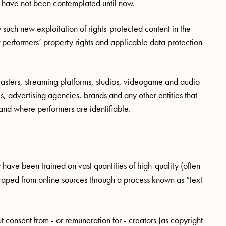
t have not been contemplated until now.
 such new exploitation of rights-protected content in the
of performers’ property rights and applicable data protection
asters, streaming platforms, studios, videogame and audio
 advertising agencies, brands and any other entities that
t and where performers are identifiable.
ave been trained on vast quantities of high-quality (often
raped from online sources through a process known as “text-
 consent from - or remuneration for - creators (as copyright