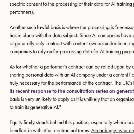
specific consent to the processing of their data for AI traini
performers).
Another such lawful basis is where the processing is “necessar
has in place with the data subject. Since AI companies hav
or generally only contract with content owners under licensing 
companies to rely on for processing data for AI training purp
As for whether a performer’s contract can be relied upon by a
sharing personal data with an AI company under a content lice
truly necessary for the performance of the contract. The UK’s
its recent response to the consultation series on generat
basis is very unlikely to apply as it is unlikely that an organis
to train its generative AI."
Equity firmly stands behind this position, especially where 
bundled-in with other contractual terms.
Accordingly, where a