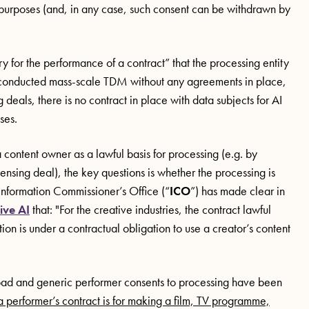
ng purposes (and, in any case, such consent can be withdrawn by
y for the performance of a contract” that the processing entity
e conducted mass-scale TDM without any agreements in place,
deals, there is no contract in place with data subjects for AI
oses.
 content owner as a lawful basis for processing (e.g. by
nsing deal), the key questions is whether the processing is
 Information Commissioner’s Office (“
ICO
”) has made clear in
ive AI
that: "For the creative industries, the contract lawful
ation is under a contractual obligation to use a creator’s content
broad and generic performer consents to processing have been
 performer’s contract is for making a film, TV programme,