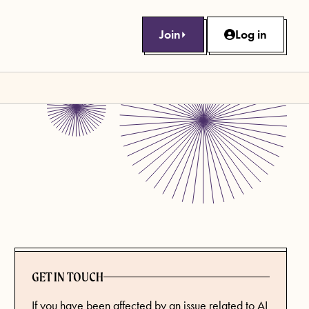
Join
Log in
GET IN TOUCH
If you have been affected by an issue related to AI