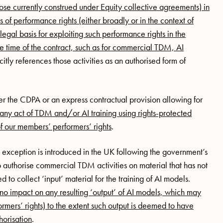
 those currently construed under Equity collective agreements) in
of performance rights (either broadly or in the context of
egal basis for exploiting such performance rights in the
e time of the contract, such as for commercial TDM, AI
icitly references those activities as an authorised form of
 the CDPA or an express contractual provision allowing for
any act of TDM and/or AI training using rights-protected
f our members’ performers’ rights
.
exception is introduced in the UK following the government’s
 authorise commercial TDM activities on material that has not
to collect ‘input’ material for the training of AI models.
 impact on any resulting ‘output’ of AI models, which may
formers’ rights) to the extent such output is deemed to have
horisation
.