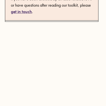
or have questions after reading our toolkit, please
get in touch
.