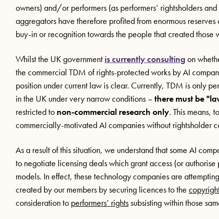
owners) and/or performers (as performers’ rightsholders an
aggregators have therefore profited from enormous reserves o
buy-in or recognition towards the people that created those 
Whilst the UK government
is currently consulting
on whether
the commercial TDM of rights-protected works by AI companies
position under current law is clear. Currently, TDM is only p
in the UK under very narrow conditions –
there must be "la
restricted to
non-commercial research only
. This means, t
commercially-motivated AI companies without rightsholder conse
As a result of this situation, we understand that some AI co
to negotiate licensing deals which grant access (or authorise 
models. In effect, these technology companies are attempting 
created by our members by securing licences to the
copyrigh
consideration to
performers’ rights
subsisting within those sa