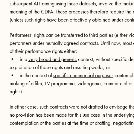
subsequent AI training using those datasets, involve the makin
meaning of the CDPA. These processes therefore require the 
(unless such rights have been effectively obtained under cont
Performers’ rights can be transferred to third parties (either 
performers under mutually agreed contracts. Until now, most c
of their performance rights either:
• in a
very broad and generic
context, without specific de
exploitation of those rights and resulting works; or
• in the context of
specific commercial purposes
contemplat
making of a film, TV programme, videogame, commercial or ra
rights).
In either case, such contracts were not drafted to envisage the
no provision has been made for this use case in the underlying 
contemplation of the parties at the time of drafting, negotiati