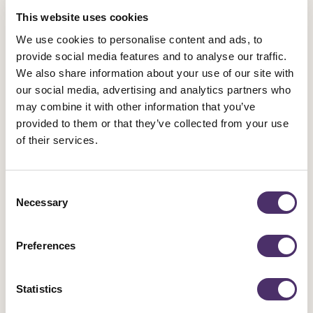
conducted and kept up to date. Guidance can be found on
This website uses cookies
the
HSE website
. Fire doors should not be blocked open
We use cookies to personalise content and ads, to
for ventilation.
provide social media features and to analyse our traffic.
We also share information about your use of our site with
Clean spaces
our social media, advertising and analytics partners who
The space should be kept sufficiently clean, hygienic, and
may combine it with other information that you’ve
tidy. To reduce risk of illness and accidents, spaces should
provided to them or that they’ve collected from your use
be clean, well maintained and organised. All steps should
of their services.
be taken to minimise dust.
Consent
Temperature
Necessary
Selection
There should be capability to measure/control the
temperature and humidity of the space. For example,
Preferences
regular use of a portable hygrometer to check that
humidity is not below 40% or above 60%. Should long-
Statistics
term humidity issues persist, humidifiers should be made
available, while efforts are made to resolve the issue to