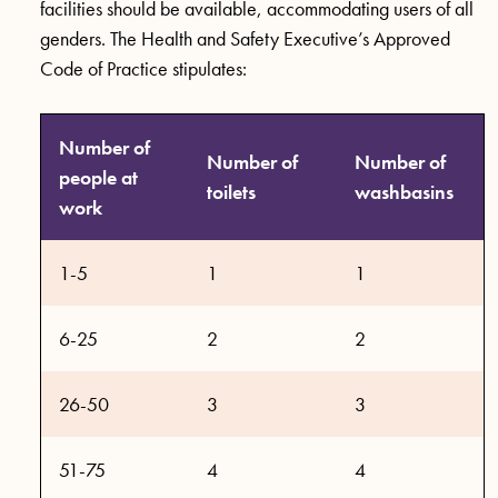
facilities should be available, accommodating users of all
genders. The Health and Safety Executive’s Approved
Code of Practice stipulates:
Number of
Number of
Number of
people at
toilets
washbasins
work
1-5
1
1
6-25
2
2
26-50
3
3
51-75
4
4