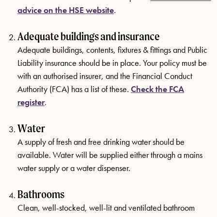
advice on the HSE website
.
Adequate buildings and insurance
Adequate buildings, contents, fixtures & fittings and Public
Liability insurance should be in place. Your policy must be
with an authorised insurer, and the Financial Conduct
Authority (FCA) has a list of these.
Check the FCA
register
.
Water
A supply of fresh and free drinking water should be
available. Water will be supplied either through a mains
water supply or a water dispenser.
Bathrooms
Clean, well-stocked, well-lit and ventilated bathroom