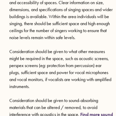
and accessibility of spaces. Clear information on size,
dimensions, and specifications of singing spaces and wider
buildings is available. Within the area individuals will be
singing, there should be sufficient space and high enough
ceilings for the number of singers working to ensure that
noise levels remain within safe levels.
Consideration should be given to what other measures
might be required in the space, such as acoustic screens,
perspex screens (eg: protection from percussion) ear
plugs, sufficient space and power for vocal microphones
and vocal monitors, if vocalists are working with amplified
instruments.
Consideration should be given to sound-absorbing
materials that can be altered / removed, to avoid
interference with acoustics in the space.
Find more sound