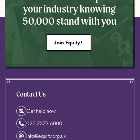
your industry knowing
50,000 stand with you
Join Equity
Contact Us
Get help now
020 7379 6000
info@equity.org.uk