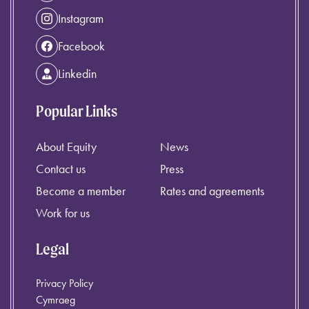
Instagram
Facebook
Linkedin
Popular Links
About Equity
News
Contact us
Press
Become a member
Rates and agreements
Work for us
Legal
Privacy Policy
Cymraeg