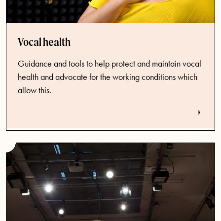
Vocal health
Guidance and tools to help protect and maintain vocal
health and advocate for the working conditions which
allow this.