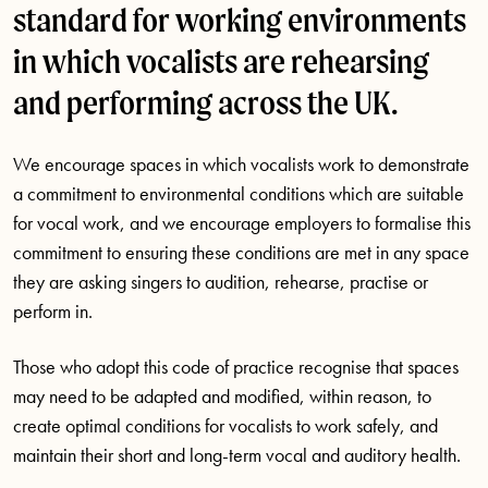
standard for working environments
in which vocalists are rehearsing
and performing across the UK.
We encourage spaces in which vocalists work to demonstrate
a commitment to environmental conditions which are suitable
for vocal work, and we encourage employers to formalise this
commitment to ensuring these conditions are met in any space
they are asking singers to audition, rehearse, practise or
perform in.
Those who adopt this code of practice recognise that spaces
may need to be adapted and modified, within reason, to
create optimal conditions for vocalists to work safely, and
maintain their short and long-term vocal and auditory health.