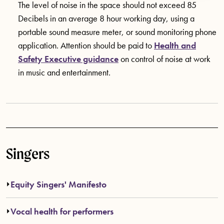
The level of noise in the space should not exceed 85
Decibels in an average 8 hour working day, using a
portable sound measure meter, or sound monitoring phone
application. Attention should be paid to
Health and
Safety Executive guidance
on control of noise at work
in music and entertainment.
Singers
Equity Singers' Manifesto
Vocal health for performers