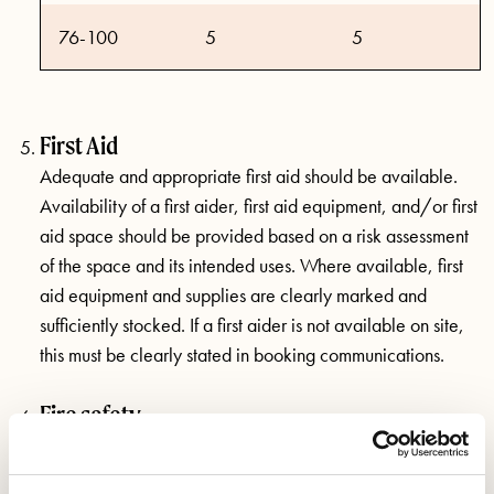
76-100
5
5
First Aid
Adequate and appropriate first aid should be available.
Availability of a first aider, first aid equipment, and/or first
aid space should be provided based on a risk assessment
of the space and its intended uses. Where available, first
aid equipment and supplies are clearly marked and
sufficiently stocked. If a first aider is not available on site,
this must be clearly stated in booking communications.
Fire safety
Fire exits and escapes should be unobstructed and clearly
marked. A regular fire safety risk assessment must be