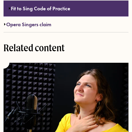
Fit to Sing Code of Practice
Opera Singers claim
Related content