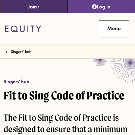
Skip to main content
Join
Log in
Menu
Singers' hub
Singers' hub
Fit to Sing Code of Practice
The Fit to Sing Code of Practice is
designed to ensure that a minimum