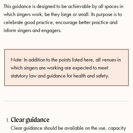
This guidance is designed to be achievable by all spaces in
which singers work, be they large or small. Its purpose is to
celebrate good practice, encourage better practice and
inform singers and engagers.
Note: In addition to the points listed here, all venues in
which singers are working are expected to meet
statutory law and guidance for health and safety.
Clear guidance
Clear guidance should be available on the use, capacity