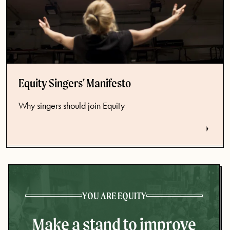
Equity Singers' Manifesto
Why singers should join Equity
YOU ARE EQUITY
Make a stand to improve