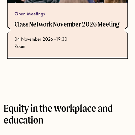
Open Meetings
Class Network November 2026 Meeting
from
04 November 2026 -19:30
Zoom
Equity in the workplace and
education