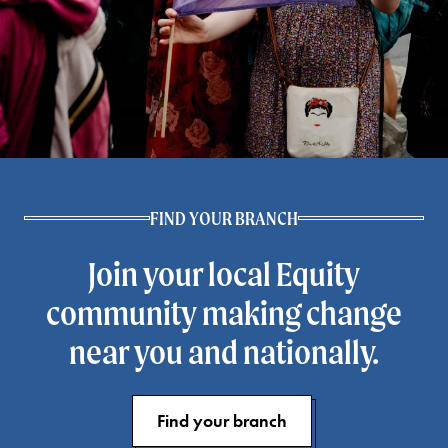
FIND YOUR BRANCH
Join your local Equity
community making change
near you and nationally.
Find your branch