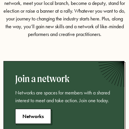
network, meet your local branch, become a deputy, stand for
election or raise a banner at a rally. Whatever you want to do,
your journey to changing the industry starts here. Plus, along
the way, you’ll gain new skills and a network of like-minded
performers and creative practitioners.
Join a network
Networks are spaces for members with a shared
interest to meet and take action. Join one today.
Networks