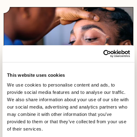
This website uses cookies
We use cookies to personalise content and ads, to
Workplace visits
provide social media features and to analyse our traffic.
We also share information about your use of our site with
Equity meetings are vitally important in establishing our
our social media, advertising and analytics partners who
presence in your workplace.
may combine it with other information that you’ve
provided to them or that they’ve collected from your use
of their services.