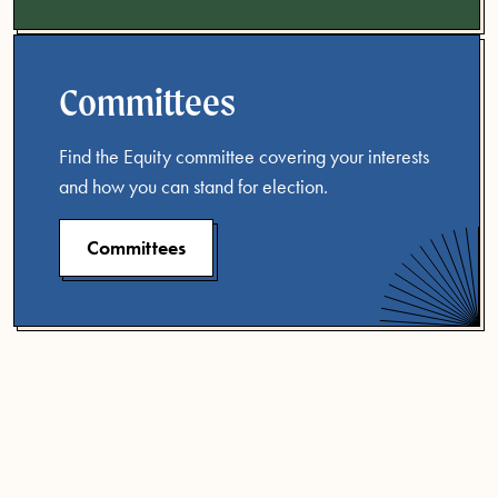
Committees
Find the Equity committee covering your interests
and how you can stand for election.
Committees