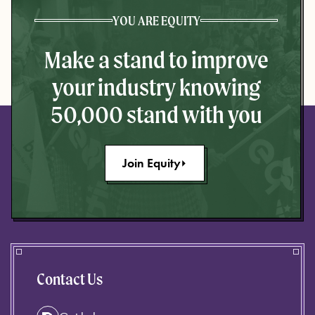
YOU ARE EQUITY
Make a stand to improve
your industry knowing
50,000 stand with you
Join Equity
Contact Us