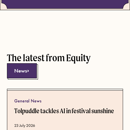
The latest from Equity
News
General News
Tolpuddle tackles AI in festival sunshine
Published date
23 July 2026