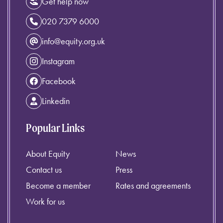
Get help now
020 7379 6000
info@equity.org.uk
Instagram
Facebook
Linkedin
Popular Links
About Equity
News
Contact us
Press
Become a member
Rates and agreements
Work for us