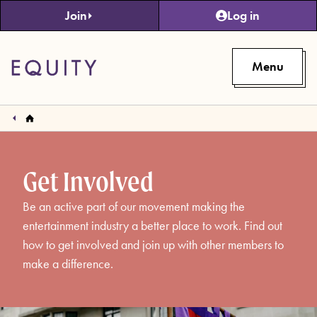
Skip to main content
Join
Log in
Menu
Get Involved
Be an active part of our movement making the
entertainment industry a better place to work. Find out
how to get involved and join up with other members to
make a difference.