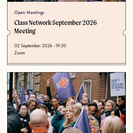
Open Meetings
Class Network September 2026
Meeting
from
02 September 2026 -19:30
Zoom