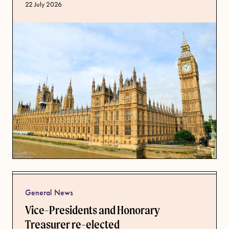
Published date
22 July 2026
General News
Vice-Presidents and Honorary
Treasurer re-elected