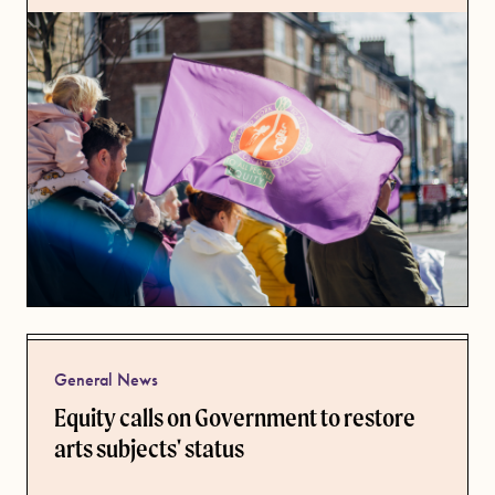
General News
Equity calls on Government to restore
arts subjects' status