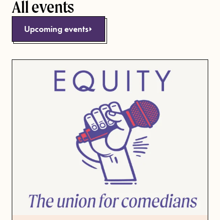
All events
Upcoming events