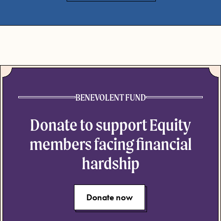
BENEVOLENT FUND
Donate to support Equity
members facing financial
hardship
Donate now