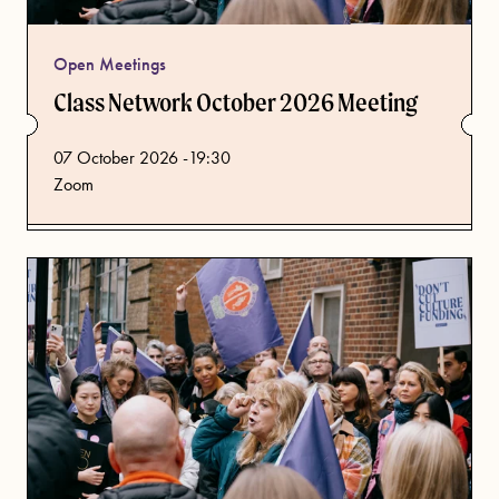
Open Meetings
Class Network October 2026 Meeting
from
07 October 2026 -19:30
Zoom