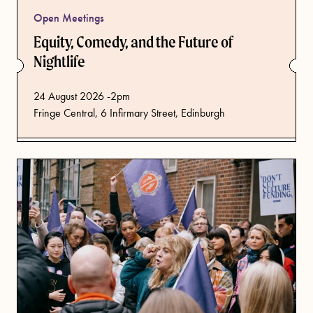
Open Meetings
Equity, Comedy, and the Future of
Nightlife
from
24 August 2026 -2pm
Fringe Central, 6 Infirmary Street, Edinburgh