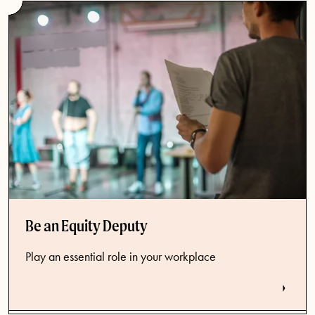
Be an Equity Deputy
Play an essential role in your workplace