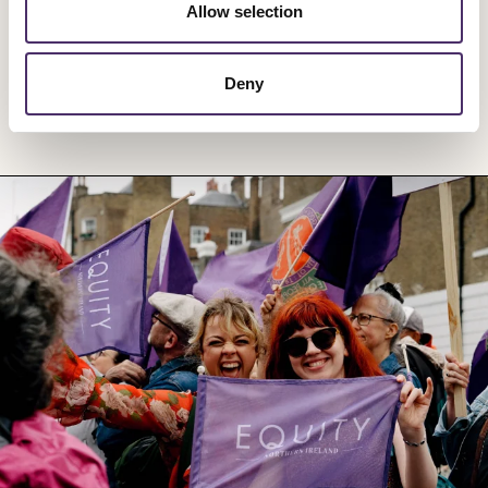
Allow selection
Deny