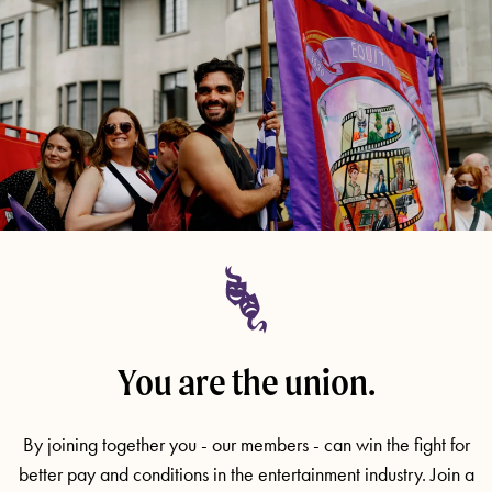
You are the union.
By joining together you - our members - can win the fight for
better pay and conditions in the entertainment industry. Join a