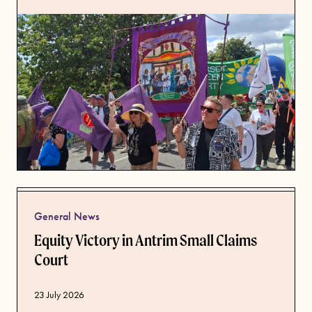
General News
Equity Victory in Antrim Small Claims
Court
Published date
23 July 2026