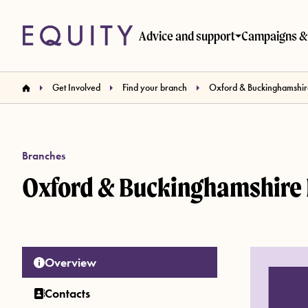
Skip to main content
Advice and support
Campaigns & 
Get Involved
Find your branch
Oxford & Buckinghamshir
Branches
Oxford & Buckinghamshire
Overview
Contacts