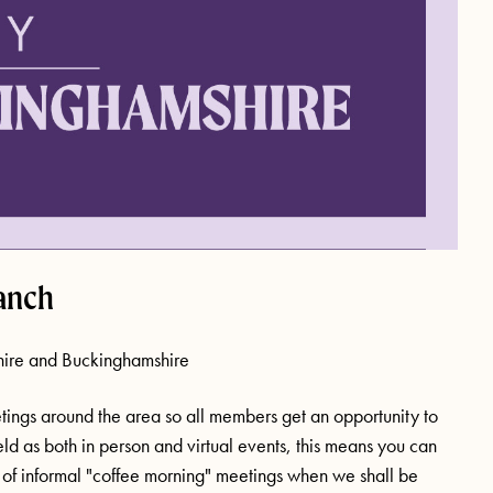
anch
hire and Buckinghamshire
ings around the area so all members get an opportunity to
eld as both in person and virtual events, this means you can
er of informal "coffee morning" meetings when we shall be