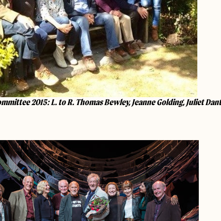
mmittee 2015: L. to R. Thomas Bewley, Jeanne Golding, Juliet Dan