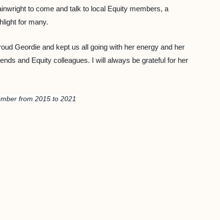
ainwright to come and talk to local Equity members, a
hlight for many.
oud Geordie and kept us all going with her energy and her
nds and Equity colleagues. I will always be grateful for her
ember from 2015 to 2021