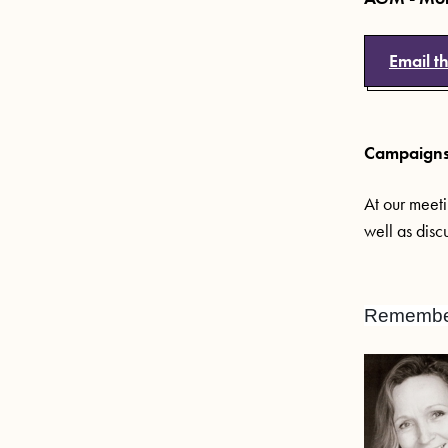
Email t
Campaigns 
At our meeti
well as disc
Remember