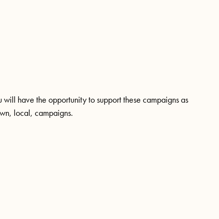
ou will have the opportunity to support these campaigns as
 own, local, campaigns.