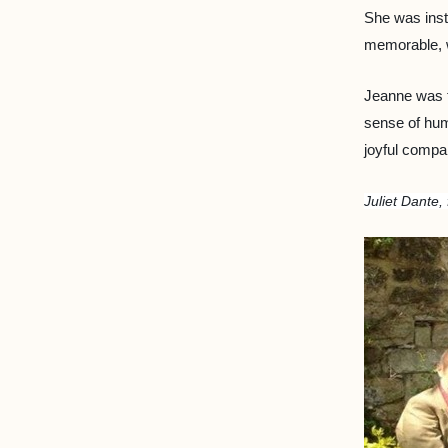
She was inst
memorable, w
Jeanne was f
sense of humo
joyful compa
Juliet Dante