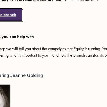
he branch
you can help with
ngs we will tell you about the campaigns that Equity is running. Y
ussing what is important to you - and how the Branch can start its
ing Jeanne Golding