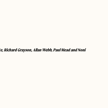
te, Richard Grayson, Allan Webb, Paul Mead and Noni