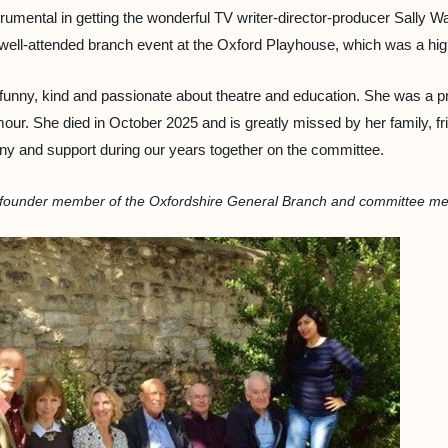
rumental in getting the wonderful TV writer-director-producer Sally W
ell-attended branch event at the Oxford Playhouse, which was a hig
unny, kind and passionate about theatre and education. She was a pr
ur. She died in October 2025 and is greatly missed by her family, frie
ny and support during our years together on the committee.
, founder member of the Oxfordshire General Branch and committee m