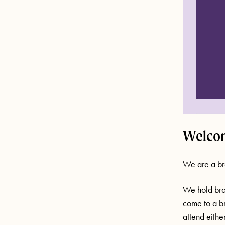
Welcom
We are a br
We hold bra
come to a br
attend eithe