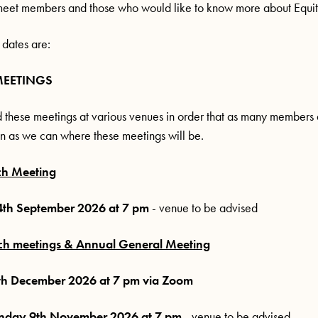
meet members and those who would like to know more about Equit
 dates are:
MEETINGS
 these meetings at various venues in order that as many members 
n as we can where these meetings will be.
ch Meeting
th September 2026 at 7 pm
- venue to be advised
ch meetings & Annual General Meeting
h December 2026 at 7 pm via Zoom
day 9th November 2026 at 7 pm
- venue to be advised