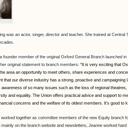
ng was an actor, singer, director and teacher. She trained at Cent
decades.
 founder member of the original Oxford General Branch launched i
 her original statement to branch members:
“It is very exciting that O
e area an opportunity to meet others, share experiences and concerns,
nt that our diverse industry has a strong, proactive and campaigning
s awareness of so many issues such as the loss of regional theatres
versity and equality. The Union offers practical advice and support to
inancial concerns and the welfare of its oldest members. It's good to k
 worked together as committee members of the new Equity branch for
 mainly on the branch website and newsletters, Jeanne worked hard at