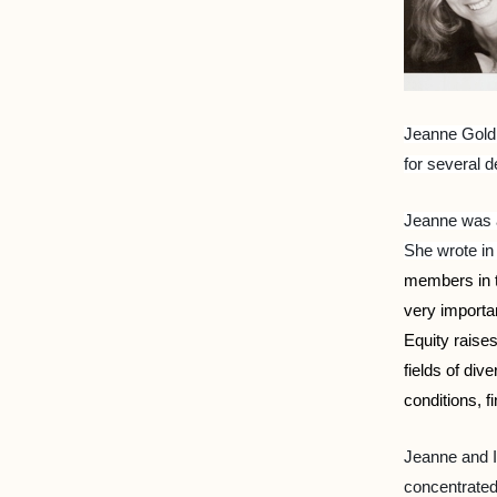
Jeanne Goldi
for several 
Jeanne was a
She wrote in
members in th
very importa
Equity raise
fields of di
conditions, f
Jeanne and I
concentrated