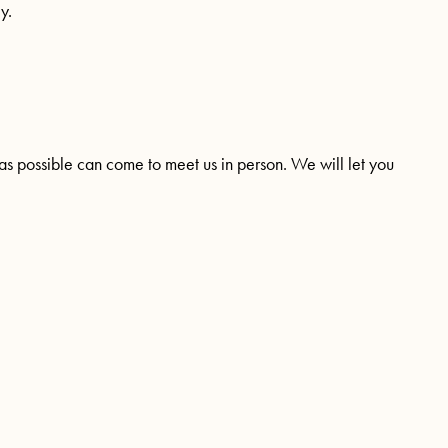
y.
as possible can come to meet us in person. We will let you