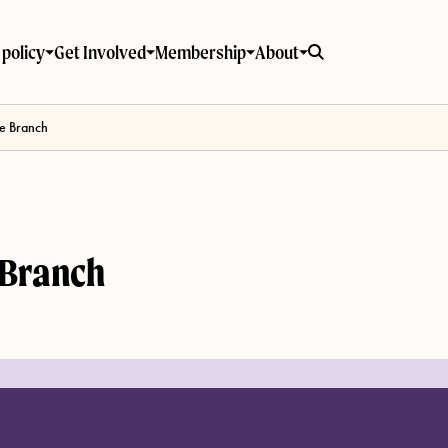
policy
Get Involved
Membership
About
e Branch
 Branch