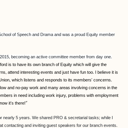
ral School of Speech and Drama and was a proud Equity member
n 2015, becoming an active committee member from day one.
xford is to have its own branch of Equity which will give the
 attend interesting events and just have fun too. I believe it is
 Union, which listens and responds to its members' concerns.
, low and no-pay work and many areas involving concerns in the
 members in need including work injury, problems with employment
”
now it's there!
 nearly 5 years. We shared PRO & secretarial tasks; while I
 contacting and inviting guest speakers for our branch events.