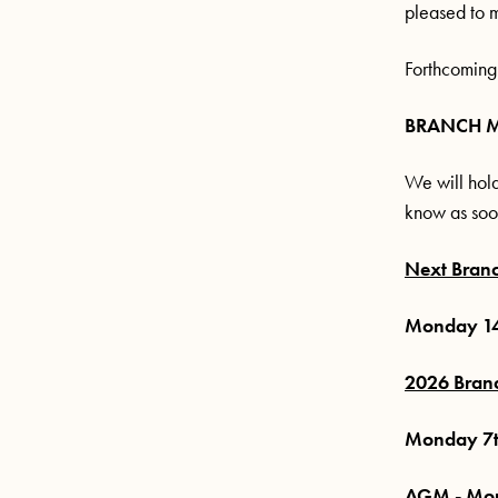
pleased to 
Forthcoming
BRANCH 
We will hold
know as soo
Next Bran
Monday 14
2026 Bran
Monday 7t
AGM - Mon