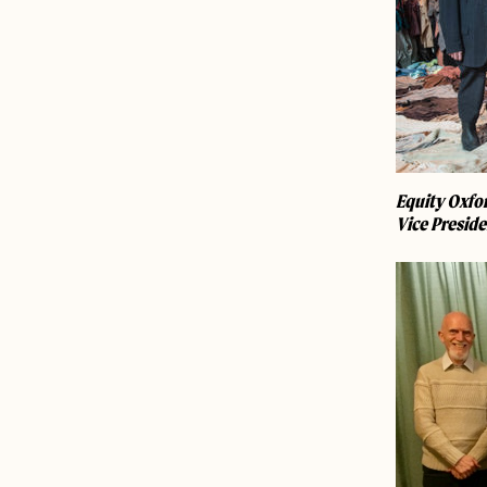
Equity Oxfor
Vice Preside