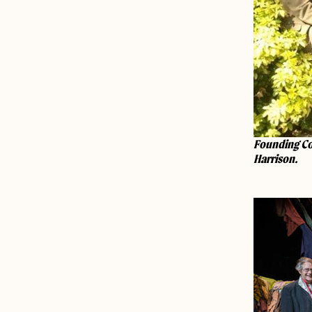
Founding Co
Harrison.