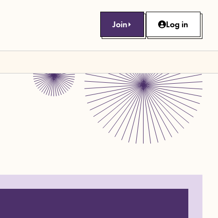
Join
Log in