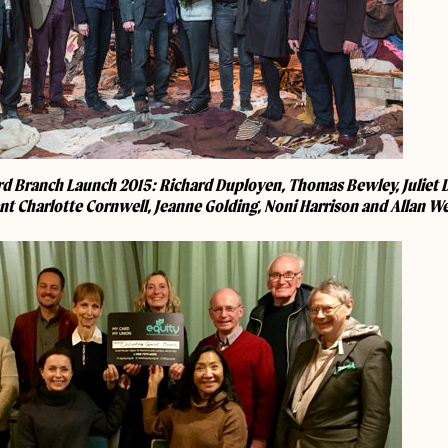
d Branch Launch 2015: Richard Duployen, Thomas Bewley, Juliet Da
nt Charlotte Cornwell, Jeanne Golding, Noni Harrison and Allan W