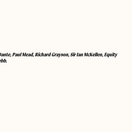
nte, Paul Mead, Richard Grayson, Sir Ian McKellen, Equity
ebb.