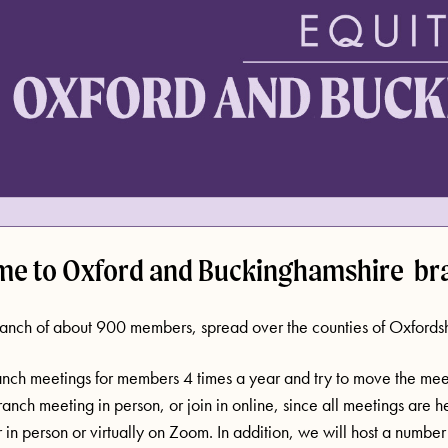
e to Oxford and Buckinghamshire br
anch of about 900 members, spread over the counties of Oxfords
nch meetings for members 4 times a year and try to move the meet
anch meeting in person, or join in online, since all meetings are h
r in person or virtually on Zoom. In addition, we will host a numb