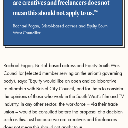
are creatives and freelancers does not
mean this should not apply to us."
Rachael Fagan, Bristol-based actress and Equity South
West Councillor
Rachael Fagan, Bristol-based actress and Equity South West
Councillor (elected member serving on the union’s governing
body), says: “Equity would like an open and collaborative
relationship with Bristol City Council, and for them to consider
the opinions of those who work in the South West’s film and TV
industry. In any other sector, the workforce – via their trade
union – would be consulted before the proposal of a decision
such as this. Just because we are creatives and freelancers
does not mean this should not apply to us.