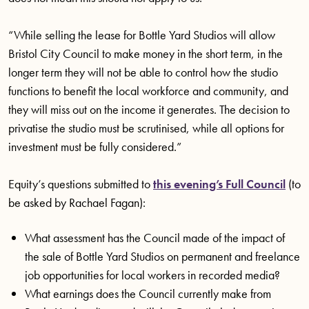
“While selling the lease for Bottle Yard Studios will allow
Bristol City Council to make money in the short term, in the
longer term they will not be able to control how the studio
functions to benefit the local workforce and community, and
they will miss out on the income it generates. The decision to
privatise the studio must be scrutinised, while all options for
investment must be fully considered.”
Equity’s questions submitted to
this evening’s Full Council
(to
be asked by Rachael Fagan):
What assessment has the Council made of the impact of
the sale of Bottle Yard Studios on permanent and freelance
job opportunities for local workers in recorded media?
What earnings does the Council currently make from