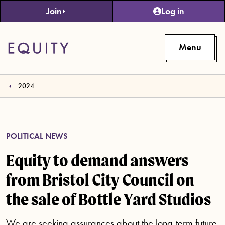
Skip to main content
Join
Log in
Menu
2024
POLITICAL NEWS
Equity to demand answers
from Bristol City Council on
the sale of Bottle Yard Studios
We are seeking assurances about the long-term future