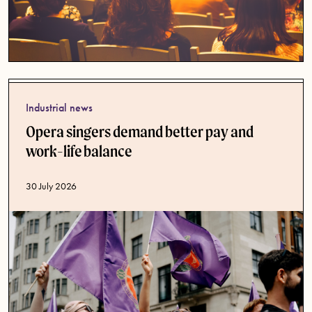
Industrial news
Opera singers demand better pay and
work-life balance
Published date
30 July 2026