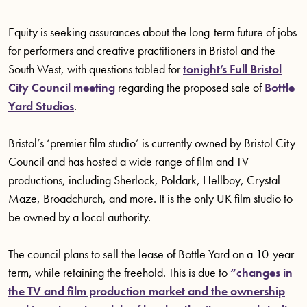
Equity is seeking assurances about the long-term future of jobs
for performers and creative practitioners in Bristol and the
South West, with questions tabled for
tonight’s Full Bristol
City Council meeting
regarding the proposed sale of
Bottle
Yard Studios
.
Bristol’s ‘premier film studio’ is currently owned by Bristol City
Council and has hosted a wide range of film and TV
productions, including Sherlock, Poldark, Hellboy, Crystal
Maze, Broadchurch, and more. It is the only UK film studio to
be owned by a local authority.
The council plans to sell the lease of Bottle Yard on a 10-year
term, while retaining the freehold. This is due to
“changes in
the TV and film production market and the ownership