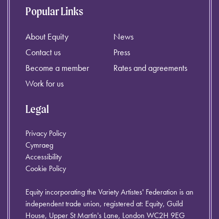
Popular Links
About Equity
News
Contact us
Press
Become a member
Rates and agreements
Work for us
Legal
Privacy Policy
Cymraeg
Accessibility
Cookie Policy
Equity incorporating the Variety Artistes' Federation is an
independent trade union, registered at: Equity, Guild
House, Upper St Martin's Lane, London WC2H 9EG