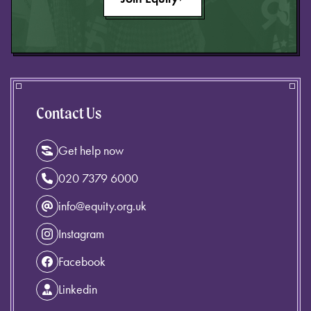
Contact Us
Get help now
020 7379 6000
info@equity.org.uk
Instagram
Facebook
Linkedin