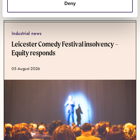
Latest News
Deny
Industrial news
Leicester Comedy Festival insolvency –
Equity responds
Published date
05 August 2026