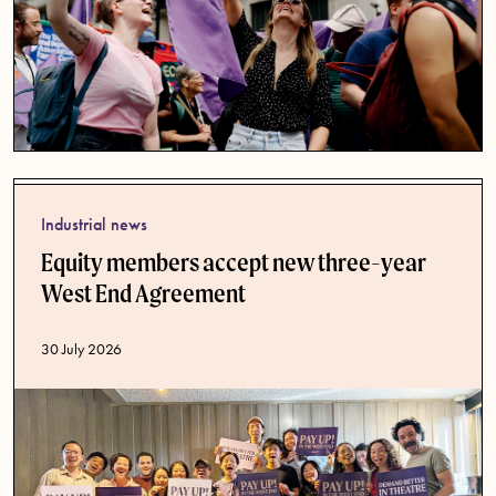
Industrial news
Equity members accept new three-year
West End Agreement
Published date
30 July 2026