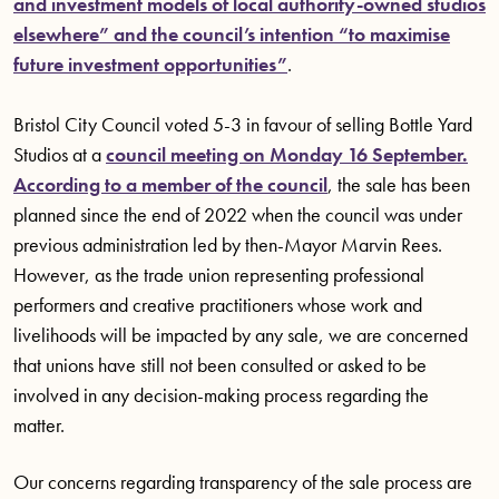
and investment models of local authority-owned studios
elsewhere” and the council’s intention “to maximise
future investment opportunities”
.
Bristol City Council voted 5-3 in favour of selling Bottle Yard
Studios at a
council meeting on Monday 16 September.
According to a member of the council
, the sale has been
planned since the end of 2022 when the council was under
previous administration led by then-Mayor Marvin Rees.
However, as the trade union representing professional
performers and creative practitioners whose work and
livelihoods will be impacted by any sale, we are concerned
that unions have still not been consulted or asked to be
involved in any decision-making process regarding the
matter.
Our concerns regarding transparency of the sale process are