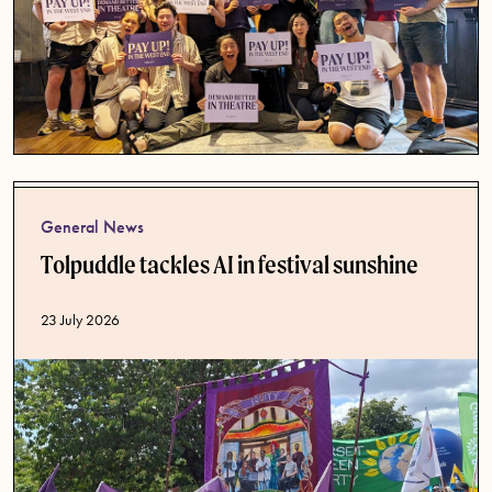
General News
Tolpuddle tackles AI in festival sunshine
Published date
23 July 2026