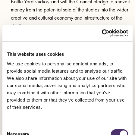
Bottle Yard studios, and will the Council pledge to reinvest
money from the potential sale of the studios into the wider
creative and cultural economy and infrastructure of the
city?
What guarantees will the Council seek from the potential
new owners that the work being created at Bottle Yard
Studios continues to bring a benefit to Bristol and its
This website uses cookies
creative workforce both now and in the future?
We use cookies to personalise content and ads, to
provide social media features and to analyse our traffic.
We also share information about your use of our site with
Background
our social media, advertising and analytics partners who
may combine it with other information that you’ve
Bottle Yard Studios was established in 2010 and is owned by
provided to them or that they’ve collected from your use
of their services.
Bristol City Council who, alongside the West of England
Combined Authority other organisations, have maintained
steady investment into the facility since opening.
Consent
Necessary