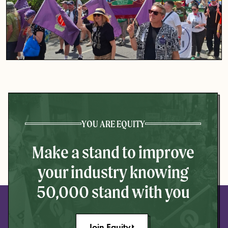
YOU ARE EQUITY
Make a stand to improve
your industry knowing
50,000 stand with you
Join Equity