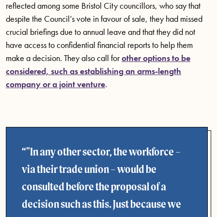
reflected among some Bristol City councillors, who say that
despite the Council’s vote in favour of sale, they had missed
crucial briefings due to annual leave and that they did not
have access to confidential financial reports to help them
make a decision. They also call for
other options to be
considered, such as establishing an arms-length
company or a joint venture
.
"In any other sector, the workforce –
via their trade union – would be
consulted before the proposal of a
decision such as this. Just because we