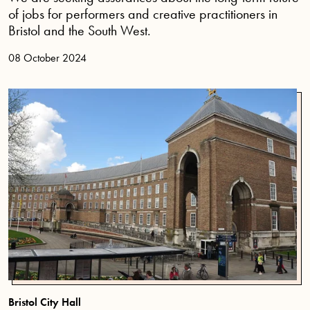
of jobs for performers and creative practitioners in
Bristol and the South West.
08 October 2024
Bristol City Hall