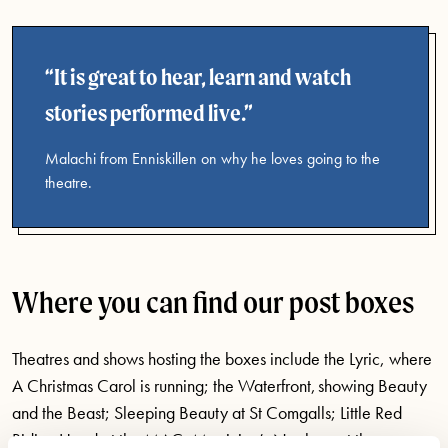
It is great to hear, learn and watch
stories performed live.
Malachi from Enniskillen on why he loves going to the
theatre.
Where you can find our post boxes
Theatres and shows hosting the boxes include the Lyric, where
A Christmas Carol is running; the Waterfront, showing Beauty
and the Beast; Sleeping Beauty at St Comgalls; Little Red
Riding Hood at the MAC; Magician’s Nephew at the