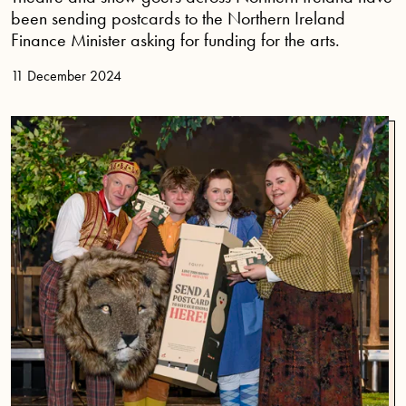
been sending postcards to the Northern Ireland
Finance Minister asking for funding for the arts.
11 December 2024