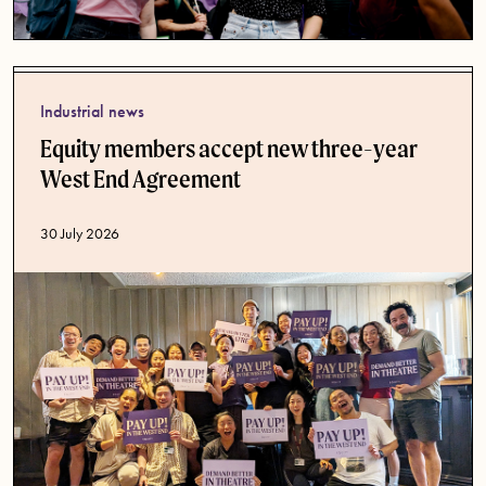
Industrial news
Equity members accept new three-year
West End Agreement
Published date
30 July 2026