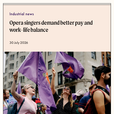
Industrial news
Opera singers demand better pay and
work-life balance
Published date
30 July 2026