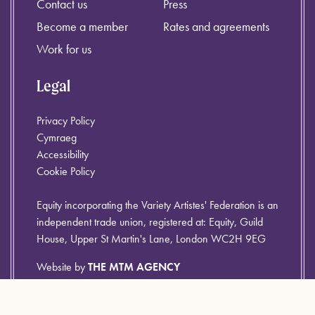
Contact us
Press
Become a member
Rates and agreements
Work for us
Legal
Privacy Policy
Cymraeg
Accessibility
Cookie Policy
Equity incorporating the Variety Artistes' Federation is an
independent trade union, registered at: Equity, Guild
House, Upper St Martin's Lane, London WC2H 9EG
Website by
THE MTM AGENCY
© Equity 2026