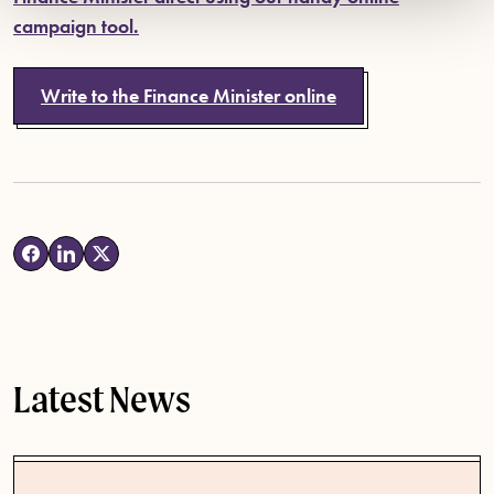
campaign tool.
Write to the Finance Minister online
Latest News