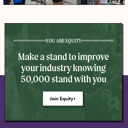
YOU ARE EQUITY
Make a stand to improve
your industry knowing
50,000 stand with you
Join Equity