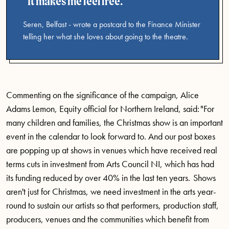
It makes me feel free.
Seren, Belfast - wrote a postcard to the Finance Minister
telling her what she loves about going to the theatre.
Commenting on the significance of the campaign, Alice
Adams Lemon, Equity official for Northern Ireland, said: "For
many children and families, the Christmas show is an important
event in the calendar to look forward to. And our post boxes
are popping up at shows in venues which have received real
terms cuts in investment from Arts Council NI, which has had
its funding reduced by over 40% in the last ten years. Shows
aren't just for Christmas, we need investment in the arts year-
round to sustain our artists so that performers, production staff,
producers, venues and the communities which benefit from