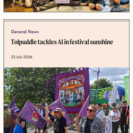
General News
Tolpuddle tackles AI in festival sunshine
Published date
23 July 2026