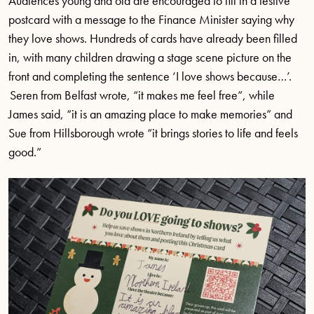
Audiences young and old are encouraged to fill in a festive
postcard with a message to the Finance Minister saying why
they love shows. Hundreds of cards have already been filled
in, with many children drawing a stage scene picture on the
front and completing the sentence ‘I love shows because…’.
Seren from Belfast wrote, “it makes me feel free”, while
James said, “it is an amazing place to make memories” and
Sue from Hillsborough wrote “it brings stories to life and feels
good.”