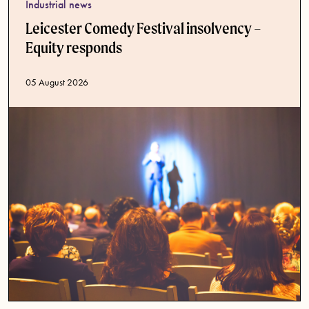
Industrial news
Leicester Comedy Festival insolvency –
Equity responds
Published date
05 August 2026