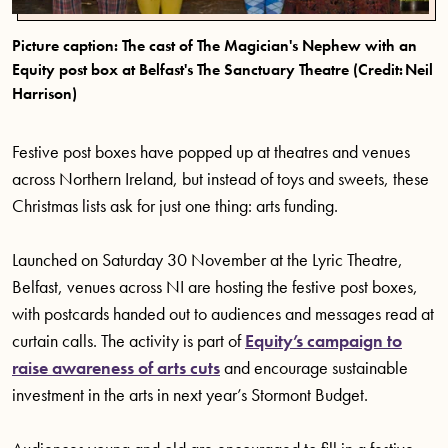
Picture caption: The cast of The Magician's Nephew with an
Equity post box at Belfast's The Sanctuary Theatre (Credit: Neil
Harrison)
Festive post boxes have popped up at theatres and venues
across Northern Ireland, but instead of toys and sweets, these
Christmas lists ask for just one thing: arts funding.
Launched on Saturday 30 November at the Lyric Theatre,
Belfast, venues across NI are hosting the festive post boxes,
with postcards handed out to audiences and messages read at
curtain calls. The activity is part of
Equity’s campaign to
raise awareness of arts cuts
and encourage sustainable
investment in the arts in next year’s Stormont Budget.