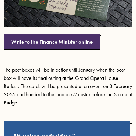
Write to the Finance Minister online
The post boxes will be in action until January when the post
box will have its final outing at the Grand Opera House,
Belfast. The cards will be presented at an event on 3 February
2025 and handed to the Finance Minister before the Stormont
Budget.