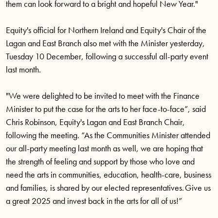
them can look forward to a bright and hopeful New Year."
Equity's official for Northern Ireland and Equity's Chair of the
Lagan and East Branch also met with the Minister yesterday,
Tuesday 10 December, following a successful all-party event
last month.
"We were delighted to be invited to meet with the Finance
Minister to put the case for the arts to her face-to-face”, said
Chris Robinson, Equity's Lagan and East Branch Chair,
following the meeting. “As the Communities Minister attended
our all-party meeting last month as well, we are hoping that
the strength of feeling and support by those who love and
need the arts in communities, education, health-care, business
and families, is shared by our elected representatives. Give us
a great 2025 and invest back in the arts for all of us!”