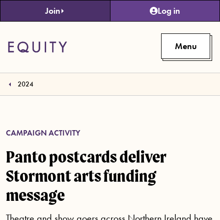
Skip to main content
Join
Log in
Menu
2024
CAMPAIGN ACTIVITY
Panto postcards deliver
Stormont arts funding
message
Theatre and show goers across Northern Ireland have