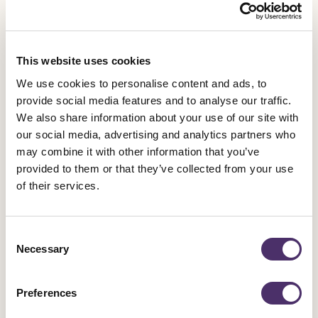
Sanctuary Theatre, The Pantomime Adventures of Peter Pan at
the Grand Opera House; Winter Circus at the Big Top in
Writer’s Square; and Elfis Humperdink at An Croí in Derry
This website uses cookies
City, among others.
We use cookies to personalise content and ads, to
provide social media features and to analyse our traffic.
We also share information about your use of our site with
our social media, advertising and analytics partners who
It is magic.
may combine it with other information that you’ve
provided to them or that they’ve collected from your use
Charlie on why they love going to the theatre.
of their services.
Consent
Necessary
Selection
40% funding cuts
Preferences
Arts Council Northern Ireland funding has been cut by over