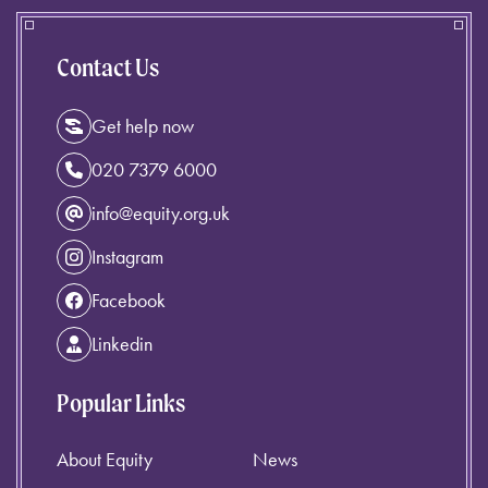
Contact Us
Get help now
020 7379 6000
info@equity.org.uk
Instagram
Facebook
Linkedin
Popular Links
About Equity
News