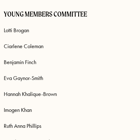
YOUNG MEMBERS COMMITTEE
Lotti Brogan
Ciarlene Coleman
Benjamin Finch
Eva Gaynor-Smith
Hannah Khalique-Brown
Imogen Khan
Ruth Anna Phillips