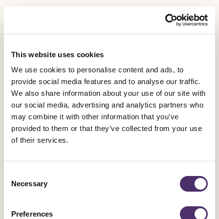
DEAF AND DISABLED MEMBERS COMMITTEE
Natalie Amber
This website uses cookies
Bill Blackwood
We use cookies to personalise content and ads, to
provide social media features and to analyse our traffic.
Siobhán Cannon-Brownlie
We also share information about your use of our site with
our social media, advertising and analytics partners who
may combine it with other information that you’ve
Daneka Etchells
provided to them or that they’ve collected from your use
of their services.
Amanda Grace
Ciaran Stewart
Consent
Necessary
Selection
Mimi Tizzano
Preferences
Lucy Turner