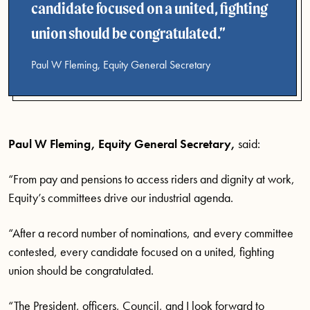
candidate focused on a united, fighting
union should be congratulated.
Paul W Fleming, Equity General Secretary
Paul W Fleming, Equity General Secretary,
said:
“From pay and pensions to access riders and dignity at work,
Equity’s committees drive our industrial agenda.
“After a record number of nominations, and every committee
contested, every candidate focused on a united, fighting
union should be congratulated.
“The President, officers, Council, and I look forward to