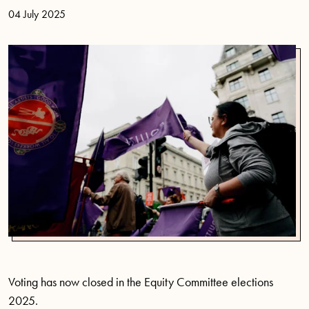
04 July 2025
Voting has now closed in the Equity Committee elections
2025.