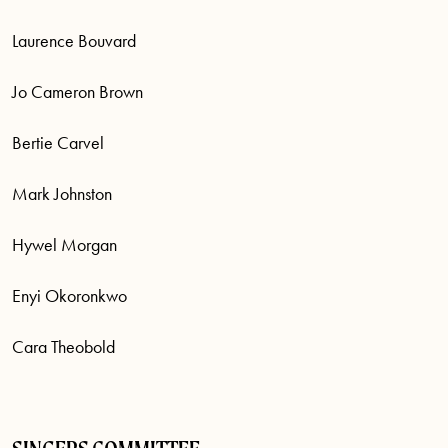
Laurence Bouvard
Jo Cameron Brown
Bertie Carvel
Mark Johnston
Hywel Morgan
Enyi Okoronkwo
Cara Theobold