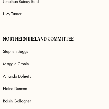
Jonathan Rainey Reid
Lucy Turner
NORTHERN IRELAND COMMITTEE
Stephen Beggs
Maggie Cronin
Amanda Doherty
Elaine Duncan
Roisin Gallagher