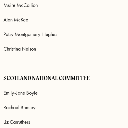
Muire McCallion
Alan McKee
Patsy Montgomery-Hughes
Christina Nelson
SCOTLAND NATIONAL COMMITTEE
Emily-Jane Boyle
Rachael Brimley
Liz Carruthers