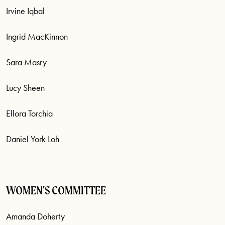
Irvine Iqbal
Ingrid MacKinnon
Sara Masry
Lucy Sheen
Ellora Torchia
Daniel York Loh
WOMEN'S COMMITTEE
Amanda Doherty