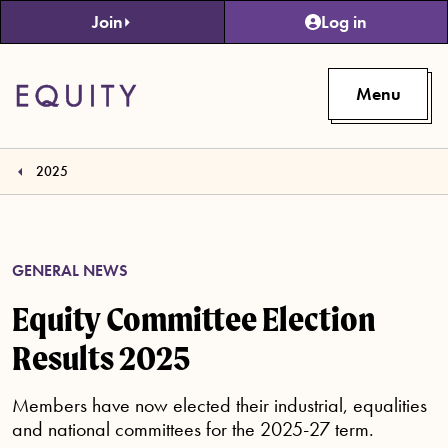
Skip to main content
Join
Log in
Menu
2025
GENERAL NEWS
Equity Committee Election
Results 2025
Members have now elected their industrial, equalities
and national committees for the 2025-27 term.