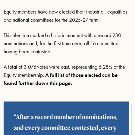
Equity members have now elected their industrial, equalities
and national committees for the 2025-27 term.
This election marked a historic moment with a record 230
nominations and, for the first time ever, all 16 committees
having been contested.
A total of 3,076 votes were cast, representing 6.28% of the
Equity membership.
A full list of those elected can be
found further down this page.
After a record number of nominations,
and every committee contested, every