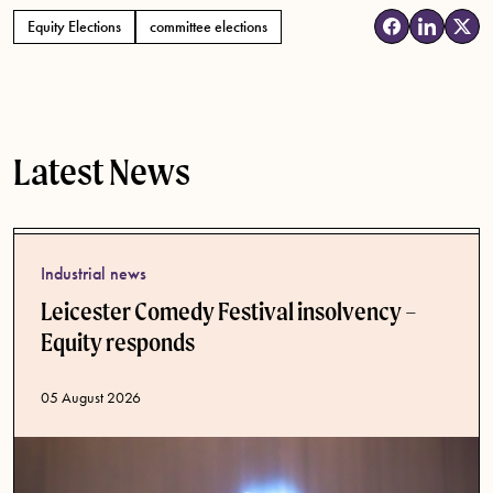
Equity Elections
committee elections
Tags
Latest News
Industrial news
Leicester Comedy Festival insolvency –
Equity responds
Published date
05 August 2026