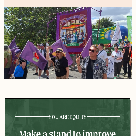
YOU ARE EQUITY
Make a stand to improve