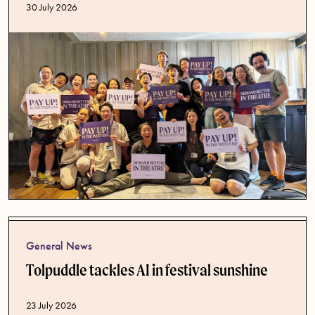
Published date
30 July 2026
General News
Tolpuddle tackles AI in festival sunshine
Published date
23 July 2026