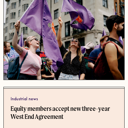
Industrial news
Equity members accept new three-year
West End Agreement