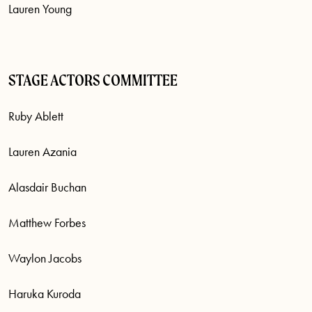
Lauren Young
STAGE ACTORS COMMITTEE
Ruby Ablett
Lauren Azania
Alasdair Buchan
Matthew Forbes
Waylon Jacobs
Haruka Kuroda