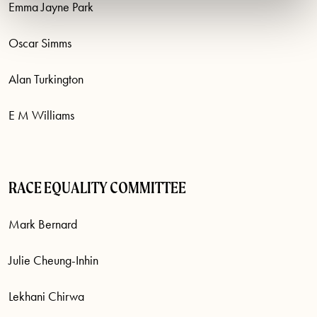
Emma Jayne Park
Oscar Simms
Alan Turkington
E M Williams
RACE EQUALITY COMMITTEE
Mark Bernard
Julie Cheung-Inhin
Lekhani Chirwa