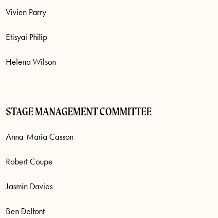
Vivien Parry
Etisyai Philip
Helena Wilson
STAGE MANAGEMENT COMMITTEE
Anna-Maria Casson
Robert Coupe
Jasmin Davies
Ben Delfont