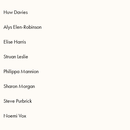
Huw Davies
Alys Elen-Robinson
Elise Harris
Struan Leslie
Philippa Mannion
Sharon Morgan
Steve Purbrick
Noemi Vox