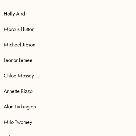
Holly Aird
Marcus Hutton
Michael Jibson
Leonor Lemee
Chloe Massey
Annette Rizzo
Alan Turkington
Milo Twomey