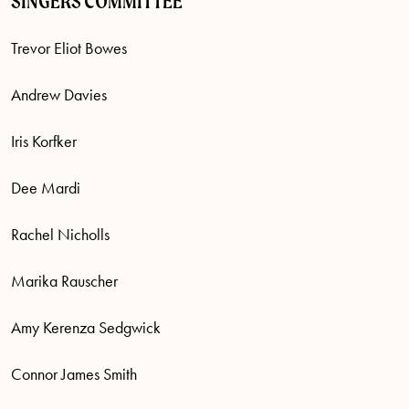
SINGERS COMMITTEE
Trevor Eliot Bowes
Andrew Davies
Iris Korfker
Dee Mardi
Rachel Nicholls
Marika Rauscher
Amy Kerenza Sedgwick
Connor James Smith