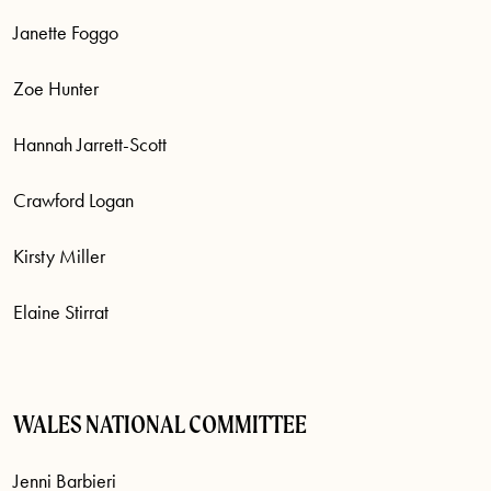
Janette Foggo
Zoe Hunter
Hannah Jarrett-Scott
Crawford Logan
Kirsty Miller
Elaine Stirrat
WALES NATIONAL COMMITTEE
Jenni Barbieri