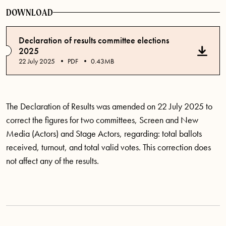
DOWNLOAD
Declaration of results committee elections
2025
Published date
22 July 2025
PDF
0.43MB
The Declaration of Results was amended on 22 July 2025 to
correct the figures for two committees, Screen and New
Media (Actors) and Stage Actors, regarding: total ballots
received, turnout, and total valid votes. This correction does
not affect any of the results.