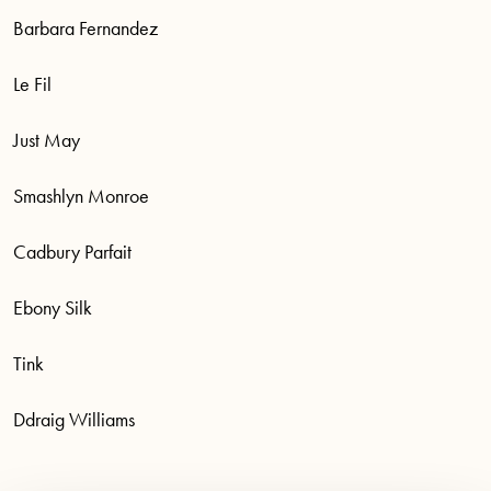
Barbara Fernandez
Le Fil
Just May
Smashlyn Monroe
Cadbury Parfait
Ebony Silk
Tink
Ddraig Williams