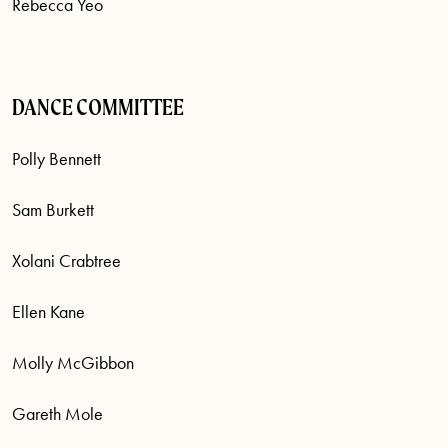
Rebecca Yeo
DANCE COMMITTEE
Polly Bennett
Sam Burkett
Xolani Crabtree
Ellen Kane
Molly McGibbon
Gareth Mole