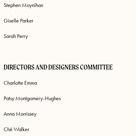
Stephen Moynihan
Giselle Parker
Sarah Perry
DIRECTORS AND DESIGNERS COMMITTEE
Charlotte Emma
Patsy Montgomery-Hughes
Anna Morrissey
Ché Walker