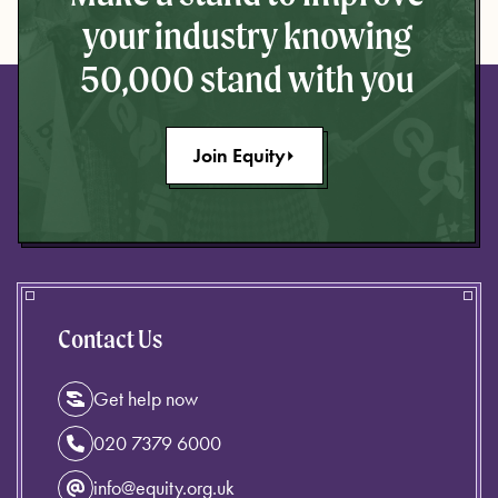
your industry knowing
50,000 stand with you
Join Equity
Contact Us
Get help now
020 7379 6000
info@equity.org.uk