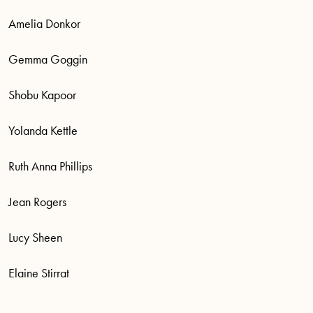
Amelia Donkor
Gemma Goggin
Shobu Kapoor
Yolanda Kettle
Ruth Anna Phillips
Jean Rogers
Lucy Sheen
Elaine Stirrat