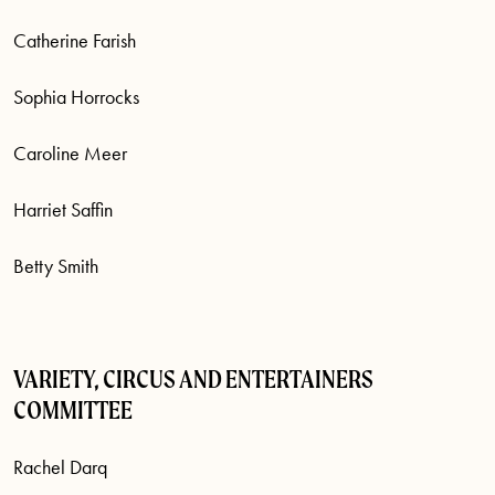
Catherine Farish
Sophia Horrocks
Caroline Meer
Harriet Saffin
Betty Smith
VARIETY, CIRCUS AND ENTERTAINERS
COMMITTEE
Rachel Darq