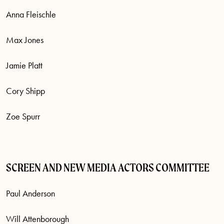
Anna Fleischle
Max Jones
Jamie Platt
Cory Shipp
Zoe Spurr
SCREEN AND NEW MEDIA ACTORS COMMITTEE
Paul Anderson
Will Attenborough