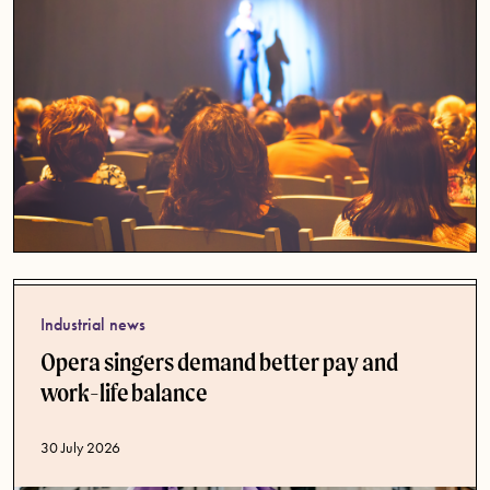
Industrial news
Opera singers demand better pay and
work-life balance
Published date
30 July 2026