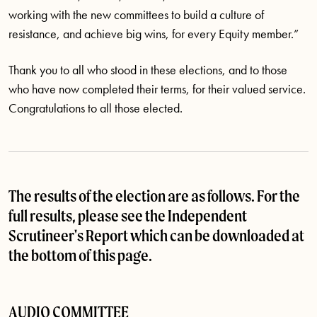
working with the new committees to build a culture of
resistance, and achieve big wins, for every Equity member.”
Thank you to all who stood in these elections, and to those
who have now completed their terms, for their valued service.
Congratulations to all those elected.
The results of the election are as follows. For the
full results, please see the Independent
Scrutineer's Report which can be downloaded at
the bottom of this page.
AUDIO COMMITTEE