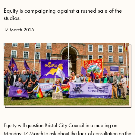
Equity is campaigning against a rushed sale of the
studios.
17 March 2025
Equity will question Bristol City Council in a meeting on
Monday 17 March to ask about the lack of consultation on the