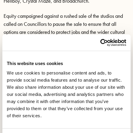
Hellboy, Crystal Maze, and Broadchurch.
Equity campaigned against a rushed sale of the studios and
called on Councillors to pause the sale to ensure that all
options are considered to protect jobs and the wider cultural
sector. Over 1,000 emails were sent by Equity members and
supporters to Bristol City Councillors asking for the sale to be
delayed.
This website uses cookies
On 11 October Equity officials met with Alex Hearn, Director
We use cookies to personalise content and ads, to
Economy of Place at Bristol City Council, to discuss the
provide social media features and to analyse our traffic.
proposal. At the meeting Alex Hearn confirmed that Bottle
We also share information about your use of our site with
our social media, advertising and analytics partners who
Yard Studios makes a profit and brings a return to the council.
may combine it with other information that you’ve
It also became clear that many of the financial workings,
provided to them or that they’ve collected from your use
reports and strategy documents have not been available to
of their services.
the public, and possibly even elected Councillors in the
current administration.