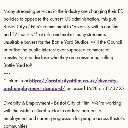
Many streaming services in the industry are changing their EDI
policies to appease the current US administration, this puts
Bristol City of Film's commitment to "diversity within our film
and TV industry"* at risk, and makes many streamers
unsuitable buyers for the Bottle Yard Studios. Will the Council
prioritise the public interest over supposed commercial
sensitivity, and disclose who they are considering selling
Bottle Yard to?
----
* taken from
https://bristolcityoffilm.co.uk/diversity-
and-employment-standard/
accessed 16.28 on 11/3/25
Diversity & Employment - Bristol City of Film: We’re working
with the wider cultural sector to address barriers to
employment and career progression for people across Bristol’s
communities.