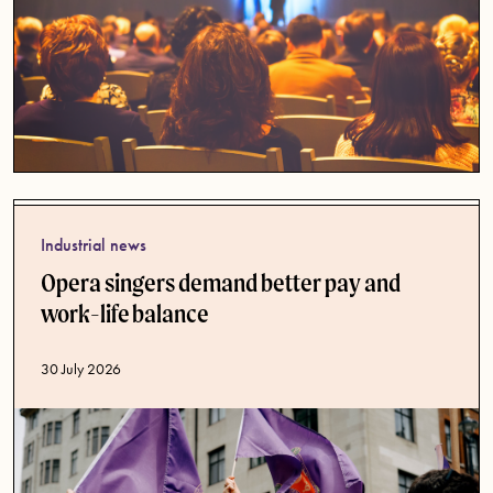
Industrial news
Opera singers demand better pay and
work-life balance
Published date
30 July 2026