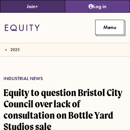
Skip to main content
Join
Log in
Menu
2025
INDUSTRIAL NEWS
Equity to question Bristol City
Council over lack of
consultation on Bottle Yard
Studios sale