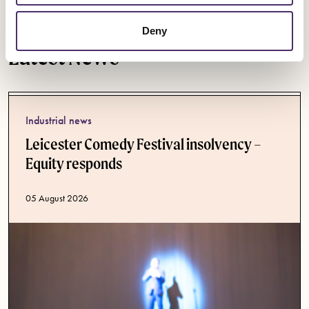
Deny
Latest News
Industrial news
Leicester Comedy Festival insolvency –
Equity responds
Published date
05 August 2026