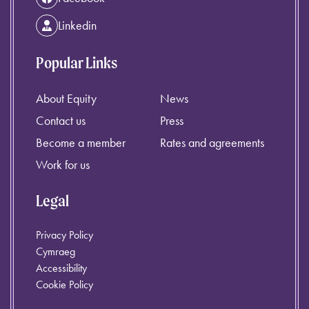
Linkedin
Popular Links
About Equity
News
Contact us
Press
Become a member
Rates and agreements
Work for us
Legal
Privacy Policy
Cymraeg
Accessibility
Cookie Policy