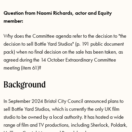
Question from Naomi Richards, actor and Equity
member:
Why does the Committee agenda refer to the decision to "the
decision to sell Bottle Yard Studios" (p. 191 public document
pack) when no final decision on the sale has been taken, as
agreed during the 14 October Extraordinary Committee
meeting (item 61)?
Background
In September 2024 Bristol City Council announced plans to
sell Bottle Yard Studios, which is currently the only UK film
studio to be owned by a local authority. It has hosted a wide
range of film and TV productions, including Sherlock, Poldark,