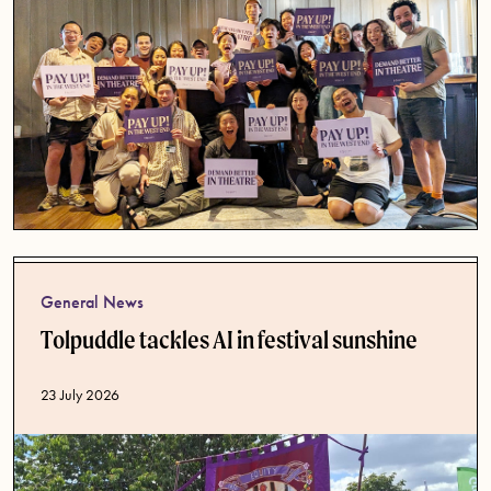
General News
Tolpuddle tackles AI in festival sunshine
Published date
23 July 2026