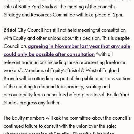
sale of Bottle Yard Studios. The meeting of the council’s
Strategy and Resources Committee will take place at 2pm.
Bristol City Council has still not held meaningful consultation
with Equity and other unions about this decision. This is despite
Councillors
agreeing in November last year that any sale
could only be possible after consultation
“with all
relevant trade unions including those representing freelance
workers”. Members of Equity’s Bristol & West of England
Branch will be attending as part of the public questions section
of the meeting to demand transparency, scrutiny and
accountability from councillors before plans to sell Bottle Yard
Studios progress any further.
The Equity members will ask the committee about the council’s
continued failure to consult with the union over the sale;
whether the dropping of Equality, Diversity & Inclusion