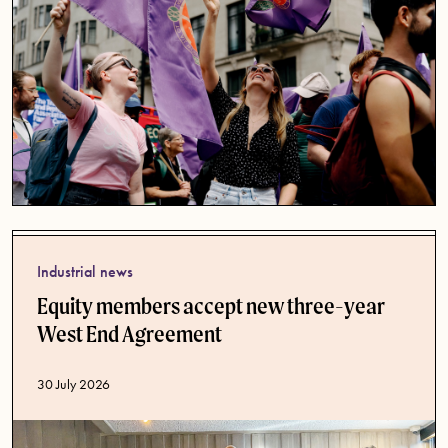
Industrial news
Equity members accept new three-year
West End Agreement
Published date
30 July 2026