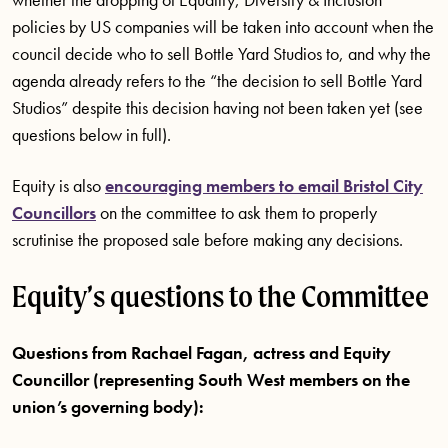
policies by US companies will be taken into account when the
council decide who to sell Bottle Yard Studios to, and why the
agenda already refers to the “the decision to sell Bottle Yard
Studios” despite this decision having not been taken yet (see
questions below in full).
Equity is also
encouraging members to email Bristol City
Councillors
on the committee to ask them to properly
scrutinise the proposed sale before making any decisions.
Equity’s questions to the Committee
Questions from Rachael Fagan, actress and Equity
Councillor (representing South West members on the
union’s governing body):