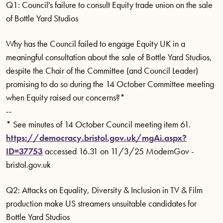
Q1: Council's failure to consult Equity trade union on the sale
of Bottle Yard Studios
Why has the Council failed to engage Equity UK in a
meaningful consultation about the sale of Bottle Yard Studios,
despite the Chair of the Committee (and Council Leader)
promising to do so during the 14 October Committee meeting
when Equity raised our concerns?*
--
* See minutes of 14 October Council meeting item 61.
https://democracy.bristol.gov.uk/mgAi.aspx?
ID=37753
accessed 16.31 on 11/3/25 ModernGov -
bristol.gov.uk
Q2: Attacks on Equality, Diversity & Inclusion in TV & Film
production make US streamers unsuitable candidates for
Bottle Yard Studios