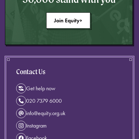
Join Equity
Contact Us
Get help now
020 7379 6000
info@equity.org.uk
Instagram
Facebook