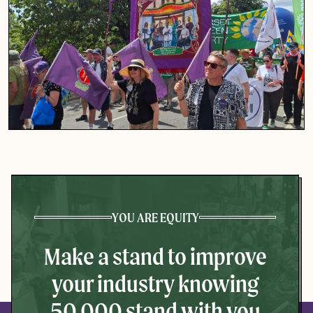
YOU ARE EQUITY
Make a stand to improve
your industry knowing
50,000 stand with you