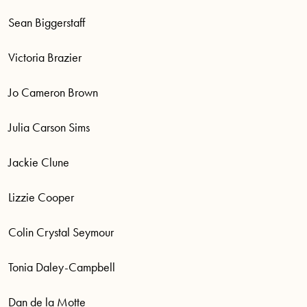
Sean Biggerstaff
Victoria Brazier
Jo Cameron Brown
Julia Carson Sims
Jackie Clune
Lizzie Cooper
Colin Crystal Seymour
Tonia Daley-Campbell
Dan de la Motte