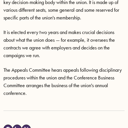
key decision-making body within the union. It is made up of
various different seats, some general and some reserved for
specific parts of the union's membership.
It is elected every two years and makes crucial decisions
about what the union does — for example, it oversees the
contracts we agree with employers and decides on the
campaigns we run.
The Appeals Committee hears appeals following disciplinary
procedures within the union and the Conference Business
Committee arranges the business of the union's annual
conference.