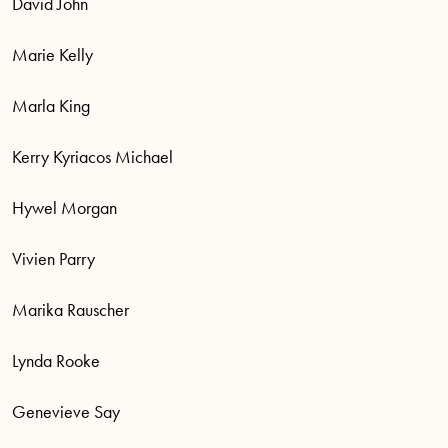
David John
Marie Kelly
Marla King
Kerry Kyriacos Michael
Hywel Morgan
Vivien Parry
Marika Rauscher
Lynda Rooke
Genevieve Say