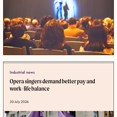
Industrial news
Opera singers demand better pay and
work-life balance
Published date
30 July 2026