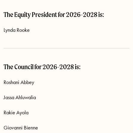
The Equity President for 2026-2028 is:
Lynda Rooke
The Council for 2026-2028 is:
Roshani Abbey
Jassa Ahluwalia
Rakie Ayola
Giovanni Bienne