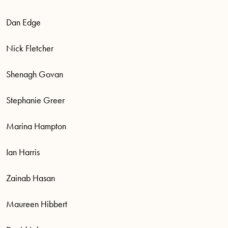
Dan Edge
Nick Fletcher
Shenagh Govan
Stephanie Greer
Marina Hampton
Ian Harris
Zainab Hasan
Maureen Hibbert