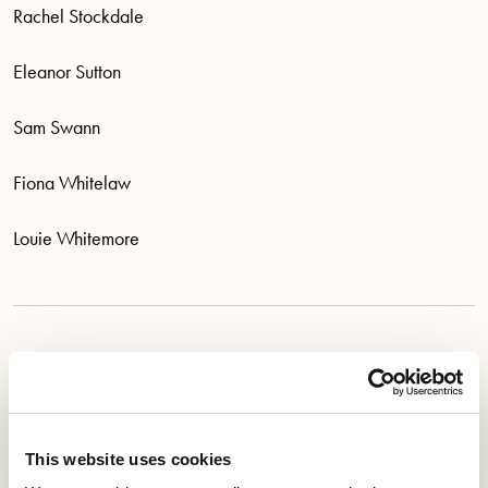
Rachel Stockdale
Eleanor Sutton
Sam Swann
Fiona Whitelaw
Louie Whitemore
The Appeals Committee 2026-2028 is:
Bill Blackwood
This website uses cookies
Julie Cheung-Inhin