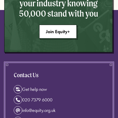
your industry knowing
50,000 stand with you
Join Equity
Contact Us
Get help now
020 7379 6000
info@equity.org.uk