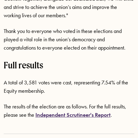
and strive to achieve the union’s aims and improve the
working lives of our members."
Thank you to everyone who voted in these elections and
played a vital role in the union’s democracy and
congratulations to everyone elected on their appointment.
Full results
A total of 3,581 votes were cast, representing 7.54% of the
Equity membership.
The results of the election are as follows. For the full results,
please see the
Independent Scrutineer's Report
.