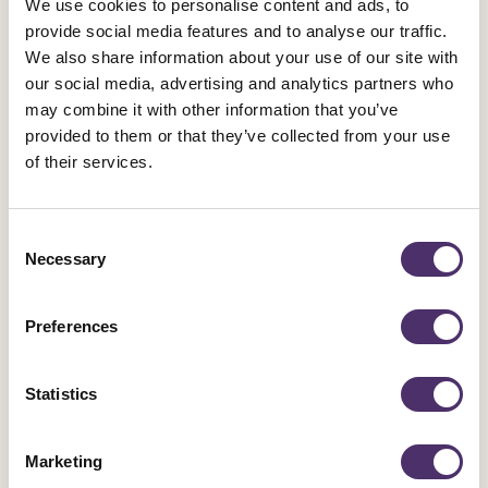
We use cookies to personalise content and ads, to
provide social media features and to analyse our traffic.
Poppy Gilbert
We also share information about your use of our site with
our social media, advertising and analytics partners who
Su Gilroy
may combine it with other information that you’ve
provided to them or that they’ve collected from your use
Nana St Bartholomew-Brown
of their services.
Consent
Necessary
Selection
The Conference Business Committee 2024-
2026 is:
Preferences
Laurence Bouvard
Statistics
Liz Carruthers
Marketing