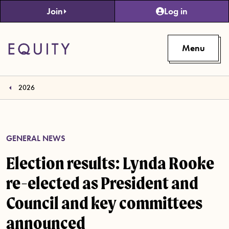
Skip to main content
Join
Log in
Menu
2026
GENERAL NEWS
Election results: Lynda Rooke
re-elected as President and
Council and key committees
announced