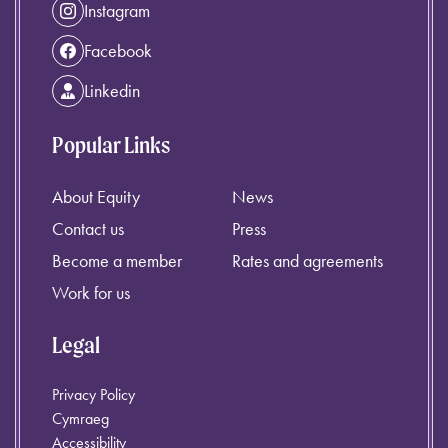
Instagram
Facebook
Linkedin
Popular Links
About Equity
News
Contact us
Press
Become a member
Rates and agreements
Work for us
Legal
Privacy Policy
Cymraeg
Accessibility