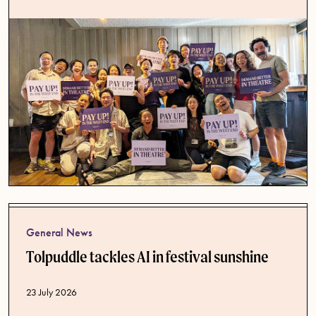
General News
Tolpuddle tackles AI in festival sunshine
Published date
23 July 2026