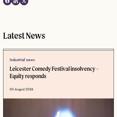
Latest News
Industrial news
Leicester Comedy Festival insolvency –
Equity responds
Published date
05 August 2026