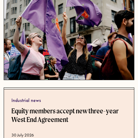
Industrial news
Equity members accept new three-year
West End Agreement
Published date
30 July 2026