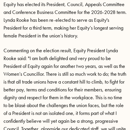
Equity has elected its President, Council, Appeals Committee
and Conference Business Committee for the 2026-2028 term.
Lynda Rooke has been re-elected to serve as Equity's
President for a third term, making her Equity’s longest serving
female President in the union’s history.
Commenting on the election result, Equity President Lynda
Rooke said: "I am both delighted and very proud to be
President of Equity again for another two years, as well as the
Women’s Councillor. There is still so much work to do; the truth
is that all trade unions have a constant hill to climb, to fight for
better pay, terms and conditions for their members, ensuring
dignity and respect for them in the workplace. This is no time
to be blasé about the challenges the union faces, but the role
of a President is not an isolated one, it forms part of what I
confidently believe will yet again be a strong, progressive
Council. Together, alongside our dedicated staff, we will unite