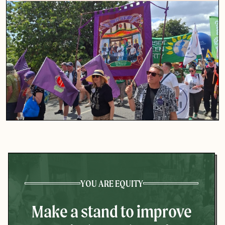
YOU ARE EQUITY
Make a stand to improve