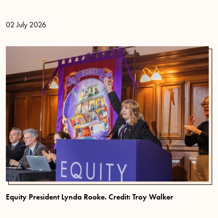
02 July 2026
Equity President Lynda Rooke. Credit: Troy Walker