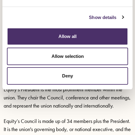
Adam Clifford
Robert Coupe
Show details
Su Gilroy
Allow all
Allow selection
About the elected positions
Deny
Equity’s President is the most prominent member within the
union. They chair the Council, conference and other meetings,
and represent the union nationally and internationally.
Equity’s Council is made up of 34 members plus the President.
It is the union's governing body, or national executive, and the