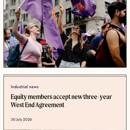
Industrial news
Equity members accept new three-year
West End Agreement
Published date
30 July 2026