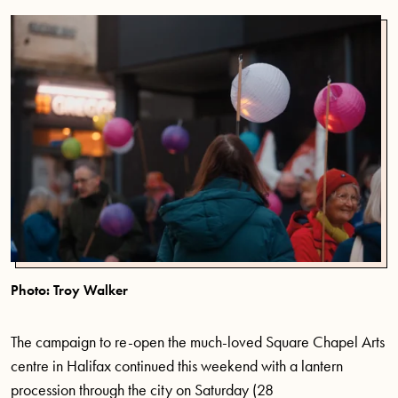
Photo: Troy Walker
The campaign to re-open the
much-loved
Square Chapel Arts
centre in Halifax continued this weekend with a lantern
procession through the city on Saturday
(28