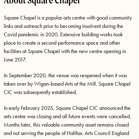
About Square Chapel
Square Chapel
is
a popular arts centre with good community
links and outreach prior to becoming insolvent during the
Covid pandemic in 2020. Extensive building works took
place to create a second performance space and other
facilities at Square Chapel with the new centre opening in
June 2017
.
In September 2020, the venue was reopened when it was
taken over by Wigan-based Arts at the Mill. Square Chapel
CIC was
subsequently
established
.
In early February 2025, Square Chapel CIC announced the
arts centre was closing and all future events were cancelled.
Months later, this valuable community asset
remains
closed
and not serving the people of Halifax. Arts Council England