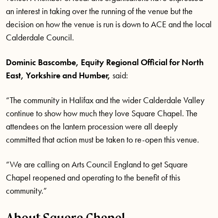
an interest in taking over the running of the venue but the
decision on how the venue is run is down to ACE and the local
Calderdale Council.
Dominic Bascombe, Equity Regional Official for North
East, Yorkshire and Humber
,
said:
“The community in Halifax and the wider Calderdale Valley
continue to show how much they love Square Chapel. The
attendees on the lantern procession were all deeply
committed that action must be taken to re-open this venue.
“We are calling on Arts Council England to get Square
Chapel reopened and
operating to the benefit of this
community.”