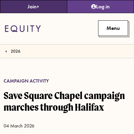
Skip to main content
Join
Log in
Menu
2026
CAMPAIGN ACTIVITY
Save Square Chapel campaign
marches through Halifax
04 March 2026