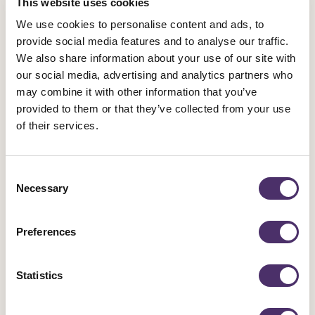
This website uses cookies
We use cookies to personalise content and ads, to
provide social media features and to analyse our traffic.
We also share information about your use of our site with
Latest News
our social media, advertising and analytics partners who
may combine it with other information that you’ve
provided to them or that they’ve collected from your use
of their services.
Industrial news
Leicester Comedy Festival insolvency –
Consent
Equity responds
Necessary
Selection
Published date
05 August 2026
Preferences
Statistics