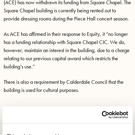
(ACE) has now withdrawn its funding from Square Chapel. The
Square Chapel building is currently being rented out to
provide dressing rooms during the Piece Hall concert season.
As ACE has affirmed in their response to Equity, it “no longer
has a funding relationship with Square Chapel CIC. We do,
however,
maintain
an interest in the building, due to a charge
relating to our
previous
capital award which restricts the
building’s use.”
There is also a requirement by Calderdale Council that the
building is used for cultural purposes.
Save Square Chapel
Campaigns
Tags