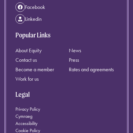
Facebook
Linkedin
Popular Links
About Equity
News
Contact us
Press
Become a member
Rates and agreements
Work for us
Legal
Privacy Policy
Cymraeg
Accessibility
Cookie Policy