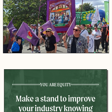
YOU ARE EQUITY
Make a stand to improve
your industry knowing