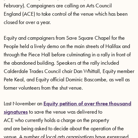
February).
Campaigners are calling on Arts Council
England
(ACE)
to take control of the venue which has been
closed for over a year.
Equity
and campaigners from
Save Square Chapel for the
People
held a lively demo on the main streets of Halifax and
through the Piece Hall before culminating in a rally in front of
the abandoned building.
Speakers at the rally included
Calderdale Trades Council chair Dan Whittall, Equity member
Pete Keal, and Equity official Dominic Bascombe, as well as
former volunteers from the shut venue.
Last
November
an
Equity petition of over three thousand
signatures
to save the venue was delivered to
ACE
who
currently holds a charge on the property
and
are
being asked to
decide
about the operation of the
venue.
A number of
local arts organisations have expressed