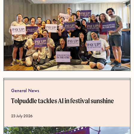
General News
Tolpuddle tackles AI in festival sunshine
Published date
23 July 2026