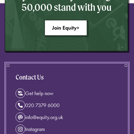
50,000 stand with you
Join Equity
Contact Us
Get help now
020 7379 6000
info@equity.org.uk
Instagram