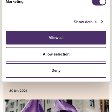
Marketing
Show details
Allow all
Allow selection
Industrial news
Opera singers demand better pay and
Deny
work-life balance
Published date
30 July 2026