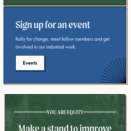
Sign up for an event
Rally for change, meet fellow members and get
involved in our industrial work.
Events
YOU ARE EQUITY
Make a stand to improve