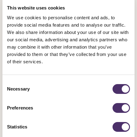
General News
This website uses cookies
Equity calls for “urgent action” on AI
We use cookies to personalise content and ads, to
following SXSW report
provide social media features and to analyse our traffic.
We also share information about your use of our site with
our social media, advertising and analytics partners who
Published date
06 June 2025
may combine it with other information that you’ve
provided to them or that they’ve collected from your use
of their services.
Consent
Necessary
Selection
Preferences
Statistics