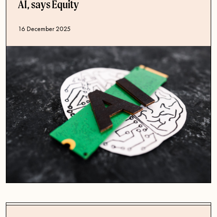
AI, says Equity
Published date
16 December 2025