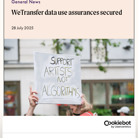
General News
WeTransfer data use assurances secured
Published date
28 July 2025