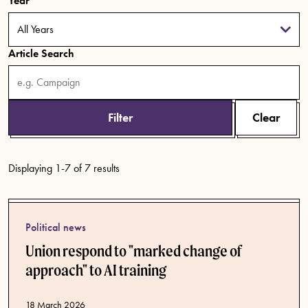
Year
Article Search
Filter
Clear
Displaying 1-7 of 7 results
Political news
Union respond to "marked change of
approach" to AI training
Published date
18 March 2026