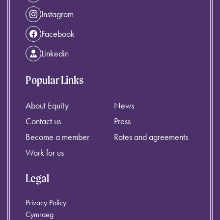
Instagram
Facebook
Linkedin
Popular Links
About Equity
News
Contact us
Press
Become a member
Rates and agreements
Work for us
Legal
Privacy Policy
Cymraeg