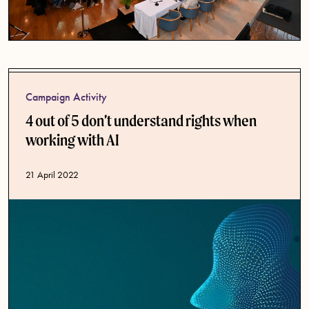
Campaign Activity
4 out of 5 don’t understand rights when
working with AI
Published date
21 April 2022