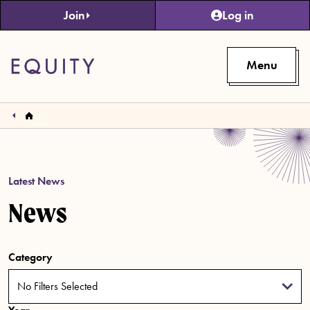
Skip to main content
Join
Log in
Menu
Latest News
News
Category
No Filters Selected