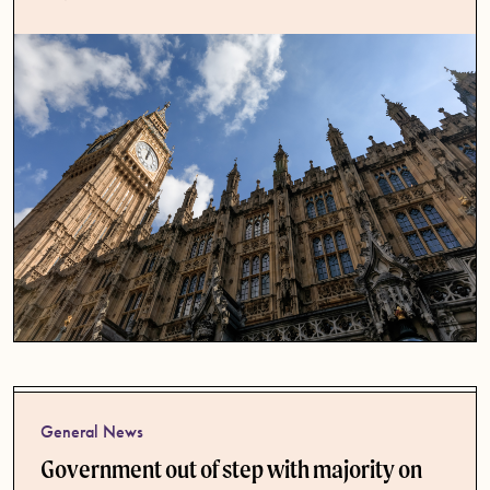
General News
Government out of step with majority on