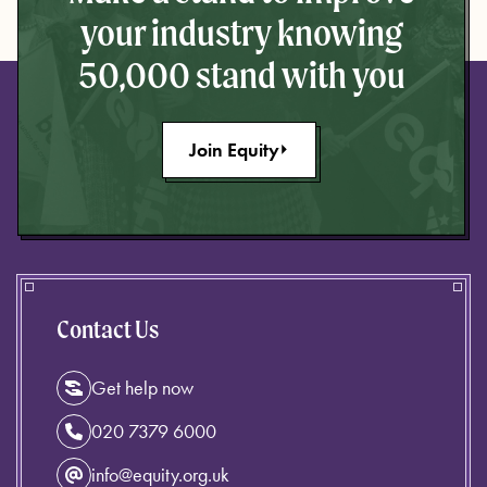
your industry knowing
50,000 stand with you
Join Equity
Contact Us
Get help now
020 7379 6000
info@equity.org.uk