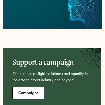
Support a campaign
Our campaigns fight for fairness and equality in
the entertainment industry and beyond.
Campaigns