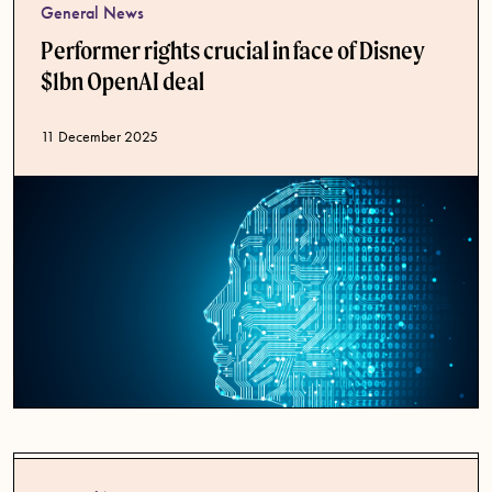
General News
Performer rights crucial in face of Disney
$1bn OpenAI deal
Published date
11 December 2025