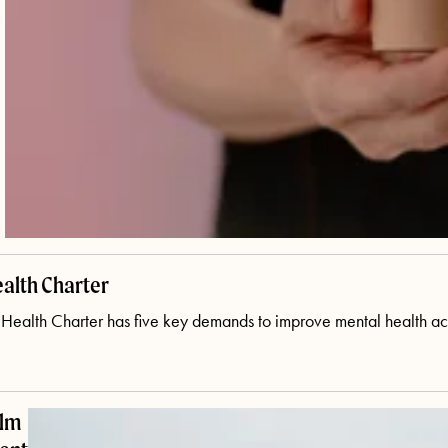
alth Charter
ealth Charter has five key demands to improve mental health acro
ilm