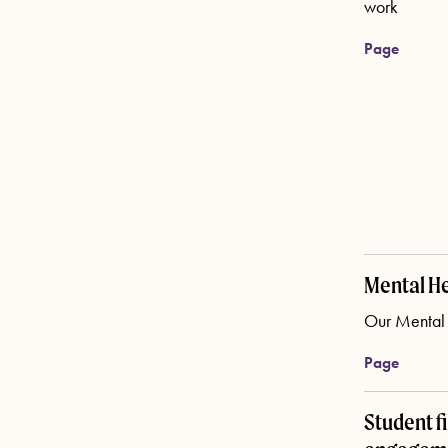
work
Page
Mental He
Our Mental H
Page
Student f