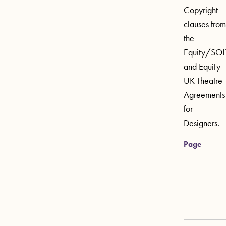
Copyright
clauses from
the
Equity/SOL
and Equity
UK Theatre
Agreements
for
Designers.
Page