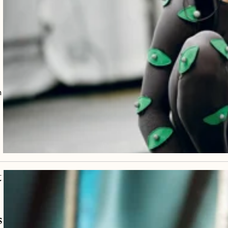
m
t
s