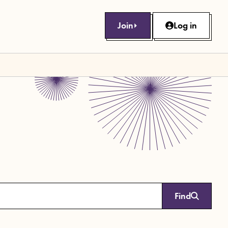
Join
Log in
Find