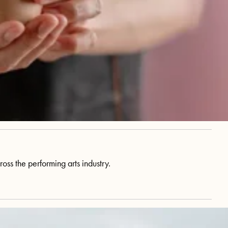
ss the performing arts industry.