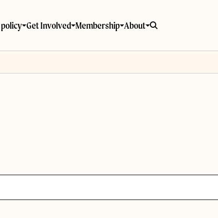
policy
Get Involved
Membership
About