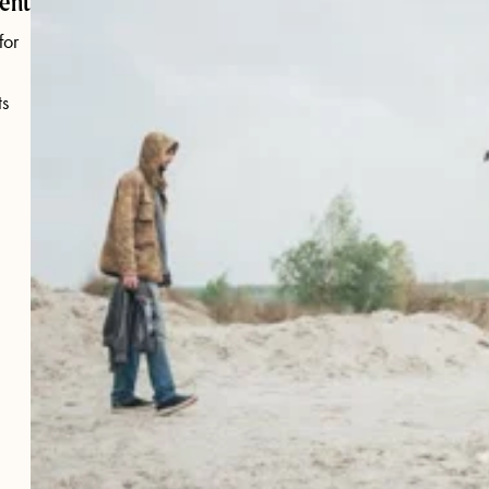
ent
for
s