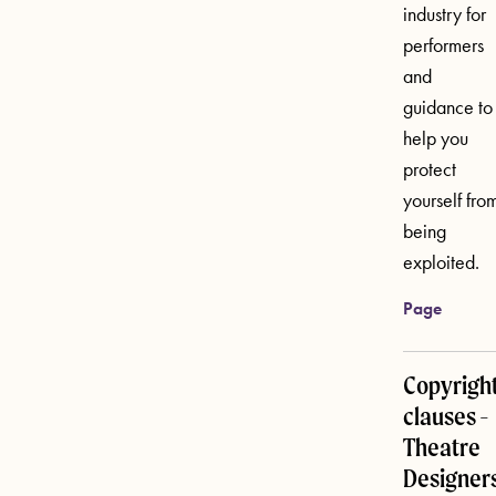
industry for
performers
and
guidance to
help you
protect
yourself fro
being
exploited.
Page
Copyrigh
clauses -
Theatre
Designer