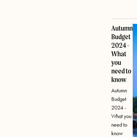
Autumn
Budget
2024 -
What
you
need to
know
Autumn
Budget
2024 -
What you
need to
know