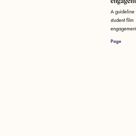
engagem
A guideline 
student film
engagement
Page