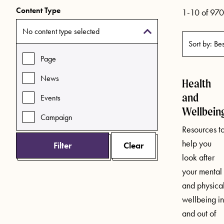
Content Type
1-10 of 970 
No content type selected
Page
News
Health
and
Events
Wellbein
Campaign
Resources t
help you
Filter
Clear
look after
your mental
and physica
wellbeing in
and out of