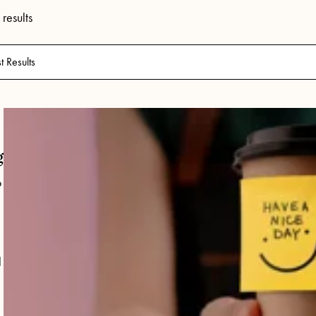
results
g
o
l