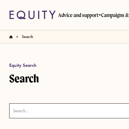
Skip to main content
Advice and support
Campaigns & 
Search
Equity Search
Search