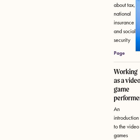
about tax,
national
insurance
and social
security
Page
Working
as a vide
game
performe
An
introduction
to the video
games