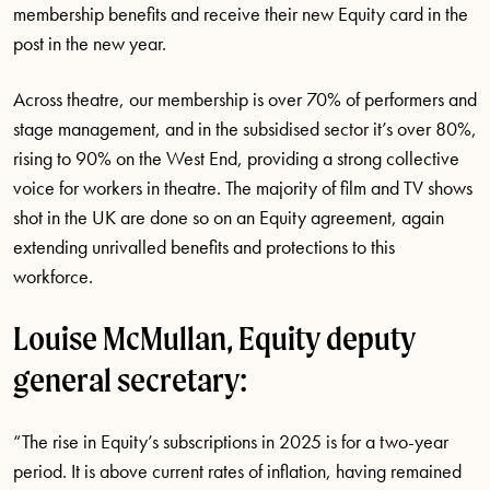
membership benefits and receive their new Equity card in the
post in the new year.
Across theatre, our membership is over 70% of performers and
stage management, and in the subsidised sector it’s over 80%,
rising to 90% on the West End, providing a strong collective
voice for workers in theatre. The majority of film and TV shows
shot in the UK are done so on an Equity agreement, again
extending unrivalled benefits and protections to this
workforce.
Louise McMullan, Equity deputy
general secretary:
“The rise in Equity’s subscriptions in 2025 is for a two-year
period. It is above current rates of inflation, having remained