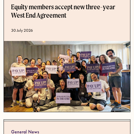
Equity members accept new three-year
West End Agreement
Published date
30 July 2026
General News