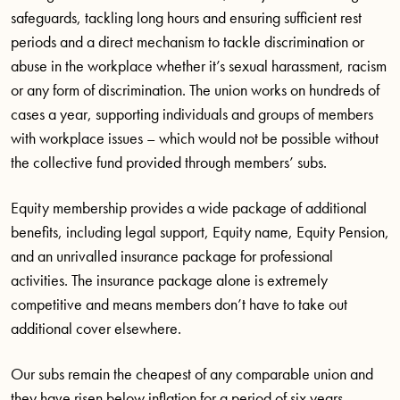
safeguards, tackling long hours and ensuring sufficient rest
periods and a direct mechanism to tackle discrimination or
abuse in the workplace whether it’s sexual harassment, racism
or any form of discrimination. The union works on hundreds of
cases a year, supporting individuals and groups of members
with workplace issues – which would not be possible without
the collective fund provided through members’ subs.
Equity membership provides a wide package of additional
benefits, including legal support, Equity name, Equity Pension,
and an unrivalled insurance package for professional
activities. The insurance package alone is extremely
competitive and means members don’t have to take out
additional cover elsewhere.
Our subs remain the cheapest of any comparable union and
they have risen below inflation for a period of six years,