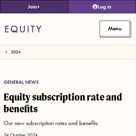
Skip to main content
Join
Log in
Menu
2024
GENERAL NEWS
Equity subscription rate and
benefits
Our new subscription rates and benefits.
24 October 2024