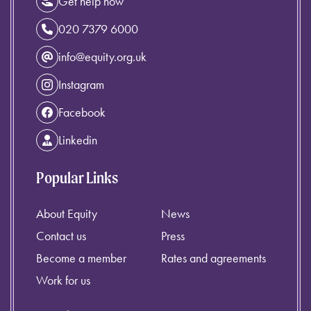
Get help now
020 7379 6000
info@equity.org.uk
Instagram
Facebook
Linkedin
Popular Links
About Equity
News
Contact us
Press
Become a member
Rates and agreements
Work for us