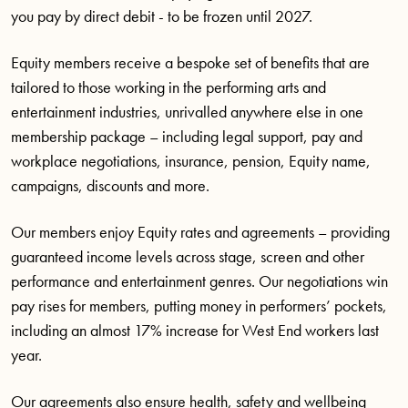
you pay by direct debit - to be frozen until 2027.
Equity members receive a bespoke set of benefits that are
tailored to those working in the performing arts and
entertainment industries, unrivalled anywhere else in one
membership package – including legal support, pay and
workplace negotiations, insurance, pension, Equity name,
campaigns, discounts and more.
Our members enjoy Equity rates and agreements – providing
guaranteed income levels across stage, screen and other
performance and entertainment genres. Our negotiations win
pay rises for members, putting money in performers’ pockets,
including an almost 17% increase for West End workers last
year.
Our agreements also ensure health, safety and wellbeing