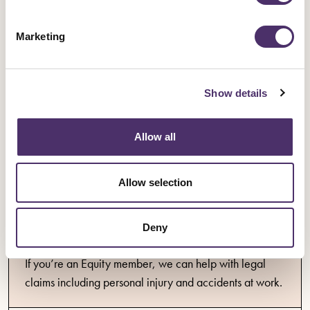
With Equity you're always protected at work with
insurance, legal advice, representation, support,
Marketing
discounts and more.
Show details
Insurance
Allow all
Information about insurance available to Equity
members.
Allow selection
Deny
Legal support
If you’re an Equity member, we can help with legal
claims including personal injury and accidents at work.