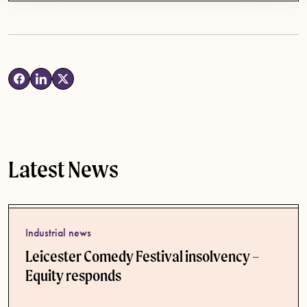
Latest News
Industrial news
Leicester Comedy Festival insolvency –
Equity responds