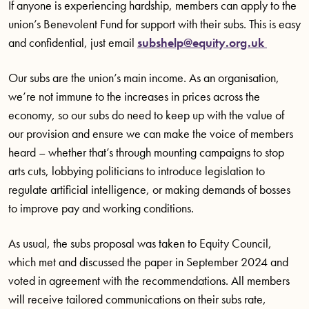
If anyone is experiencing hardship, members can apply to the
union’s Benevolent Fund for support with their subs. This is easy
and confidential, just email
subshelp@equity.org.uk
Our subs are the union’s main income. As an organisation,
we’re not immune to the increases in prices across the
economy, so our subs do need to keep up with the value of
our provision and ensure we can make the voice of members
heard – whether that’s through mounting campaigns to stop
arts cuts, lobbying politicians to introduce legislation to
regulate artificial intelligence, or making demands of bosses
to improve pay and working conditions.
As usual, the subs proposal was taken to Equity Council,
which met and discussed the paper in September 2024 and
voted in agreement with the recommendations. All members
will receive tailored communications on their subs rate,