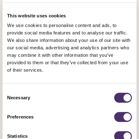
2026. Our £1 million strike fund is supported by subscriptions,
and the extra £2.50 a month from most members shows the
This website uses cookies
bosses how serious we are about using it.
We use cookies to personalise content and ads, to
provide social media features and to analyse our traffic.
“We have substantially increased eligibility for our lowest
We also share information about your use of our site with
band of subscriptions, and expanded support for members
our social media, advertising and analytics partners who
who face hardship in paying subscriptions, as well as now
may combine it with other information that you’ve
discounting membership for all those over 66 and recent
provided to them or that they’ve collected from your use
graduates, not a select few. This package of reforms provides
of their services.
unrivalled union membership benefits for Equity members at a
very competitive rate and ensures the strength of the union for
Consent
our members.”
Necessary
Selection
Preferences
Membership Benefits
Statistics