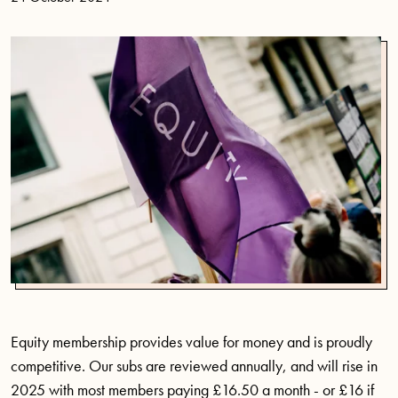
Equity membership provides value for money and is proudly
competitive. Our subs are reviewed annually, and will rise in
2025 with most members paying £16.50 a month - or £16 if