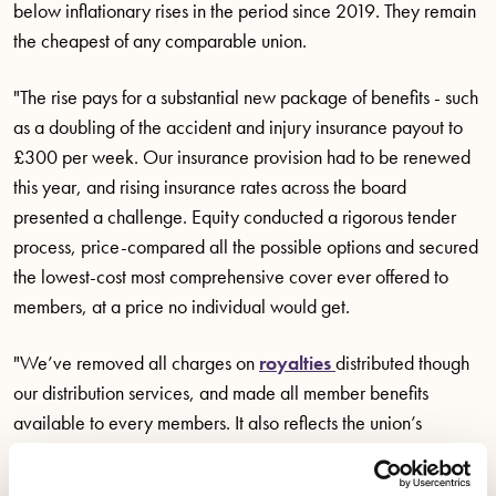
below inflationary rises in the period since 2019. They remain
the cheapest of any comparable union.
"The rise pays for a substantial new package of benefits - such
as a doubling of the accident and injury insurance payout to
£300 per week. Our insurance provision had to be renewed
this year, and rising insurance rates across the board
presented a challenge. Equity conducted a rigorous tender
process, price-compared all the possible options and secured
the lowest-cost most comprehensive cover ever offered to
members, at a price no individual would get.
"We’ve removed all charges on
royalties
distributed though
our distribution services, and made all member benefits
available to every members. It also reflects the union’s
improved activism and puts us on a solid footing to fight for
new TV, film, and theatre agreements between now and