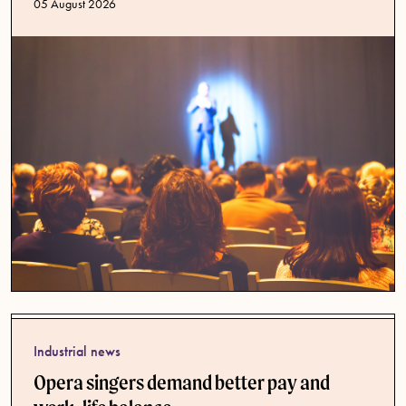
Published date
05 August 2026
Industrial news
Opera singers demand better pay and