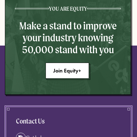
YOU ARE EQUITY
Make a stand to improve
your industry knowing
50,000 stand with you
Join Equity
Contact Us