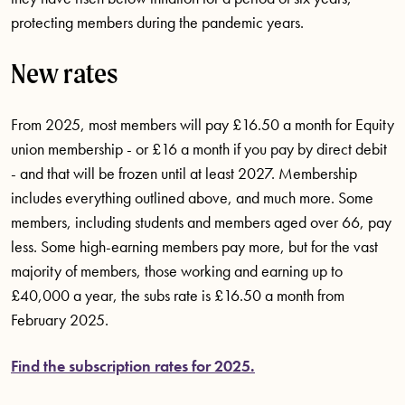
protecting members during the pandemic years.
New rates
From 2025, most members will pay £16.50 a month for Equity
union membership - or £16 a month if you pay by direct debit
- and that will be frozen until at least 2027. Membership
includes everything outlined above, and much more. Some
members, including students and members aged over 66, pay
less. Some high-earning members pay more, but for the vast
majority of members, those working and earning up to
£40,000 a year, the subs rate is £16.50 a month from
February 2025.
Find the subscription rates for 2025.