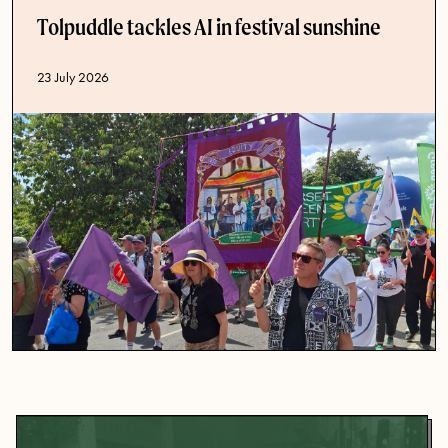
Tolpuddle tackles AI in festival sunshine
Published date
23 July 2026