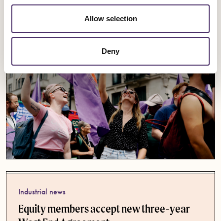
Published date
30 July 2026
Allow selection
Deny
Industrial news
Equity members accept new three-year