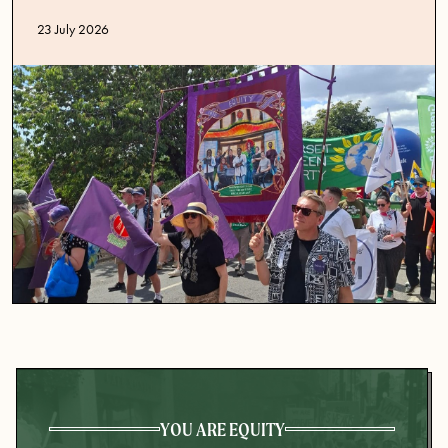
Published date
23 July 2026
YOU ARE EQUITY