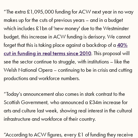
“The extra £1,095,000 funding for ACW next year in no way
makes up for the cuts of previous years – and in a budget
which includes £1bn of 'new money' due to the Westminster
budget, this increase in ACW funding is derisory. We cannot
forget that this is taking place against a backdrop of a
40%
cut in funding in real terms since 2010
. This proposal will
see the sector continue to struggle, with institutions – like the
Welsh National Opera – continuing to be in crisis and cutting
productions and workforce numbers.
“Today’s announcement also comes in stark contrast to the
Scottish Government, who announced a £34m increase for
arts and culture last week, showing real interest in the cultural
infrastructure and workforce of their country.
“According to ACW figures, every £1 of funding they receive