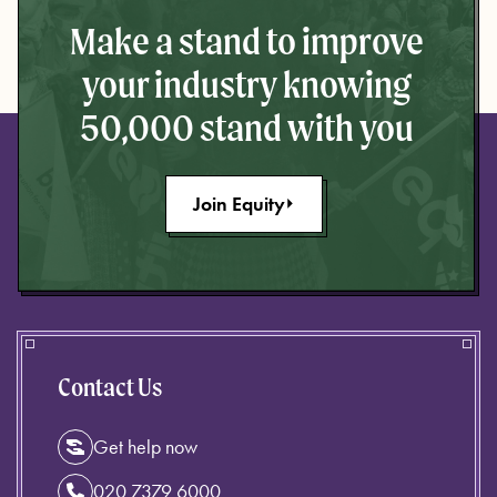
Make a stand to improve
your industry knowing
50,000 stand with you
Join Equity
Contact Us
Get help now
020 7379 6000