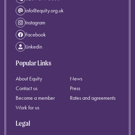
info@equity.org.uk
Instagram
Facebook
Linkedin
Popular Links
About Equity
News
Contact us
Press
Become a member
Rates and agreements
Work for us
Legal