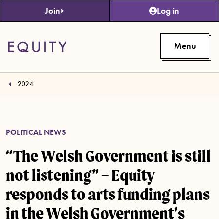
Skip to main content
Join
Log in
Menu
2024
POLITICAL NEWS
“The Welsh Government is still
not listening” – Equity
responds to arts funding plans
in the Welsh Government’s