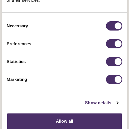
of their services.
Consent
Necessary
Selection
Preferences
Statistics
Marketing
Industrial news
Show details
Opera singers demand better pay and
work-life balance
Allow all