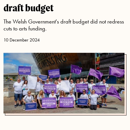
draft budget
The Welsh Government's draft budget did not redress
cuts to arts funding.
10 December 2024