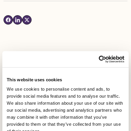
Latest News
This website uses cookies
Industrial news
We use cookies to personalise content and ads, to
Leicester Comedy Festival insolvency –
provide social media features and to analyse our traffic.
Equity responds
We also share information about your use of our site with
our social media, advertising and analytics partners who
may combine it with other information that you’ve
Published date
05 August 2026
provided to them or that they’ve collected from your use