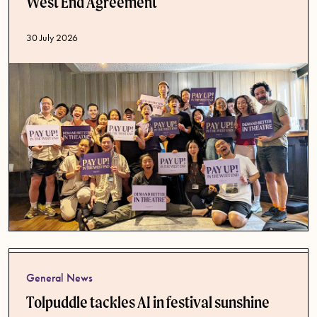
West End Agreement
Published date
30 July 2026
General News
Tolpuddle tackles AI in festival sunshine