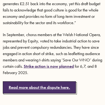
generates £2.51 back into the economy, yet this draft budget
fails to acknowledge that good culture is good for the whole
economy and provides no form of long-term investment or
sustainability for the sector and its workforce.”
In September, chorus members at the Welsh National Opera,
represented by Equity, voted to take industrial action to save
jobs and prevent compulsory redundancies. They have since
engaged in action short of strike, such as leafletting audience
members and wearing t-shirts saying ‘Save Our WNO’ during
curtain calls.
Strike action is now planned
for 6,7, and 8
February 2025.
Read more about the dispute here.