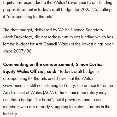
Equity has responded to the Welsh Government’s arts funding
proposals set out in today’s draft budget for 2025-26, calling
it “disappointing for the arts”.
The draft budget, delivered by Welsh Finance Secretary
Mark Drakeford, did not redress cuts to arts funding which has
left the budget for Arts Council Wales at the lowest it has been
since 2007/08.
Commenting on the announcement, Simon Curtis,
Equity Wales Official, said:
“Today’s draft budget is
disappointing for the arts and shows that the Welsh
Government is still not listening to Equity, the arts sector or the
Arts Council of Wales (ACW). The Finance Secretary may
call this a budget “for hope”, but it provides none to our
members who are already struggling to sustain careers in the
industry.