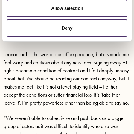
involved in the project. Together, they stood their ground and
Allow selection
didn’t sign the contract. Unfortunately, they both lost the job.
Leonor made it clear she wanted the engager to delete any
Deny
audition recordings and that she did not give permission for
any use beyond that of the audition.
Leonor said: “This was a one-off experience, but it’s made me
feel wary and cautious about any new jobs. Signing away AI
rights became a condition of contract and I felt deeply uneasy
about that. We should be reading our contracts anyway, but it
makes me feel like it’s not a level playing field – I either
accept the conditions or suffer financial loss. It’s ‘take it or
leave it’. I’m pretty powerless other than being able to say no.
“We weren’t able to collectivise and push back as a bigger
group of actors as it was difficult to identify who else was