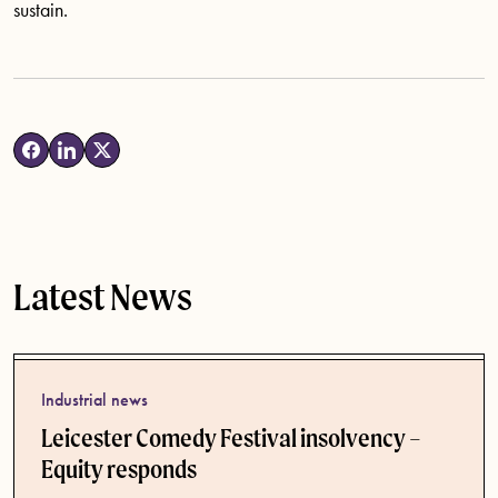
sustain.
Latest News
Industrial news
Leicester Comedy Festival insolvency –
Equity responds