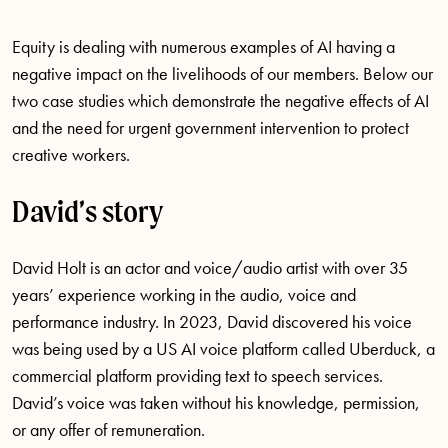
Equity is dealing with numerous examples of AI having a
negative impact on the livelihoods of our members. Below our
two case studies which demonstrate the negative effects of AI
and the need for urgent government intervention to protect
creative workers.
David’s story
David Holt is an actor and voice/audio artist with over 35
years’ experience working in the audio, voice and
performance industry. In 2023, David discovered his voice
was being used by a US AI voice platform called Uberduck, a
commercial platform providing text to speech services.
David’s voice was taken without his knowledge, permission,
or any offer of remuneration.