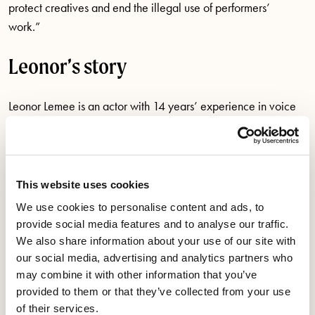
protect creatives and end the illegal use of performers’
work.”
Leonor’s story
Leonor Lemee is an actor with 14 years’ experience in voice
over and audio performance work.
In December 2023, Leonor lost out on a job because she
refused to agree the AI contract clauses which would have
This website uses cookies
signed away her rights forever, leaving her thousands of
We use cookies to personalise content and ads, to
pounds out of pocket.
provide social media features and to analyse our traffic.
We also share information about your use of our site with
Leonor is an experienced, bi-lingual voice artist and was
our social media, advertising and analytics partners who
approached by a UK vendor for a job for a major US
may combine it with other information that you’ve
company. The work was to voice up to six characters in French
provided to them or that they’ve collected from your use
of their services.
and English and Leonor was told that around ten actors were