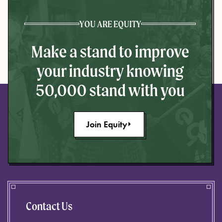
YOU ARE EQUITY
Make a stand to improve
your industry knowing
50,000 stand with you
Join Equity
Contact Us