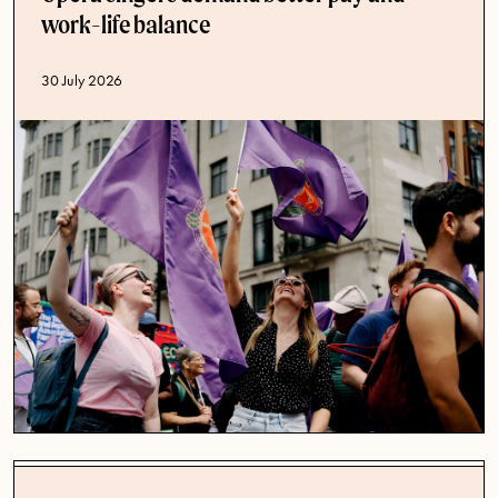
work-life balance
Published date
30 July 2026