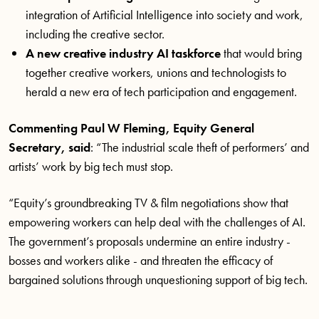
integration of Artificial Intelligence into society and work,
including the creative sector.
A new creative industry AI taskforce
that would bring
together creative workers, unions and technologists to
herald a new era of tech participation and engagement.
Commenting Paul W Fleming, Equity General
Secretary, said
: “The industrial scale theft of performers’ and
artists’ work by big tech must stop.
“Equity’s groundbreaking TV & film negotiations show that
empowering workers can help deal with the challenges of AI.
The government’s proposals undermine an entire industry -
bosses and workers alike - and threaten the efficacy of
bargained solutions through unquestioning support of big tech.