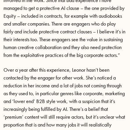
involved in the work. Since that bad experience I have
managed to get a protective AI clause – the one provided by
Equity – included in contracts, for example with audiobooks
and smaller companies. There are engagers who do play
fairly and include protective contract clauses – I believe it’s in
their interests too. These engagers see the value in sustaining
human creative collaboration and they also need protection
from the exploitative practices of the big corporate actors.”
Over a year after this experience, Leonor hasn’t been
contacted by the engager for other work. She’s noticed a
reduction in her income and a lot of jobs not coming through
as they used to, in particular genres like corporate, marketing
and ‘lower end’ B2B style work, with a suspicion that it’s
increasingly being fulfilled by AI. There’s a belief that
‘premium’ content will still require actors, but it’s unclear what
proportion that is and how many jobs it will realistically