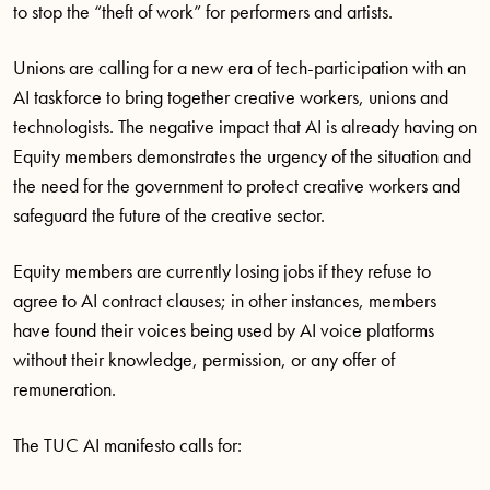
to stop the “theft of work” for performers and artists.
Unions are calling for a new era of tech-participation with an
AI taskforce to bring together creative workers, unions and
technologists. The negative impact that AI is already having on
Equity members demonstrates the urgency of the situation and
the need for the government to protect creative workers and
safeguard the future of the creative sector.
Equity members are currently losing jobs if they refuse to
agree to AI contract clauses; in other instances, members
have found their voices being used by AI voice platforms
without their knowledge, permission, or any offer of
remuneration.
The TUC AI manifesto calls for: