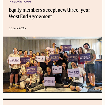
Industrial news
Equity members accept new three-year
West End Agreement
Published date
30 July 2026