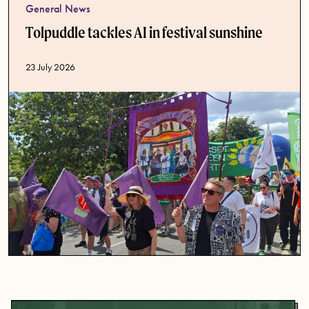
General News
Tolpuddle tackles AI in festival sunshine
Published date
23 July 2026