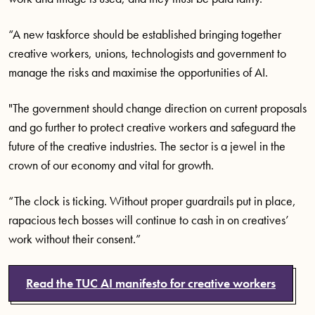
“A new taskforce should be established bringing together
creative workers, unions, technologists and government to
manage the risks and maximise the opportunities of AI.
"The government should change direction on current proposals
and go further to protect creative workers and safeguard the
future of the creative industries. The sector is a jewel in the
crown of our economy and vital for growth.
“The clock is ticking. Without proper guardrails put in place,
rapacious tech bosses will continue to cash in on creatives’
work without their consent.”
Read the TUC AI manifesto for creative workers