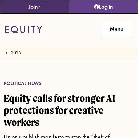
Skip to main content
Join
Log in
Menu
2025
POLITICAL NEWS
Equity calls for stronger AI
protections for creative
workers
Union's publish manifesto to stop the “theft of