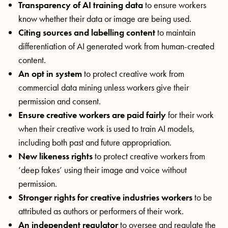
Transparency of AI training data
to ensure workers
know whether their data or image are being used.
Citing sources and labelling content
to maintain
differentiation of AI generated work from human-created
content.
An opt in system
to protect creative work from
commercial data mining unless workers give their
permission and consent.
Ensure creative workers are paid fairly
for their work
when their creative work is used to train AI models,
including both past and future appropriation.
New likeness rights
to protect creative workers from
‘deep fakes’ using their image and voice without
permission.
Stronger rights for creative industries workers
to be
attributed as authors or performers of their work.
An independent regulator
to oversee and regulate the