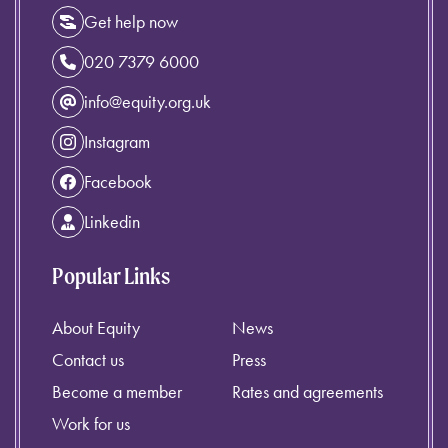
Get help now
020 7379 6000
info@equity.org.uk
Instagram
Facebook
Linkedin
Popular Links
About Equity
News
Contact us
Press
Become a member
Rates and agreements
Work for us