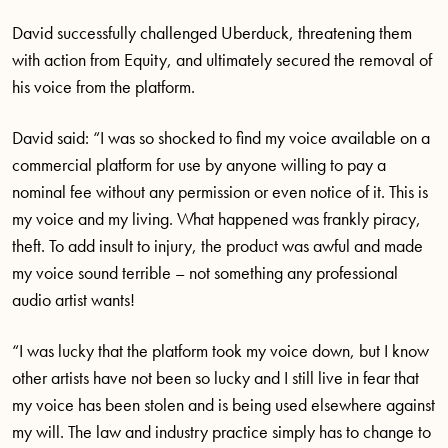
David successfully challenged Uberduck, threatening them
with action from Equity, and ultimately secured the removal of
his voice from the platform.
David said: “I was so shocked to find my voice available on a
commercial platform for use by anyone willing to pay a
nominal fee without any permission or even notice of it. This is
my voice and my living. What happened was frankly piracy,
theft. To add insult to injury, the product was awful and made
my voice sound terrible – not something any professional
audio artist wants!
“I was lucky that the platform took my voice down, but I know
other artists have not been so lucky and I still live in fear that
my voice has been stolen and is being used elsewhere against
my will. The law and industry practice simply has to change to