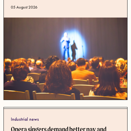
Published date
05 August 2026
Industrial news
Opera singers demand better pay and