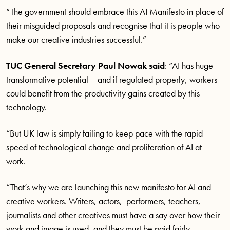
“The government should embrace this AI Manifesto in place of
their misguided proposals and recognise that it is people who
make our creative industries successful.”
TUC General Secretary Paul Nowak said
: “AI has huge
transformative potential – and if regulated properly, workers
could benefit from the productivity gains created by this
technology.
“But UK law is simply failing to keep pace with the rapid
speed of technological change and proliferation of AI at
work.
“That’s why we are launching this new manifesto for AI and
creative workers. Writers, actors, performers, teachers,
journalists and other creatives must have a say over how their
work and image is used, and they must be paid fairly.