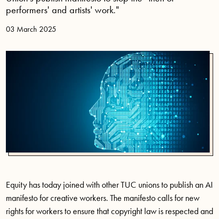
performers' and artists' work."
03 March 2025
Equity has today joined with other TUC unions to publish an AI
manifesto for creative workers. The manifesto calls for new
rights for workers to ensure that copyright law is respected and