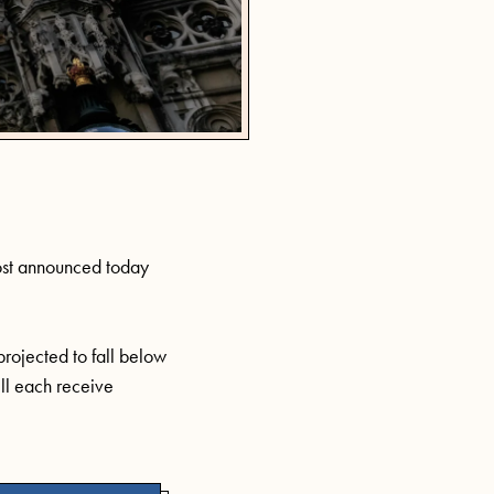
st
announced today
 projected to fall below
ill each receive