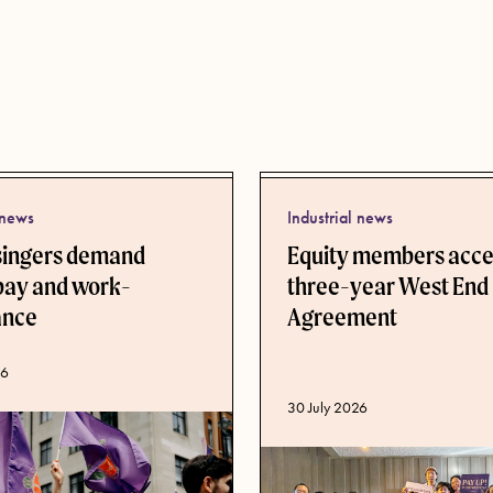
 news
Industrial news
singers demand
Equity members acc
pay and work-
three-year West End
lance
Agreement
ate
26
Published date
30 July 2026