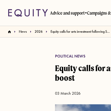
Skip to main content
Advice and support
Campaigns & 
News
2026
Equity calls for arts investment following Spring Statement fiscal boost
POLITICAL NEWS
Equity calls for
boost
03 March 2026