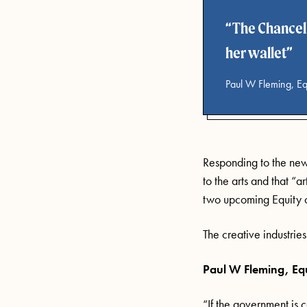
The Chancell
her wallet
Paul W Fleming, Eq
Responding to the new
to the arts and that “a
two upcoming Equity
The creative industri
Paul W Fleming
,
Eq
“If the government is 