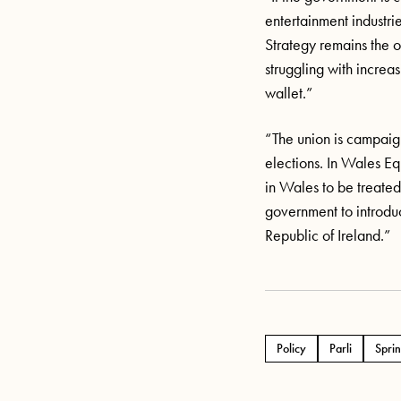
entertainment industrie
Strategy
remains
the o
struggling with increa
wallet.”
“The union is campaig
elections. In Wales Equ
in Wales to be treated 
government to introduce
Republic of Ireland.”
Policy
Parli
Sprin
Tags