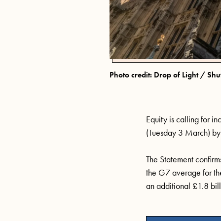
Photo credit: Drop of Light / Shu
Equity
is
calling
for in
(Tuesday
3 March)
by 
The Statement confirms 
the G7 average for the 
an
additional
£1.8 bill