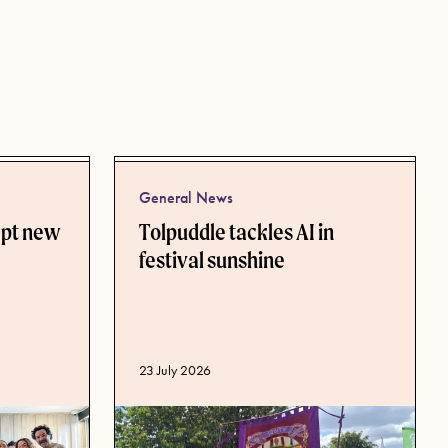
General News
ept new
Tolpuddle tackles AI in
festival sunshine
Published date
23 July 2026