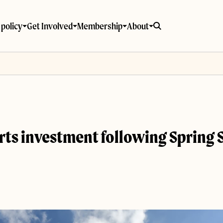
policy
Get Involved
Membership
About
 arts investment following Spring 