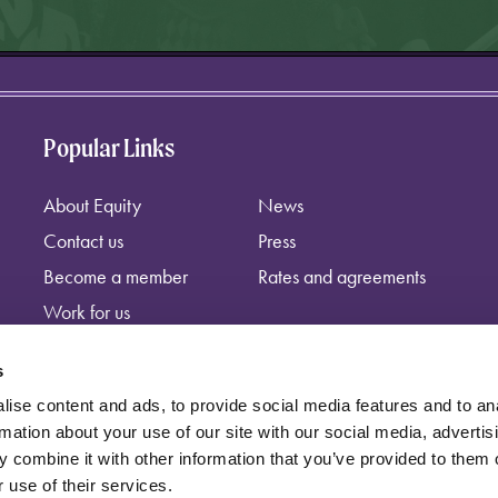
Popular Links
About Equity
News
Contact us
Press
Become a member
Rates and agreements
Work for us
s
ise content and ads, to provide social media features and to an
rmation about your use of our site with our social media, advertis
 combine it with other information that you’ve provided to them o
 use of their services.