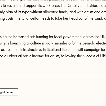
s to sustain and support its workforce. The Creative Industries Indus
nly plan of its type without
allocated
funds, and with artists and or
sing costs, the Chancellor needs to take her head out of the
sand,
ning for increased arts funding for local government across the U
ity is launching a 'culture is work' manifesto for the Senedd electio
as essential infrastructure. In
Scotland
the union will campaign for
 a universal basic income for artists, following the success of UBI f
g Statement