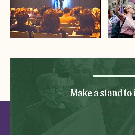
Make a stand to