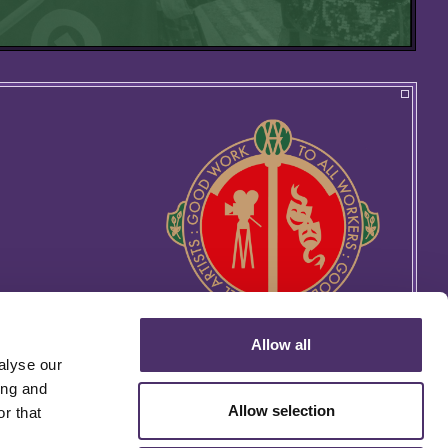
Allow all
alyse our
ing and
Allow selection
r that