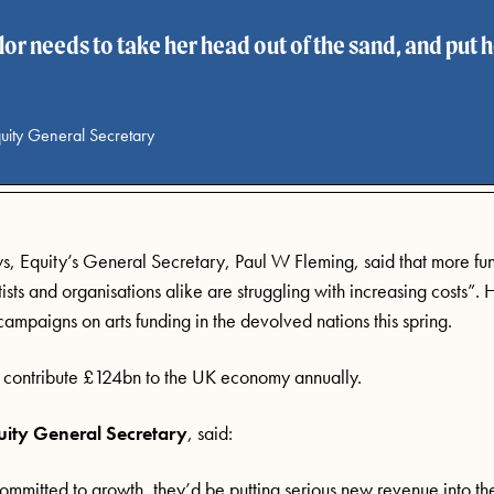
or needs to take her head out of the sand, and put h
uity General Secretary
s, Equity’s General Secretary, Paul W Fleming, said that more fu
rtists and organisations alike are struggling with increasing costs”.
H
 campaigns
on arts funding
in the devolved nations this spring.
es contribute £124bn to the UK economy annually.
uity General Secretary
,
said:
committed to growth,
they’d
be putting serious new revenue into th