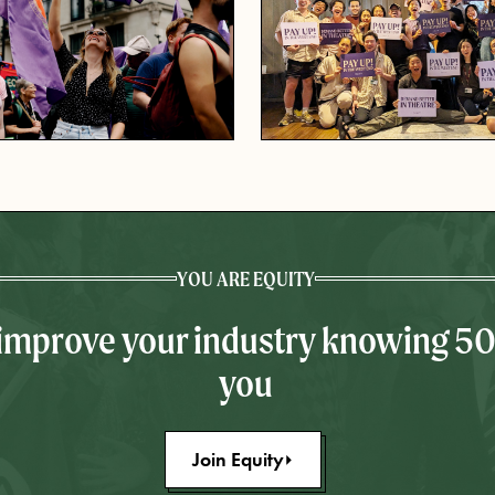
YOU ARE EQUITY
 improve your industry knowing 5
you
Join Equity