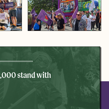
0,000 stand with