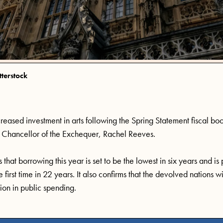
tterstock
creased
investment in
arts following
the
Spring Statement
fiscal boo
Chancellor of the Exchequer, Rachel Reeves
.
that borrowing this year is set to be the lowest in six years and is
first time in 22 years. It also confirms that the devolved nations w
ion in public spending
.