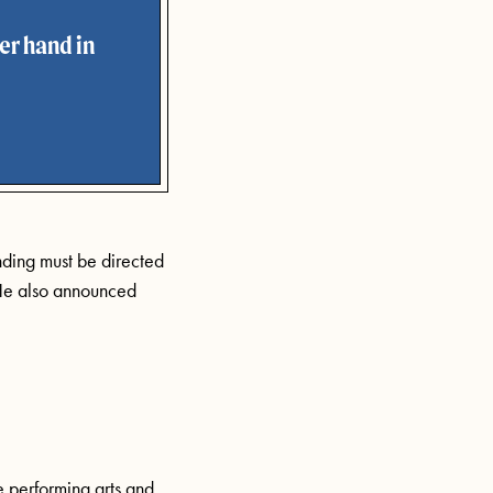
er hand in
nding must be directed
e also announced
e performing arts and