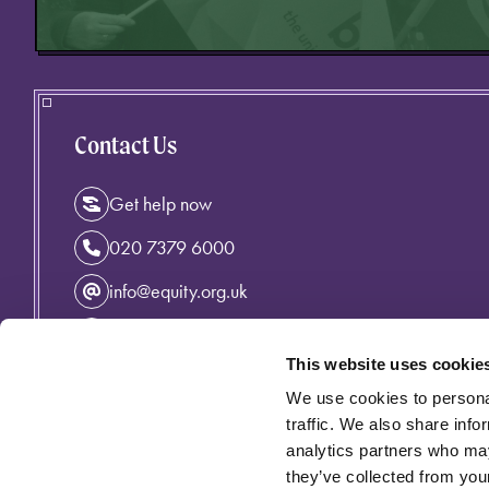
Contact Us
Get help now
020 7379 6000
info@equity.org.uk
Instagram
This website uses cookie
Facebook
We use cookies to personal
Linkedin
traffic. We also share info
analytics partners who may
they’ve collected from your