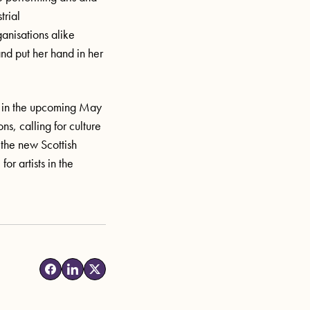
trial
ganisations alike
and
put her hand in her
K in the upcoming May
ns, calling for culture
 the new Scottish
or artists in
the