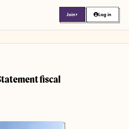
Join
Log in
Statement fiscal