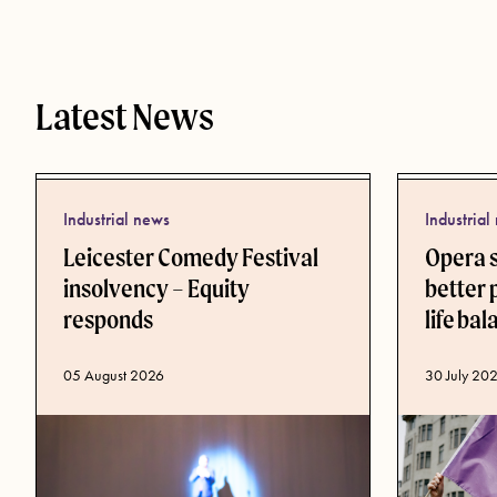
Latest News
Industrial news
Industrial
Leicester Comedy Festival
Opera 
insolvency – Equity
better 
responds
life ba
Published d
30 July 20
Published date
05 August 2026