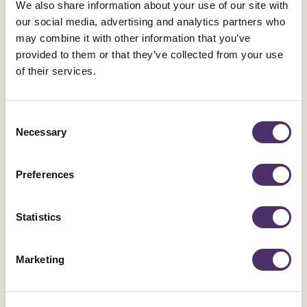
We also share information about your use of our site with
our social media, advertising and analytics partners who
Industrial news
may combine it with other information that you’ve
provided to them or that they’ve collected from your use
Leicester Comedy Festival insolvency –
of their services.
Equity responds
Published date
05 August 2026
Consent
Necessary
Selection
Preferences
Statistics
Marketing