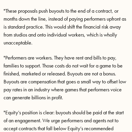
"These proposals push buyouts to the end of a contract, or
months down the line, instead of paying performers upfront as
is standard practice. This would shift the financial risk away
from studios and onto individual workers, which is wholly
unacceptable.
"Performers are workers. They have rent and bills to pay,
families to support. Those costs do not wait for a game to be
finished, marketed or released. Buyouts are not a bonus.
Buyouts are compensation that goes a small way to offset low
pay rates in an industry where games that performers voice
can generate billions in profit.
"Equity’s position is clear: buyouts should be paid at the start
of an engagement. We urge performers and agents not to
accept contracts that fall below Equity’s recommended