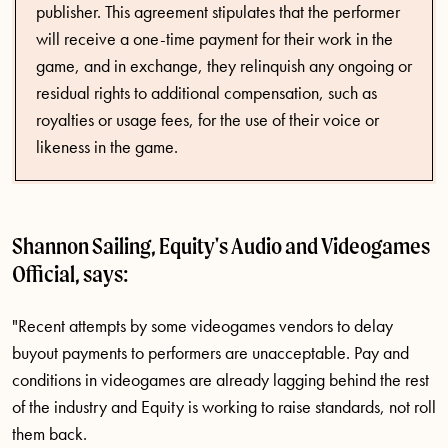
publisher. This agreement stipulates that the performer
will receive a one-time payment for their work in the
game, and in exchange, they relinquish any ongoing or
residual rights to additional compensation, such as
royalties or usage fees, for the use of their voice or
likeness in the game.
Shannon Sailing, Equity's Audio and Videogames
Official, says:
"Recent attempts by some videogames vendors to delay
buyout payments to performers are unacceptable. Pay and
conditions in videogames are already lagging behind the rest
of the industry and Equity is working to raise standards, not roll
them back.