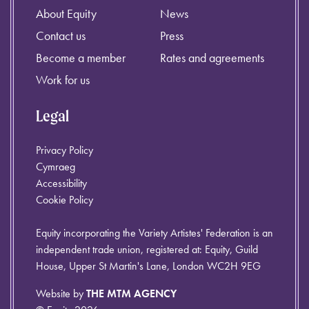
About Equity
News
Contact us
Press
Become a member
Rates and agreements
Work for us
Legal
Privacy Policy
Cymraeg
Accessibility
Cookie Policy
Equity incorporating the Variety Artistes' Federation is an
independent trade union, registered at: Equity, Guild
House, Upper St Martin's Lane, London WC2H 9EG
Website by
THE MTM AGENCY