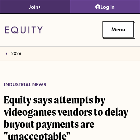
Skip to main content
Join
Log in
Menu
2026
INDUSTRIAL NEWS
Equity says attempts by
videogames vendors to delay
buyout payments are
"unacceptable"