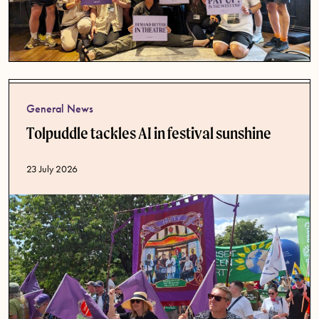
General News
Tolpuddle tackles AI in festival sunshine
Published date
23 July 2026