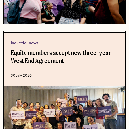
Industrial news
Equity members accept new three-year
West End Agreement
Published date
30 July 2026