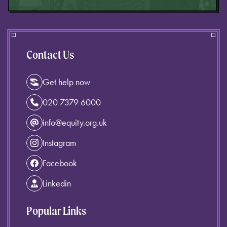
Contact Us
Get help now
020 7379 6000
info@equity.org.uk
Instagram
Facebook
Linkedin
Popular Links