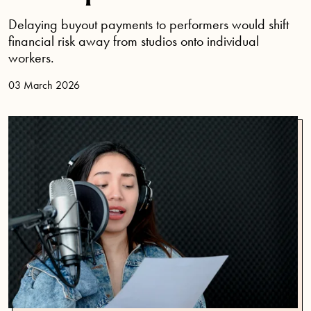
Delaying buyout payments to performers would shift
financial risk away from studios onto individual
workers.
03 March 2026