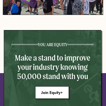
YOU ARE EQUITY
Make a stand to improve
your industry knowing
50,000 stand with you
Join Equity