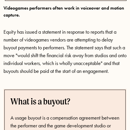
Videogames performers often work in voiceover and motion
capture.
Equity has issued a statement in response to reports that a
number of videogames vendors are attempting to delay
buyout payments to performers. The statement says that such a
move "would shift the financial risk away from studios and onto
individual workers, which is wholly unacceptable" and that
buyouts should be paid at the start of an engagement.
What is a buyout?
A usage buyout is a compensation agreement between
the performer and the game development studio or