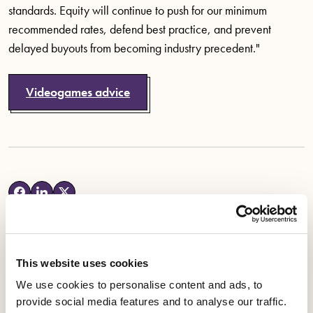
standards. Equity will continue to push for our minimum
recommended rates, defend best practice, and prevent
delayed buyouts from becoming industry precedent."
Videogames advice
This website uses cookies
Latest News
We use cookies to personalise content and ads, to
provide social media features and to analyse our traffic.