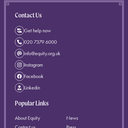
Contact Us
Get help now
020 7379 6000
info@equity.org.uk
Instagram
Facebook
Linkedin
Popular Links
About Equity
News
Contact us
Press