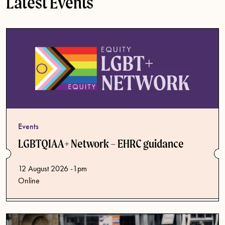
Latest Events
Events
LGBTQIAA+ Network – EHRC guidance
12 August 2026 -1pm
Online