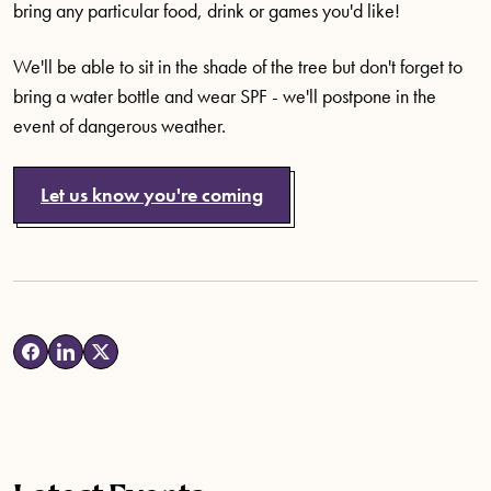
bring any particular food, drink or games you'd like!
We'll be able to sit in the shade of the tree but don't forget to
bring a water bottle and wear SPF - we'll postpone in the
event of dangerous weather.
Let us know you're coming