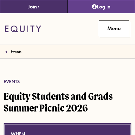
Skip to main content
Join
Log in
Menu
Events
EVENTS
Equity Students and Grads
Summer Picnic 2026
WHEN