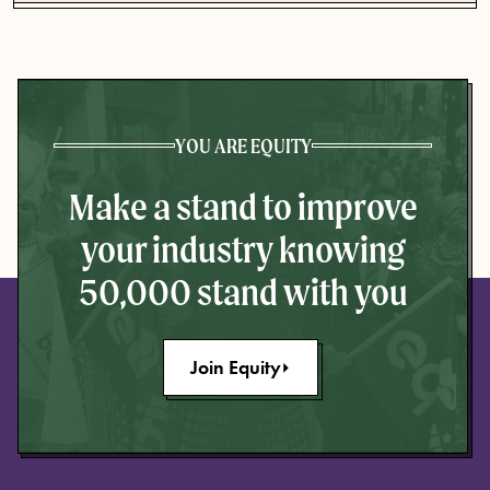
YOU ARE EQUITY
Make a stand to improve
your industry knowing
50,000 stand with you
Join Equity