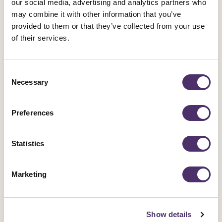
our social media, advertising and analytics partners who
may combine it with other information that you’ve
provided to them or that they’ve collected from your use
of their services.
Consent
Necessary
Selection
Preferences
Statistics
Marketing
Show details