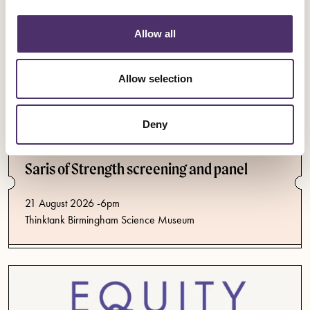
Allow all
Allow selection
Deny
Events
Saris of Strength screening and panel
21 August 2026 -6pm
Thinktank Birmingham Science Museum