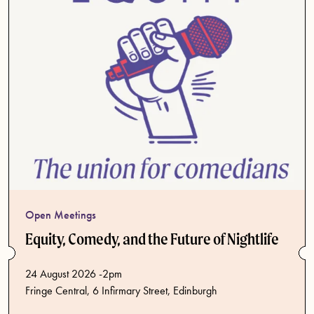
Open Meetings
Equity, Comedy, and the Future of Nightlife
24 August 2026 -2pm
Fringe Central, 6 Infirmary Street, Edinburgh