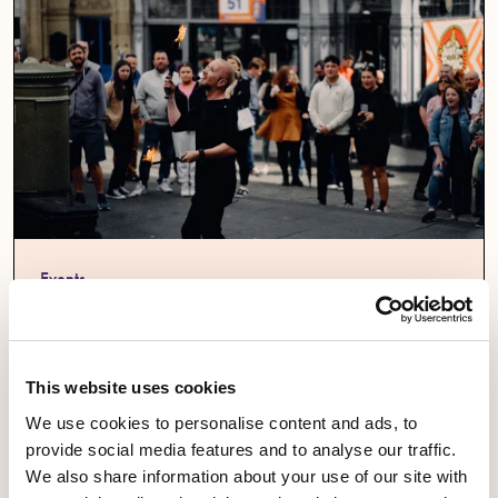
Events
Equity at Edinburgh Festival Fringe 2026
14 August 2026 -1pm
This website uses cookies
Fringe Central,
We use cookies to personalise content and ads, to
6 Infirmary St,
provide social media features and to analyse our traffic.
Edinburgh EH1 1LS
We also share information about your use of our site with