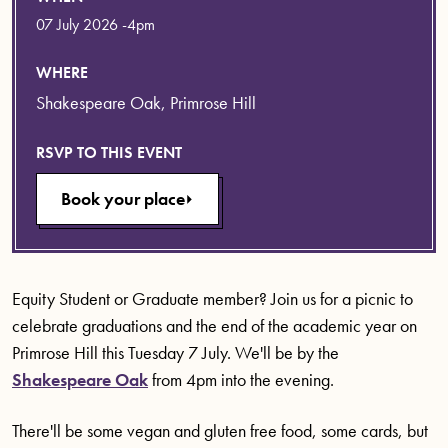
07 July 2026 -4pm
WHERE
Shakespeare Oak, Primrose Hill
RSVP TO THIS EVENT
Book your place
Equity Student or Graduate member? Join us for a picnic to
celebrate graduations and the end of the academic year on
Primrose Hill this Tuesday 7 July. We'll be by the
Shakespeare Oak
from 4pm into the evening.
There'll be some vegan and gluten free food, some cards, but