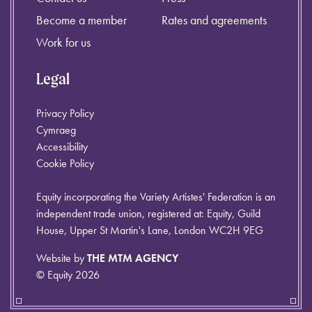
Become a member
Rates and agreements
Work for us
Legal
Privacy Policy
Cymraeg
Accessibility
Cookie Policy
Equity incorporating the Variety Artistes' Federation is an
independent trade union, registered at: Equity, Guild
House, Upper St Martin's Lane, London WC2H 9EG
Website by
THE MTM AGENCY
© Equity 2026