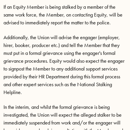
If an Equity Member is being stalked by a member of the
same work force, the Member, on contacting Equity, will be
advised to immediately report the matter to the police.
Additionally, the Union will advise the engager (employer,
hirer, booker, producer etc.) and tell the Member that they
must put in a formal grievance using the engager's formal
grievance procedures. Equity would also expect the engager
to signpost the Member to any additional support services
provided by their HR Department during this formal process
and other expert services such as the National Stalking
Helpline.
In the interim, and whilst the formal grievance is being
investigated, the Union will expect the alleged stalker to be
immediately suspended from work and/or the engager will