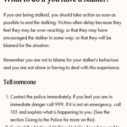
If you are being stalked, you should take action as soon as
possible to end the stalking. Victims often delay because they
feel they may be over-reacting; or that they may have
encouraged the stalker in some way; or that they will be
blamed for the situation.
Remember you are not to blame for your stalker's behaviour
and you are not alone in having to deal with this experience.
Tell someone
Contact the police immediately. If you feel you are in
immediate danger call 999. If it is not an emergency, call
101 and explain what is happening to you. (See the
section Going to the Police for more on this).