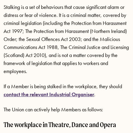
Stalking is a set of behaviours that cause significant alarm or
distress or fear of violence. It is a criminal matter, covered by
criminal legislation (including the Protection from Harassment
Act 1997; The Protection from Harassment (Northern Ireland)
Order; the Sexual Offences Act 2003; and the Malicious
Communications Act 1988, The Criminal Justice and Licensing
(Scotland) Act 2010), and is not a matter covered by the
framework of legislation that applies to workers and
employees.
If a Member is being stalked in the workplace, they should
contact the relevant Industrial Organiser
.
The Union can actively help Members as follows:
The workplace in Theatre, Dance and Opera