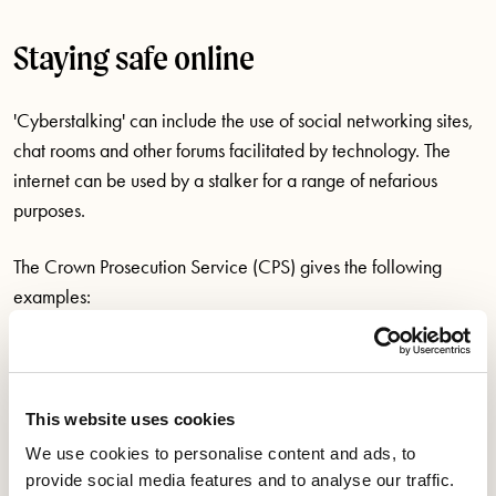
Staying safe online
'Cyberstalking' can include the use of social networking sites,
chat rooms and other forums facilitated by technology. The
internet can be used by a stalker for a range of nefarious
purposes.
The Crown Prosecution Service (CPS) gives the following
examples:
To locate personal information about a victim;
To communicate with the victim;
As a means of surveillance of the victim;
This website uses cookies
Identity theft such as subscribing the victim to services,
We use cookies to personalise content and ads, to
purchasing goods and services in their name;
provide social media features and to analyse our traffic.