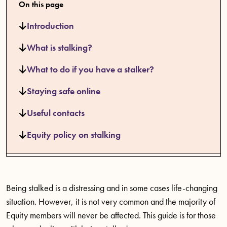
On this page
Introduction
What is stalking?
What to do if you have a stalker?
Staying safe online
Useful contacts
Equity policy on stalking
Being stalked is a distressing and in some cases life-changing
situation. However, it is not very common and the majority of
Equity members will never be affected. This guide is for those