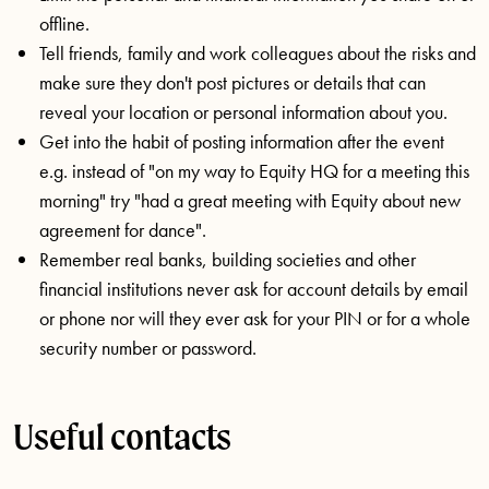
offline.
Tell friends, family and work colleagues about the risks and
make sure they don't post pictures or details that can
reveal your location or personal information about you.
Get into the habit of posting information after the event
e.g. instead of "on my way to Equity HQ for a meeting this
morning" try "had a great meeting with Equity about new
agreement for dance".
Remember real banks, building societies and other
financial institutions never ask for account details by email
or phone nor will they ever ask for your PIN or for a whole
security number or password.
Useful contacts