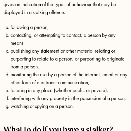
gives an indication of the types of behaviour that may be
displayed in a stalking offence:
following a person,
contacting, or attempting to contact, a person by any
means,
publishing any statement or other material relating or
purporting to relate to a person, or purporting to originate
from a person,
monitoring the use by a person of the internet, email or any
other form of electronic communication,
loitering in any place (whether public or private),
interfering with any property in the possession of a person,
watching or spying on a person.
What to do if you have a stalker?