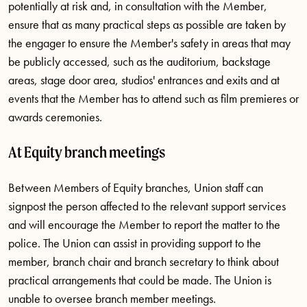
potentially at risk and, in consultation with the Member,
ensure that as many practical steps as possible are taken by
the engager to ensure the Member's safety in areas that may
be publicly accessed, such as the auditorium, backstage
areas, stage door area, studios' entrances and exits and at
events that the Member has to attend such as film premieres or
awards ceremonies.
At Equity branch meetings
Between Members of Equity branches, Union staff can
signpost the person affected to the relevant support services
and will encourage the Member to report the matter to the
police. The Union can assist in providing support to the
member, branch chair and branch secretary to think about
practical arrangements that could be made. The Union is
unable to oversee branch member meetings.