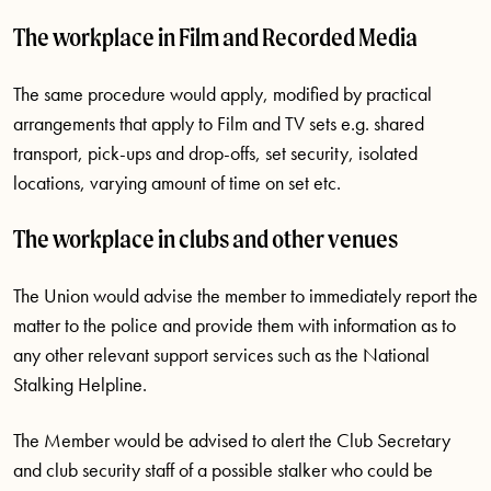
The workplace in Film and Recorded Media
The same procedure would apply, modified by practical
arrangements that apply to Film and TV sets e.g. shared
transport, pick-ups and drop-offs, set security, isolated
locations, varying amount of time on set etc.
The workplace in clubs and other venues
The Union would advise the member to immediately report the
matter to the police and provide them with information as to
any other relevant support services such as the National
Stalking Helpline.
The Member would be advised to alert the Club Secretary
and club security staff of a possible stalker who could be