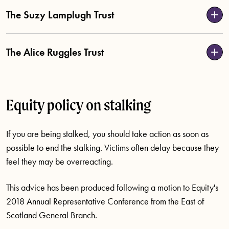
The Suzy Lamplugh Trust
The Alice Ruggles Trust
Equity policy on stalking
If you are being stalked, you should take action as soon as
possible to end the stalking. Victims often delay because they
feel they may be overreacting.
This advice has been produced following a motion to Equity's
2018 Annual Representative Conference from the East of
Scotland General Branch.