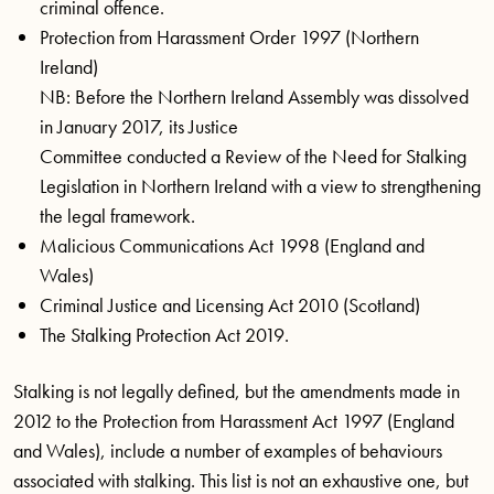
criminal offence.
Protection from Harassment Order 1997 (Northern
Ireland)
NB: Before the Northern Ireland Assembly was dissolved
in January 2017, its Justice
Committee conducted a Review of the Need for Stalking
Legislation in Northern Ireland with a view to strengthening
the legal framework.
Malicious Communications Act 1998 (England and
Wales)
Criminal Justice and Licensing Act 2010 (Scotland)
The Stalking Protection Act 2019.
Stalking is not legally defined, but the amendments made in
2012 to the Protection from Harassment Act 1997 (England
and Wales), include a number of examples of behaviours
associated with stalking. This list is not an exhaustive one, but