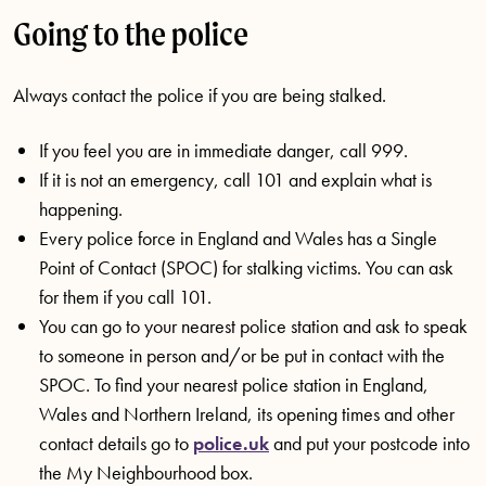
Going to the police
Always contact the police if you are being stalked.
If you feel you are in immediate danger, call 999.
If it is not an emergency, call 101 and explain what is
happening.
Every police force in England and Wales has a Single
Point of Contact (SPOC) for stalking victims. You can ask
for them if you call 101.
You can go to your nearest police station and ask to speak
to someone in person and/or be put in contact with the
SPOC. To find your nearest police station in England,
Wales and Northern Ireland, its opening times and other
contact details go to
police.uk
and put your postcode into
the My Neighbourhood box.