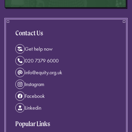
Contact Us
Get help now
020 7379 6000
info@equity.org.uk
Instagram
Facebook
Linkedin
Popular Links