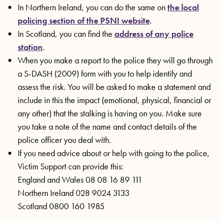
In Northern Ireland, you can do the same on
the local
policing section of the PSNI website
.
In Scotland, you can find the
address of any police
station
.
When you make a report to the police they will go through
a S-DASH (2009) form with you to help identify and
assess the risk. You will be asked to make a statement and
include in this the impact (emotional, physical, financial or
any other) that the stalking is having on you. Make sure
you take a note of the name and contact details of the
police officer you deal with.
If you need advice about or help with going to the police,
Victim Support can provide this:
England and Wales 08 08 16 89 111
Northern Ireland 028 9024 3133
Scotland 0800 160 1985