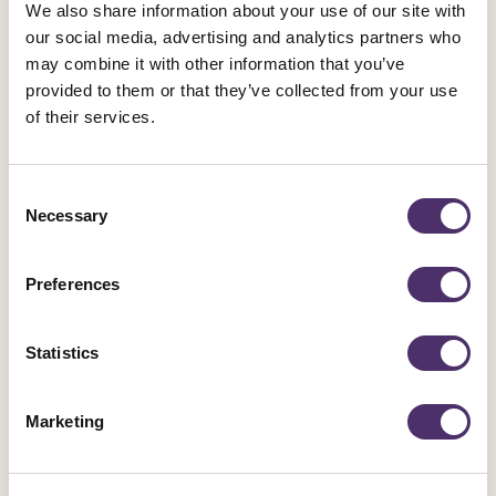
Accessing the victim's bank accounts, savings and
We also share information about your use of our site with
investments;
our social media, advertising and analytics partners who
Electronic sabotage such as spamming and sending
may combine it with other information that you’ve
provided to them or that they’ve collected from your use
viruses; or
of their services.
Tricking other internet users into harassing or threatening a
victim.
Consent
Guarding against these behaviours is very important. Start by
Necessary
Selection
checking to ensure your devices (computer, tablet, laptop,
phone etc.) have not been compromised:
Preferences
Review all your privacy and security settings. Make sure
Statistics
you are using all the security and safety options available
on Facebook, Twitter, Instagram etc. and you know how to
report.
Marketing
Facebook safety resources
Twitter safety and security