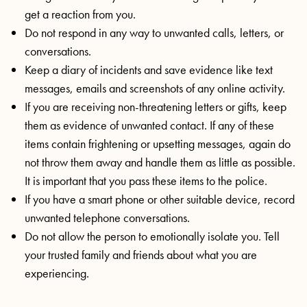
get a reaction from you.
Do not respond in any way to unwanted calls, letters, or
conversations.
Keep a diary of incidents and save evidence like text
messages, emails and screenshots of any online activity.
If you are receiving non-threatening letters or gifts, keep
them as evidence of unwanted contact. If any of these
items contain frightening or upsetting messages, again do
not throw them away and handle them as little as possible.
It is important that you pass these items to the police.
If you have a smart phone or other suitable device, record
unwanted telephone conversations.
Do not allow the person to emotionally isolate you. Tell
your trusted family and friends about what you are
experiencing.