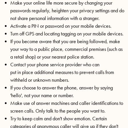
Make your online life more secure by changing your
passwords regularly, heighten your privacy settings and do
not share personal information with a stranger.
Activate a PIN or password on your mobile devices.
Turn off GPS and locating tagging on your mobile devices.
If you become aware that you are being followed, make
your way to a public place, commercial premises (such as
a retail shop) or your nearest police station.
Contact your phone service provider who can
put in place additional measures to prevent calls from
withheld or unknown numbers.
If you choose to answer the phone, answer by saying
'hello', not your name or number.
Make use of answer machines and caller identifications to
screen calls. Only talk to the people you want to.
Try to keep calm and don't show emotion. Certain
categories of anonymous caller will give up if they don't