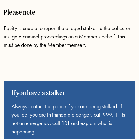
Please note
Equity is unable to report the alleged stalker to the police or
instigate criminal proceedings on a Member's behalf. This
must be done by the Member themself.
If you have a stalker
Always contact the police if you are being stalked. If
you feel you are in immediate danger, call 999. If it is
not an emergency, call 101 and explain what is
happening.