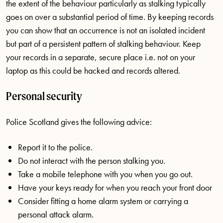
the extent of the behaviour particularly as stalking typically
goes on over a substantial period of time. By keeping records
you can show that an occurrence is not an isolated incident
but part of a persistent pattern of stalking behaviour. Keep
your records in a separate, secure place i.e. not on your
laptop as this could be hacked and records altered.
Personal security
Police Scotland gives the following advice:
Report it to the police.
Do not interact with the person stalking you.
Take a mobile telephone with you when you go out.
Have your keys ready for when you reach your front door
Consider fitting a home alarm system or carrying a
personal attack alarm.