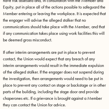
have risk assessed and, in consultation with the Member and
Equity, put in place all of the actions possible to safeguard the
Member entering or leaving the workplace. It is expected that
the engager will advise the alleged stalker that no
communications should take place with the Member, and that
if any communication takes place using work facilities this will
be deemed gross misconduct.
If other interim arrangements are put in place to prevent
contact, the Union would expect that any breach of any
interim arrangements would result in the immediate expulsion
of the alleged stalker. If the engager does not suspend during
the investigation, then arrangements would need to be put in
place to prevent any contact on stage or backstage or in other
parts of the building, including the stage door and provide
chaperones etc. If a grievance is brought against a Member
they can contact the Union for advice.