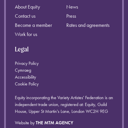
About Equity
News
Contact us
Press
Become a member
Rates and agreements
Work for us
Legal
Privacy Policy
Cymraeg
Accessibility
Cookie Policy
Equity incorporating the Variety Artistes' Federation is an
independent trade union, registered at: Equity, Guild
House, Upper St Martin's Lane, London WC2H 9EG
Website by
THE MTM AGENCY