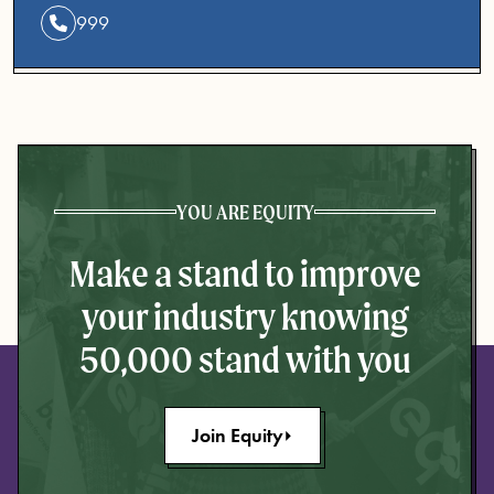
999
YOU ARE EQUITY
Make a stand to improve
your industry knowing
50,000 stand with you
Join Equity