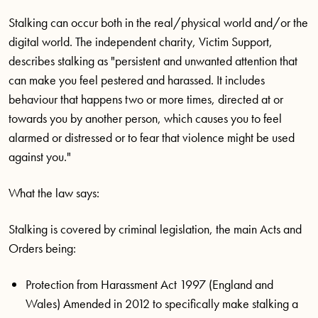
Stalking can occur both in the real/physical world and/or the
digital world. The independent charity, Victim Support,
describes stalking as "persistent and unwanted attention that
can make you feel pestered and harassed. It includes
behaviour that happens two or more times, directed at or
towards you by another person, which causes you to feel
alarmed or distressed or to fear that violence might be used
against you."
What the law says:
Stalking is covered by criminal legislation, the main Acts and
Orders being:
Protection from Harassment Act 1997 (England and
Wales) Amended in 2012 to specifically make stalking a