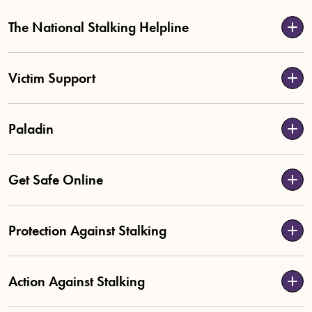
The National Stalking Helpline
Victim Support
Paladin
Get Safe Online
Protection Against Stalking
Action Against Stalking