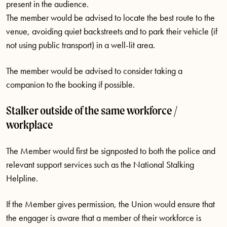
present in the audience.
The member would be advised to locate the best route to the
venue, avoiding quiet backstreets and to park their vehicle (if
not using public transport) in a well-lit area.
The member would be advised to consider taking a
companion to the booking if possible.
Stalker outside of the same workforce /
workplace
The Member would first be signposted to both the police and
relevant support services such as the National Stalking
Helpline.
If the Member gives permission, the Union would ensure that
the engager is aware that a member of their workforce is