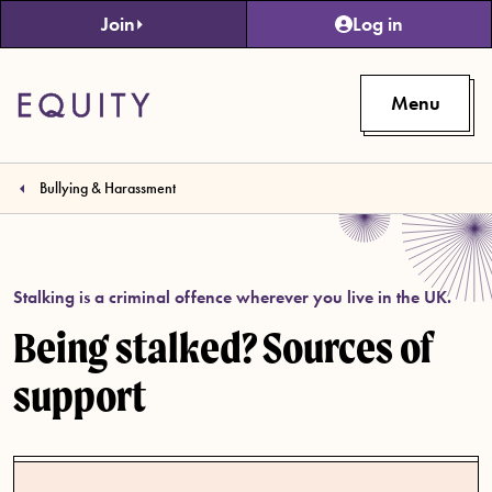
Skip to main content
Join
Log in
Menu
Bullying & Harassment
Stalking is a criminal offence wherever you live in the UK.
Being stalked? Sources of
support