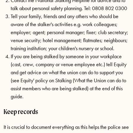
Contact the National Stalking Helpline for advice and to
talk about personal safety planning. Tel: 0808 802 0300
Tell your family, friends and any others who should be
aware of the stalker's activities e.g. work colleagues;
employer; agent; personal manager; fixer; club secretary;
venue security; hotel management; flatmates; neighbours;
training institution; your children's nursery or school.
If you are being stalked by someone in your workplace
(cast, crew, company or venue employee etc.) tell Equity
and get advice on what the union can do to support you
(see Equity' policy on Stalking (What the Union can do to
assist members who are being stalked) at the end of this
guide.
Keep records
It is crucial to document everything as this helps the police see