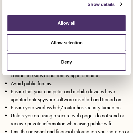
Youtube Community Guidelines
Show details
Instagram Help Center
Regularly change your passwords for your online accounts
Allow all
(email, banking, social media, ticket booking sites,
shopping sites etc) and keep them somewhere safe.
Check your online presence and if there is personal
Allow selection
information such as your address, phone number, personal
email address, images that identify your home, details
Deny
about your routine, your workplace, your family etc.
contact the sites about removing information.
Avoid public forums.
Ensure that your computer and mobile devices have
updated anti-spyware software installed and turned on.
Ensure your wireless hub/router has security turned on.
Unless you are using a secure web page, do not send or
receive private information when using public wifi.
Limit the personal and financial information you share on or