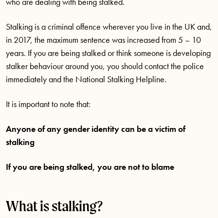
who are dealing with being stalked.
Stalking is a criminal offence wherever you live in the UK and,
in 2017, the maximum sentence was increased from 5 – 10
years. If you are being stalked or think someone is developing
stalker behaviour around you, you should contact the police
immediately and the National Stalking Helpline.
It is important to note that:
Anyone of any gender identity can be a victim of
stalking
If you are being stalked, you are not to blame
What is stalking?