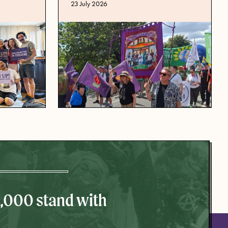
Published date
23 July 2026
0,000 stand with