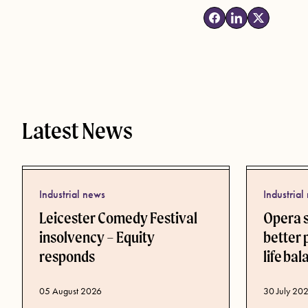
Latest News
Industrial news
Industrial
Leicester Comedy Festival
Opera 
insolvency – Equity
better 
responds
life ba
Published d
30 July 20
Published date
05 August 2026