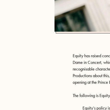
Equity has raised con
Dame in Concert, which
recognisable characte
Productions about this,
opening at the Prince
The following is Equity
Equity’s policy i