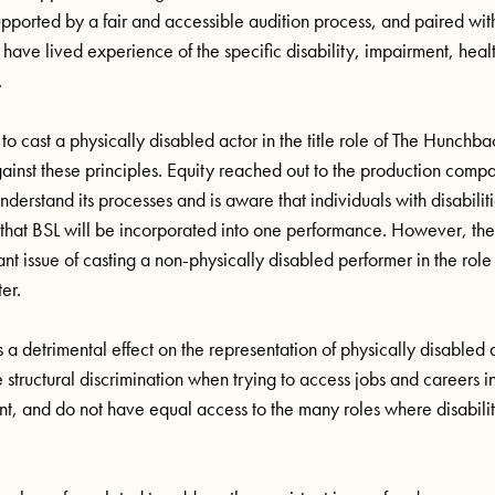
upported by a fair and accessible audition process, and paired wit
 have lived experience of the specific disability, impairment, healt
.
 to cast a physically disabled actor in the title role of The Hunch
ainst these principles. Equity reached out to the production com
nderstand its processes and is aware that individuals with disabilit
that BSL will be incorporated into one performance. However, thes
ant issue of casting a non-physically disabled performer in the role
ter.
 detrimental effect on the representation of physically disabled art
e structural discrimination when trying to access jobs and careers i
t, and do not have equal access to the many roles where disabilit