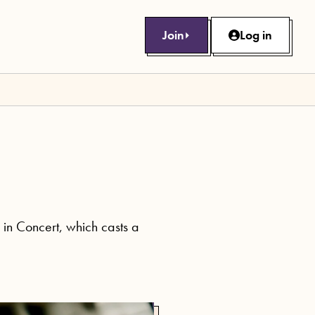
Join
Log in
in Concert, which casts a