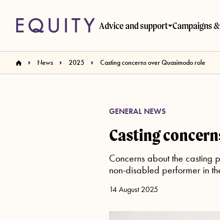
Skip to main content
Advice and support
Campaigns & 
News
2025
Casting concerns over Quasimodo role
GENERAL NEWS
Casting concern
Concerns about the casting 
non-disabled performer in the 
14 August 2025