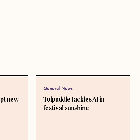
General News
ept new
Tolpuddle tackles AI in
festival sunshine