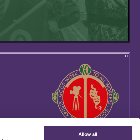
Allow all