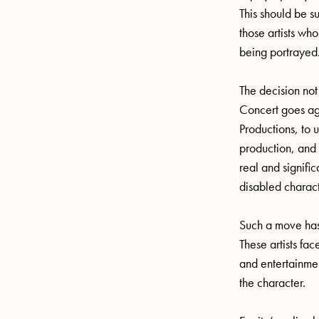
This should be s
those artists who
being portrayed
The decision not
Concert goes ag
Productions, to u
production, and 
real and signific
disabled charac
Such a move has a
These artists fac
and entertainmen
the character.