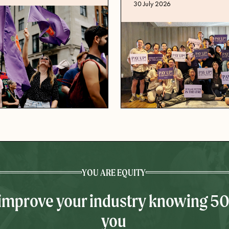
Published date
30 July 2026
YOU ARE EQUITY
 improve your industry knowing 5
you