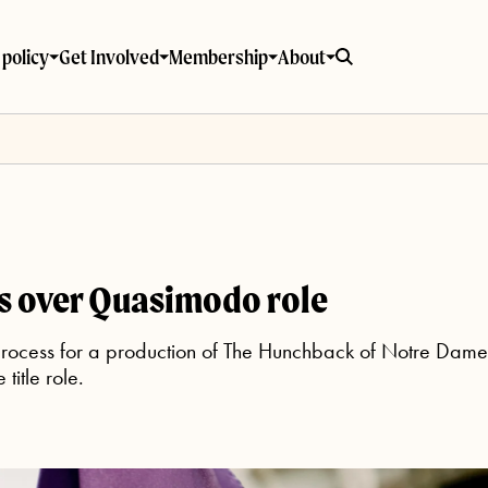
policy
Get Involved
Membership
About
s over Quasimodo role
process for a production of The Hunchback of Notre Dame 
title role.