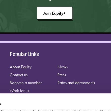
Join Equity
Popular Links
About Equity
News
Contact us
Press
Become a member
Rates and agreements
Work for us
s