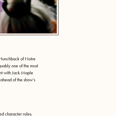
e Hunchback of Notre
guably one of the most
ent with Jack Maple
, ahead of the show’s
led character roles.