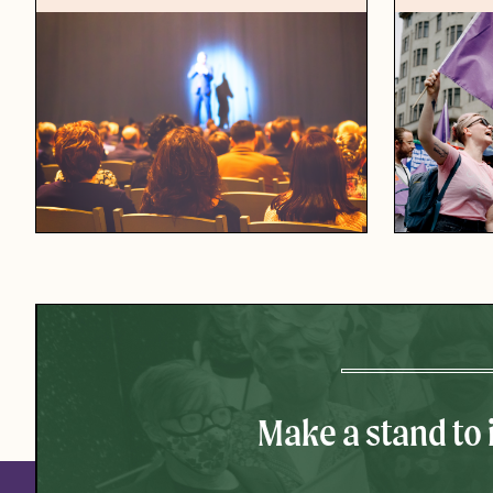
Make a stand to