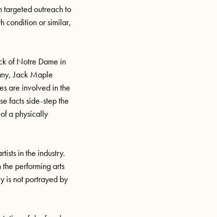
h targeted outreach to
h condition or similar,
back of Notre Dame in
pany, Jack Maple
ies are involved in the
e facts side-step the
 of a physically
ists in the industry.
n the performing arts
y is not portrayed by