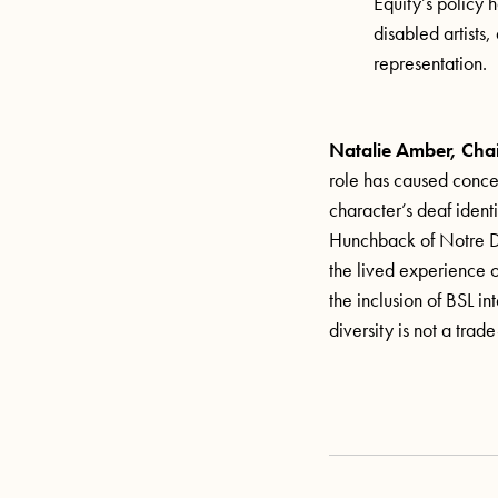
Equity’s policy 
disabled artists
representation.
Natalie Amber, Chai
role has caused conce
character’s deaf identi
Hunchback of Notre Dam
the lived experience 
the inclusion of BSL in
diversity is not a tra