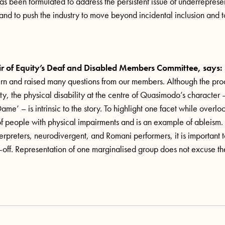
has been formulated to address the persistent issue of underreprese
, and to push the industry to move beyond incidental inclusion and 
r of Equity’s Deaf and Disabled Members Committee, says:
rn and raised many questions from our members. Although the pro
ty, the physical disability at the centre of Quasimodo’s character –
e’ – is intrinsic to the story. To highlight one facet while overlo
of people with physical impairments and is an example of ableis
terpreters, neurodivergent, and Romani performers, it is important 
de-off. Representation of one marginalised group does not excuse th