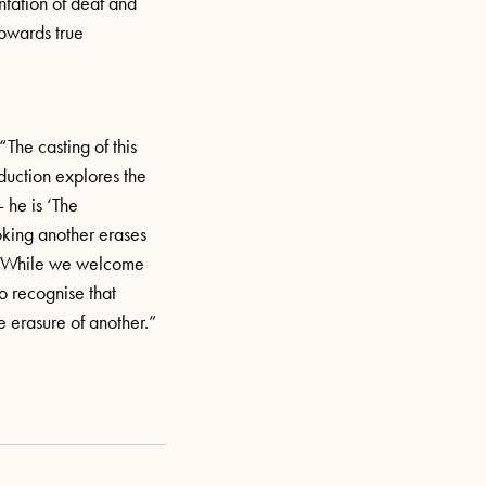
ntation of deaf and
towards true
“The casting of this
duction explores the
 he is ‘The
oking another erases
m. While we welcome
to recognise that
e erasure of another.”