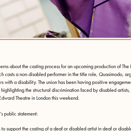
cerns about the casting process for an upcoming production of Th
 casts a non-disabled performer in the title role, Quasimodo, ar
rs with a disability. The union has been having positive engagem
 highlighting the structural discrimination faced by disabled artists
 Edward Theatre in London this weekend.
’s public statement:
s to support the casting of a deaf or disabled artist in deaf or disab