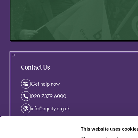
Contact Us
Get help now
020 7379 6000
info@equity.org.uk
Instagram
This website uses cookie
Facebook