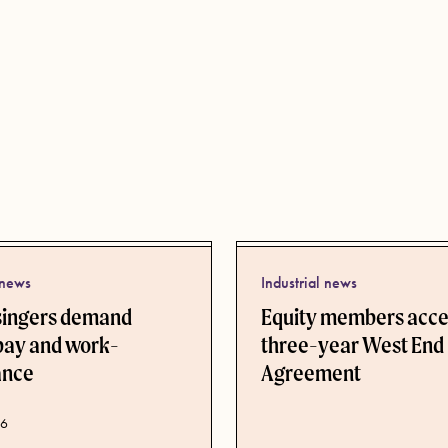
 news
Industrial news
singers demand
Equity members acc
pay and work-
three-year West End
lance
Agreement
ate
26