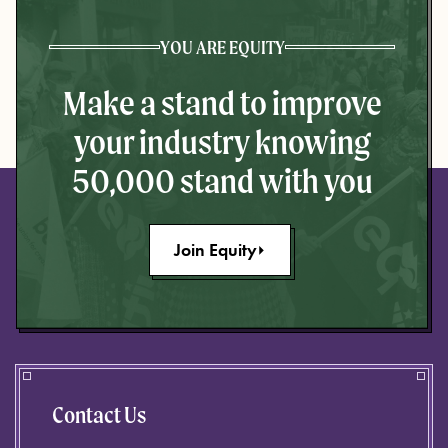
YOU ARE EQUITY
Make a stand to improve
your industry knowing
50,000 stand with you
Join Equity
Contact Us