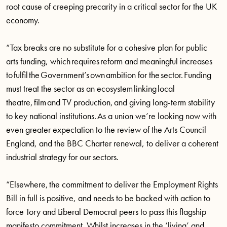
root cause of creeping precarity in a critical sector for the UK
economy.
“Tax breaks are no substitute for a cohesive plan for public
arts funding, which requires reform and meaningful increases
to fulfil the Government’s own ambition for the sector. Funding
must treat the sector as an ecosystem linking local
theatre, film and TV production, and giving long-term stability
to key national institutions. As a union we’re looking now with
even greater expectation to the review of the Arts Council
England, and the BBC Charter renewal, to deliver a coherent
industrial strategy for our sectors.
“Elsewhere, the commitment to deliver the Employment Rights
Bill in full is positive, and needs to be backed with action to
force Tory and Liberal Democrat peers to pass this flagship
manifesto commitment. Whilst increases in the ‘living’ and