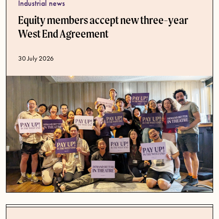
Industrial news
Equity members accept new three-year
West End Agreement
Published date
30 July 2026