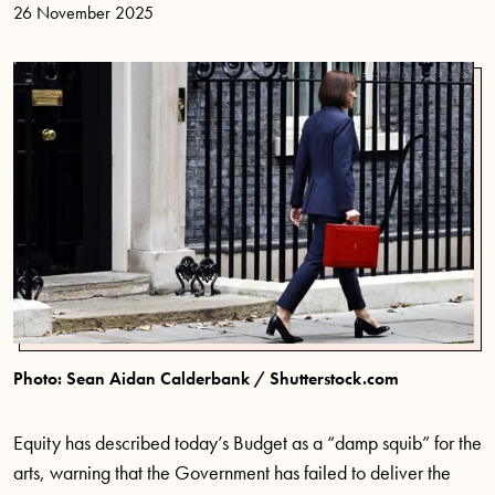
26 November 2025
Photo: Sean Aidan Calderbank / Shutterstock.com
Equity has described today’s Budget as a “damp squib” for the
arts, warning that the Government has failed to deliver the