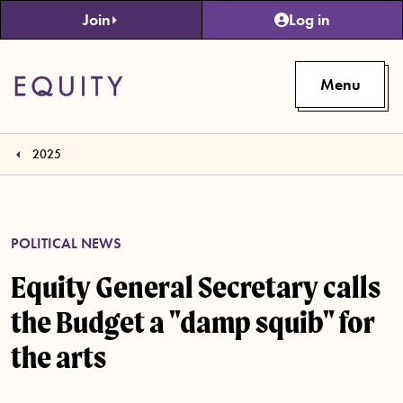
Skip to main content
Join
Log in
Menu
2025
POLITICAL NEWS
Equity General Secretary calls
the Budget a "damp squib" for
the arts