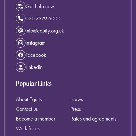
Get help now
020 7379 6000
info@equity.org.uk
Instagram
Facebook
Linkedin
Popular Links
About Equity
News
Contact us
Press
Become a member
Rates and agreements
Work for us