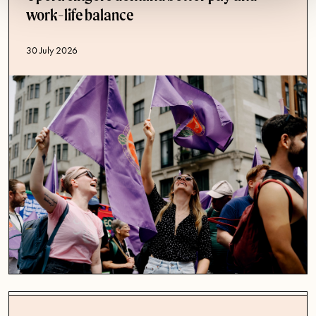
work-life balance
Published date
30 July 2026