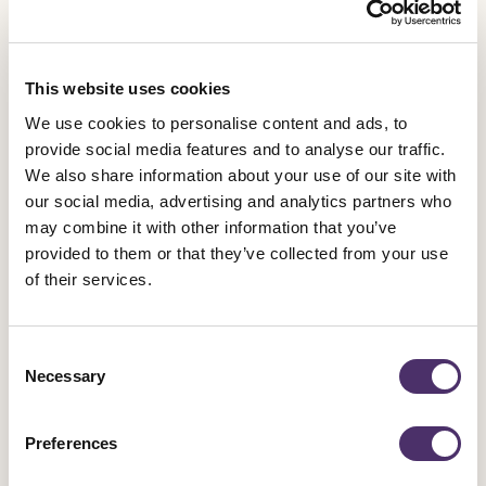
people.”
This website uses cookies
We use cookies to personalise content and ads, to
provide social media features and to analyse our traffic.
We also share information about your use of our site with
our social media, advertising and analytics partners who
may combine it with other information that you’ve
provided to them or that they’ve collected from your use
Latest News
of their services.
Consent
Necessary
Selection
Industrial news
Leicester Comedy Festival insolvency –
Preferences
Equity responds