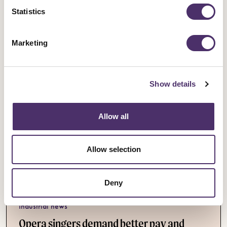
Statistics
Published date
05 August 2026
Marketing
Show details
Allow all
Allow selection
Deny
Industrial news
Opera singers demand better pay and