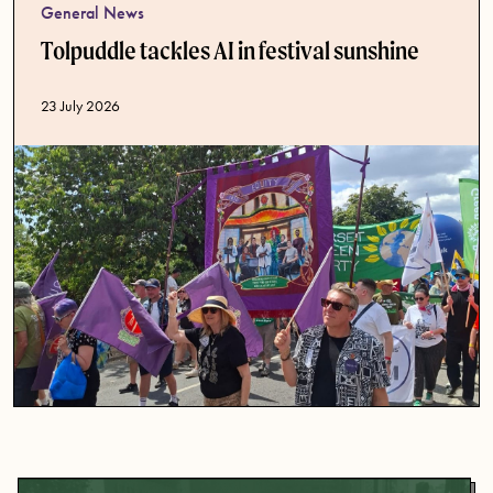
General News
Tolpuddle tackles AI in festival sunshine
Published date
23 July 2026