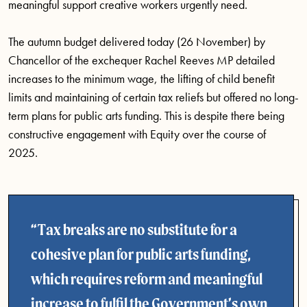
meaningful support creative workers urgently need.
The autumn budget delivered today (26 November) by
Chancellor of the exchequer Rachel Reeves MP detailed
increases to the minimum wage, the lifting of child benefit
limits and maintaining of certain tax reliefs but offered no long-
term plans for public arts funding. This is despite there being
constructive engagement with Equity over the course of
2025.
Tax breaks are no substitute for a
cohesive plan for public arts funding,
which requires reform and meaningful
increase to fulfil the Government’s own