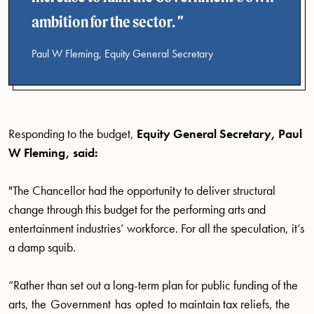
ambition for the sector.
Paul W Fleming, Equity General Secretary
Responding to the budget,
Equity General Secretary, Paul
W Fleming, said:
"The Chancellor had the opportunity to deliver structural
change through this budget for the performing arts and
entertainment industries’ workforce. For all the speculation, it’s
a damp squib.
“Rather than set out a long-term plan for public funding of the
arts, the Government has opted to maintain tax reliefs, the