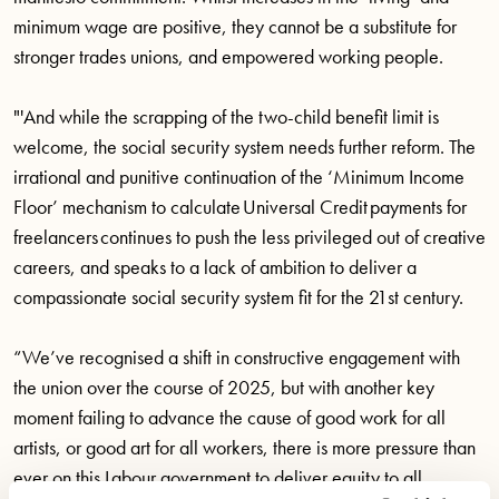
minimum wage are positive, they cannot be a substitute for
stronger trades unions, and empowered working people.
"'And while the scrapping of the two-child benefit limit is
welcome, the social security system needs further reform. The
irrational and punitive continuation of the ‘Minimum Income
Floor’ mechanism to calculate Universal Credit payments for
freelancers continues to push the less privileged out of creative
careers, and speaks to a lack of ambition to deliver a
compassionate social security system fit for the 21st century.
“We’ve recognised a shift in constructive engagement with
the union over the course of 2025, but with another key
moment failing to advance the cause of good work for all
artists, or good art for all workers, there is more pressure than
ever on this Labour government to deliver equity to all