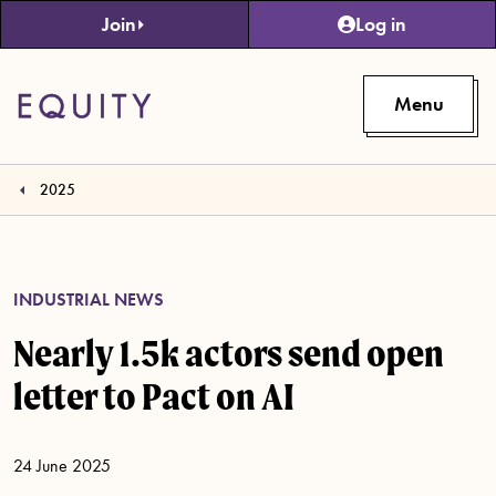
Skip to main content
Join
Log in
Menu
2025
INDUSTRIAL NEWS
Nearly 1.5k actors send open
letter to Pact on AI
24 June 2025