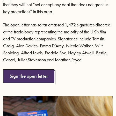
that they will not “not accept any deal that does not grant us
key protections” in this area.
The open letter has so far amassed 1,472 signatures directed
at the trade body representing the majority of the UK’s film
and TV production companies. Signatories include Tamsin
Greig, Alan Davies, Emma D’Arcy, Nicola Walker, Wilf
Scolding, Alfred Lewis, Freddie Fox, Hayley Atwell, Bertie
Carvel, Juliet Stevenson and Jonathan Pryce.
Sign the open letter