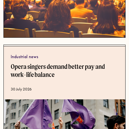
Industrial news
Opera singers demand better pay and
work-life balance
Published date
30 July 2026