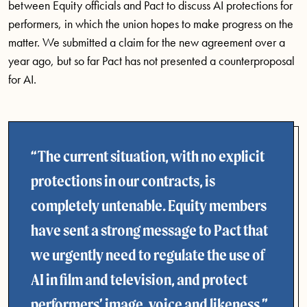
between Equity officials and Pact to discuss AI protections for
performers, in which the union hopes to make progress on the
matter. We submitted a claim for the new agreement over a
year ago, but so far Pact has not presented a counterproposal
for AI.
The current situation, with no explicit
protections in our contracts, is
completely untenable. Equity members
have sent a strong message to Pact that
we urgently need to regulate the use of
AI in film and television, and protect
performers’ image, voice and likeness.