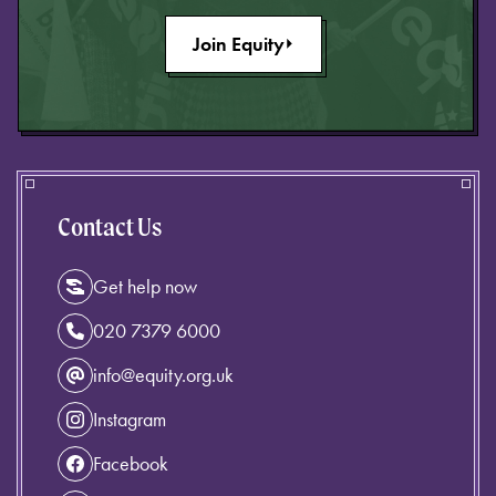
Join Equity
Contact Us
Get help now
020 7379 6000
info@equity.org.uk
Instagram
Facebook