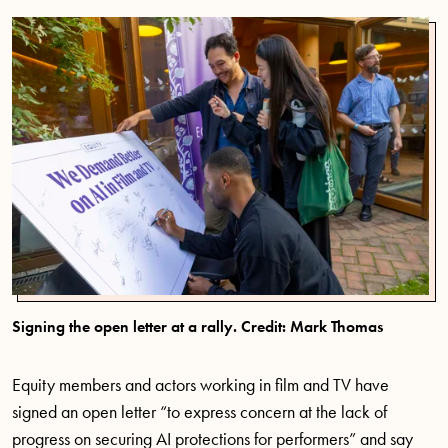
Signing the open letter at a rally. Credit: Mark Thomas
Equity members and actors working in film and TV have
signed an open letter “to express concern at the lack of
progress on securing AI protections for performers” and say