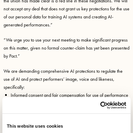
the union has made clear is a red line in these negotiations. We will
not accept any deal that does not grant us key protections for the use
of our personal data for training AI systems and creating AI-
generated performances.”
“We urge you to use your next meeting to make significant progress
on this matter, given no formal counter-claim has yet been presented
by Pact.”
We are demanding comprehensive AI protections to regulate the
use of AI and protect performers’ image, voice and likeness,
specifically:
Informed consent and fair compensation for use of performance
data to train AI models
Informed consent and fair compensation for creating AI-
generated performances
This website uses cookies
Control of your likeness during lifetime and post-mortem