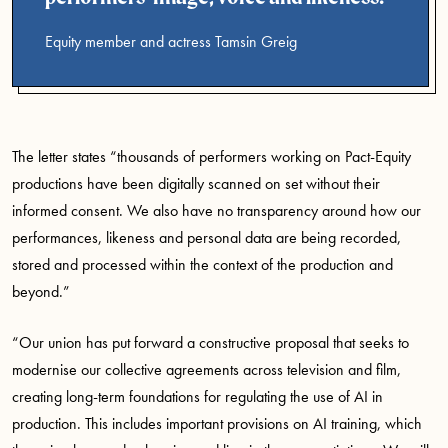
Equity member and actress Tamsin Greig
The letter states “thousands of performers working on Pact-Equity
productions have been digitally scanned on set without their
informed consent. We also have no transparency around how our
performances, likeness and personal data are being recorded,
stored and processed within the context of the production and
beyond.”
“Our union has put forward a constructive proposal that seeks to
modernise our collective agreements across television and film,
creating long-term foundations for regulating the use of AI in
production. This includes important provisions on AI training, which