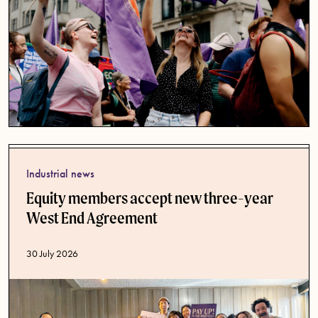
Industrial news
Equity members accept new three-year
West End Agreement
Published date
30 July 2026