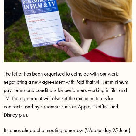
The letter has been organised to coincide with our work
negotiating a new agreement with Pact that will set minimum
pay, terms and conditions for performers working in film and
TV. The agreement will also set the minimum terms for
contracts used by streamers such as Apple, Netflix, and
Disney plus.
It comes ahead of a meeting tomorrow (Wednesday 25 June)