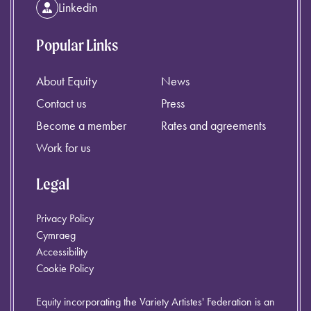
Linkedin
Popular Links
About Equity
News
Contact us
Press
Become a member
Rates and agreements
Work for us
Legal
Privacy Policy
Cymraeg
Accessibility
Cookie Policy
Equity incorporating the Variety Artistes' Federation is an