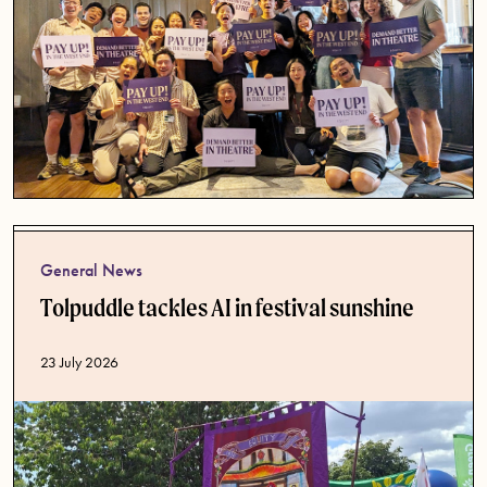
General News
Tolpuddle tackles AI in festival sunshine
Published date
23 July 2026