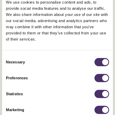
Prohibiting the use of AI for ‘dubbing’ content in foreign
We use cookies to personalise content and ads, to
provide social media features and to analyse our traffic.
languages
We also share information about your use of our site with
our social media, advertising and analytics partners who
Last week, Equity members working in film and TV came together at
may combine it with other information that you’ve
a rally to demand better from Pact contracts
in areas such as
provided to them or that they’ve collected from your use
pay,
royalties
and residuals, AI, casting (including self-tapes), hair
of their services.
and make-up, and more.
Consent
Demand better in film and TV
Necessary
Selection
Preferences
Statistics
Marketing