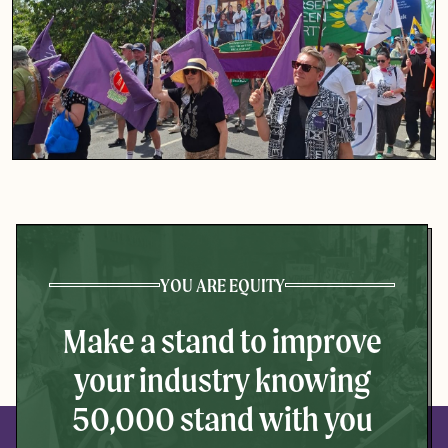
YOU ARE EQUITY
Make a stand to improve
your industry knowing
50,000 stand with you