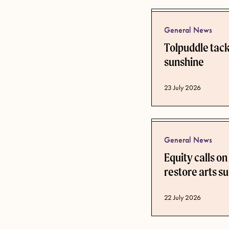
General News
Tolpuddle tackl
sunshine
Published date
23 July 2026
General News
Equity calls o
restore arts su
Published date
22 July 2026