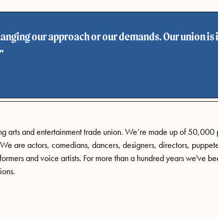
anging our approach or our demands. Our union is i
ing arts and entertainment trade union. We’re made up of 50,000
. We are actors, comedians, dancers, designers, directors, puppete
ormers and voice artists. For more than a hundred years we've bee
ions.