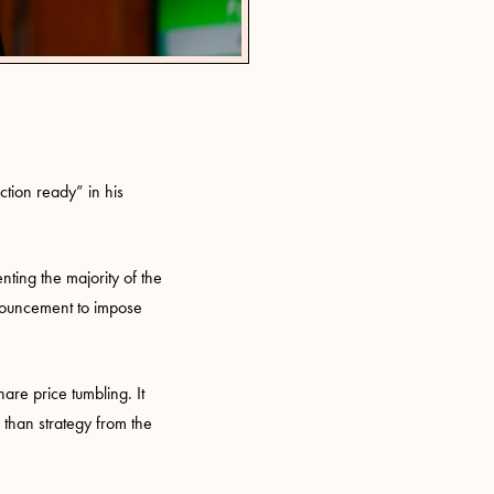
action ready” in his
nting the majority of the
nouncement to impose
hare price tumbling. It
 than strategy from the