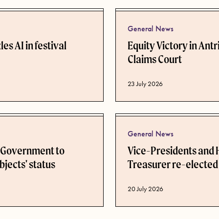
General News
es AI in festival
Equity Victory in Ant
Claims Court
Published date
23 July 2026
General News
n Government to
Vice-Presidents and
bjects' status
Treasurer re-elected
Published date
20 July 2026