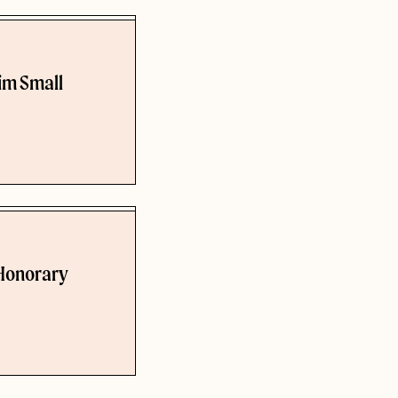
rim Small
 Honorary