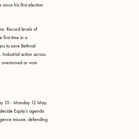
ince his first election
re. Record levels of
first time in a
gns to save Bethnal
ndustrial action across
as overturned or won
urday 10 - Monday 12 May.
o decide Equity’s agenda
lligence misuse, defending