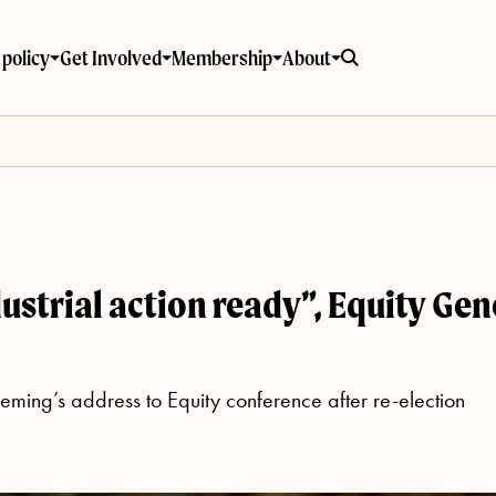
policy
Get Involved
Membership
About
dustrial action ready”, Equity Ge
ming’s address to Equity conference after re-election