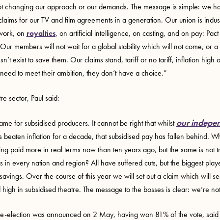
t changing our approach or our demands. The message is simple: we hav
claims for our TV and film agreements in a generation. Our union is indus
 work, on
royalties
, on artificial intelligence, on casting, and on pay: Pa
. Our members will not wait for a global stability which will not come, or 
’t exist to save them. Our claims stand, tariff or no tariff, inflation high 
need to meet their ambition, they don’t have a choice.”
re sector, Paul said:
our indepen
same for subsidised producers. It cannot be right that whilst
 beaten inflation for a decade, that subsidised pay has fallen behind. 
ing paid more in real terms now than ten years ago, but the same is not t
 in every nation and region? All have suffered cuts, but the biggest play
avings. Over the course of this year we will set out a claim which will s
d high in subsidised theatre. The message to the bosses is clear: we’re n
e-election was announced on 2 May, having won 81% of the vote, said 