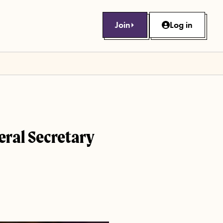
Join
Log in
neral Secretary