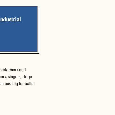
ndustrial
 performers and
ers, singers, stage
n pushing for better