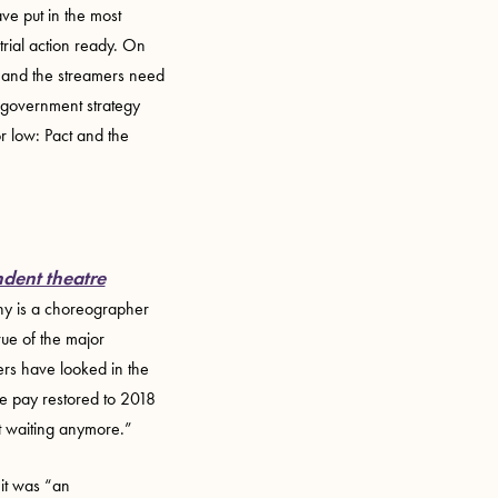
e put in the most
trial action ready. On
ct and the streamers need
a government strategy
or low: Pact and the
dent theatre
Why is a choreographer
rue of the major
ers have looked in the
ee pay restored to 2018
ot waiting anymore.”
it was “an