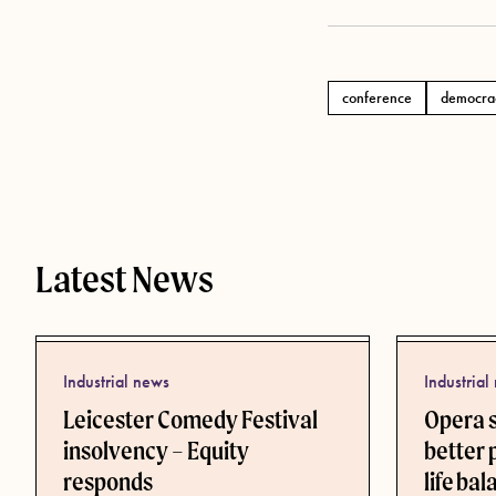
conference
democra
Tags
Latest News
Industrial news
Industrial
Leicester Comedy Festival
Opera 
insolvency – Equity
better 
responds
life ba