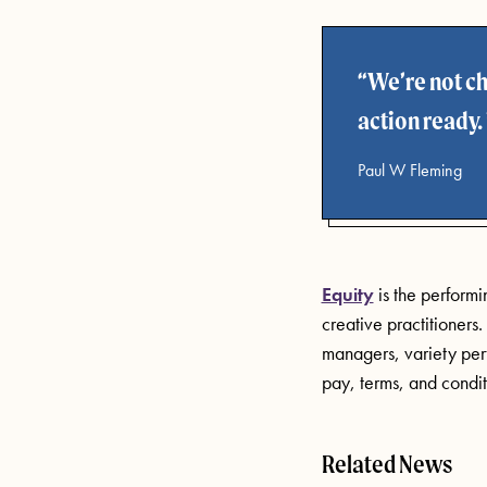
We’re not ch
action ready.
Paul W Fleming
Equity
is the perform
creative practitioners
managers, variety perf
pay, terms, and condit
Related News