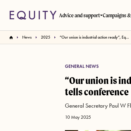
Skip to main content
Advice and support
Campaigns & 
News
2025
“Our union is industrial action ready”, Equity General Secretary tells conference
GENERAL NEWS
“Our union is in
tells conference
General Secretary Paul W Fle
10 May 2025