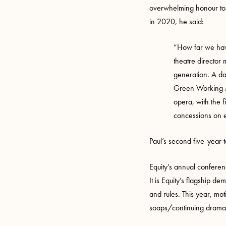
overwhelming honour to be
in 2020, he said:
“How far we have
theatre director 
generation. A da
Green Working M
opera, with the 
concessions on ev
Paul’s second five-year t
Equity’s annual confere
It is Equity’s flagship d
and rules. This year, mot
soaps/continuing drama,