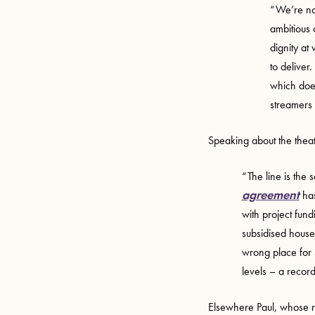
“We’re no
ambitious 
dignity at
to deliver
which doesn
streamers 
Speaking about the theat
“The line is the 
agreement
has
with project fund
subsidised houses
wrong place for s
levels – a recor
Elsewhere Paul, whose r