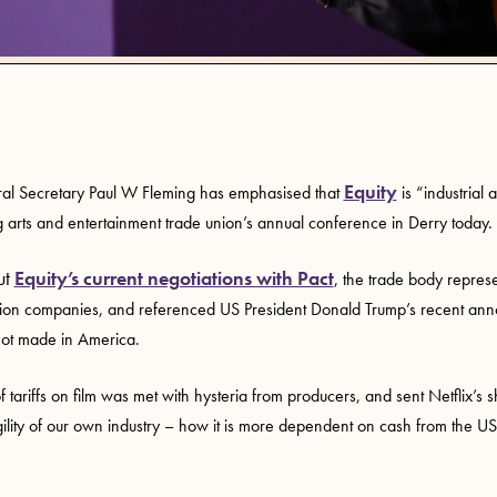
Equity
al Secretary Paul W Fleming has emphasised that
is “industrial 
 arts and entertainment trade union’s annual conference in Derry today.
ut
Equity’s current negotiations with Pact
, the trade body represe
tion companies, and referenced US President Donald Trump’s recent an
 not made in America.
f tariffs on film was met with hysteria from producers, and sent Netflix’s s
gility of our own industry – how it is more dependent on cash from the US