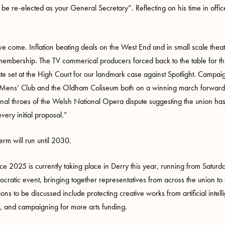
 re-elected as your General Secretary”. Reflecting on his time in office s
 come. Inflation beating deals on the West End and in small scale theat
membership. The TV commerical producers forced back to the table for the 
te set at the High Court for our landmark case against Spotlight. Campai
ens’ Club and the Oldham Coliseum both on a winning march forward. I
final throes of the Welsh National Opera dispute suggesting the union h
ery initial proposal.”
erm will run until 2030.
nce 2025
is currently taking place in Derry this year, running from Sat
emocratic event, bringing together representatives from across the union t
ions to be discussed include protecting creative works from artificial inte
 and campaigning for more arts funding.