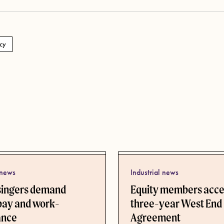
cy
 news
Industrial news
singers demand
Equity members acc
pay and work-
three-year West End
lance
Agreement