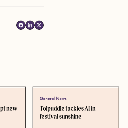
General News
ept new
Tolpuddle tackles AI in
festival sunshine