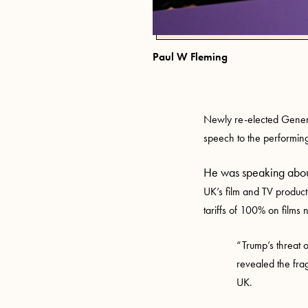
Paul W Fleming
Newly re-elected Gener
speech to the performing
He was speaking abo
UK’s film and TV produc
tariffs of 100% on films
“Trump’s threat o
revealed the fra
UK.