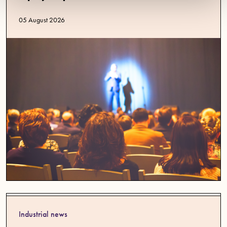
Published date
05 August 2026
Industrial news