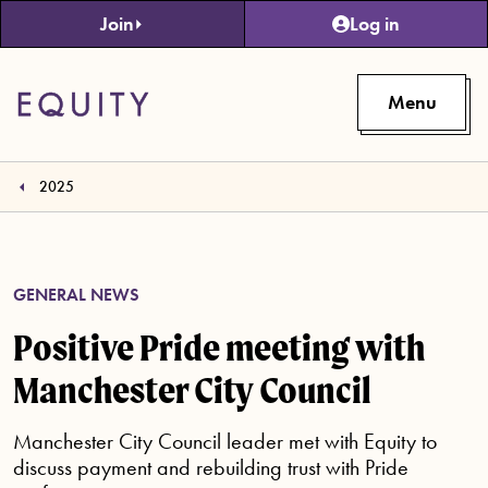
Skip to main content
Join
Log in
Menu
2025
GENERAL NEWS
Positive Pride meeting with
Manchester City Council
Manchester City Council leader met with Equity to
discuss payment and rebuilding trust with Pride