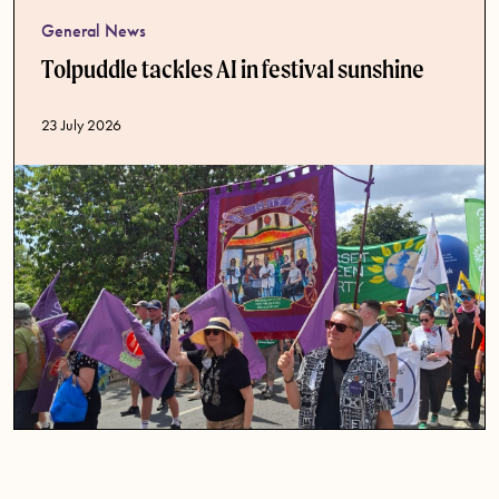
General News
Tolpuddle tackles AI in festival sunshine
Published date
23 July 2026