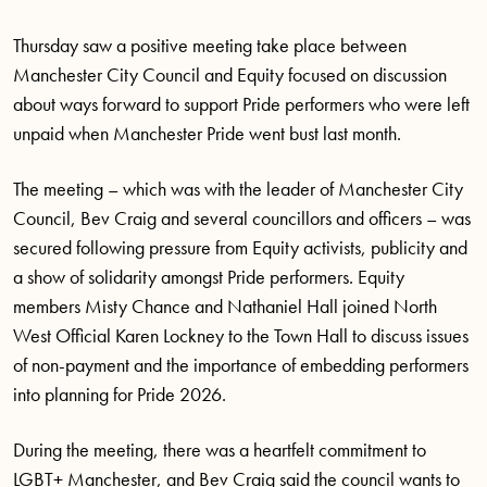
Thursday saw a positive meeting take place between
Manchester City Council and Equity focused on discussion
about ways forward to support Pride performers who were left
unpaid when Manchester Pride went bust last month.
The meeting – which was with the leader of Manchester City
Council, Bev Craig and several councillors and officers – was
secured following pressure from Equity activists, publicity and
a show of solidarity amongst Pride performers. Equity
members Misty Chance and Nathaniel Hall joined North
West Official Karen Lockney to the Town Hall to discuss issues
of non-payment and the importance of embedding performers
into planning for Pride 2026.
During the meeting, there was a heartfelt commitment to
LGBT+ Manchester, and Bev Craig said the council wants to