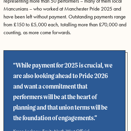
representing more than 50 performers – many of them local
Mancunians – who worked at Manchester Pride 2025 and
have been left without payment. Outstanding payments range
from £150 to £5,000 each, totalling more than £70,000 and
counting, as more come forwards.
While payment for 2025 is crucial, we
are also looking ahead to Pride 2026
and want a commitment that
performers will be at the heart of
planning and that union terms will be
the foundation of engagements.