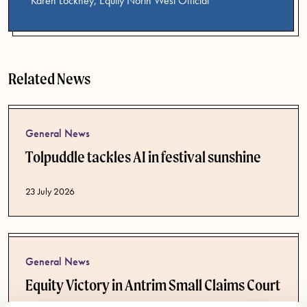
Karen Lockney, Equity North West Official
Related News
General News
Tolpuddle tackles AI in festival sunshine
Published date
23 July 2026
General News
Equity Victory in Antrim Small Claims Court