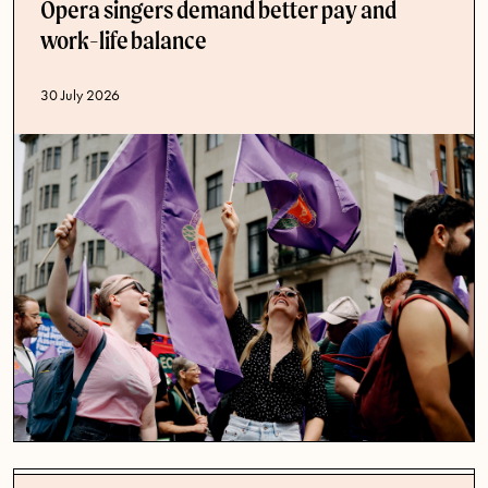
Opera singers demand better pay and
work-life balance
Published date
30 July 2026