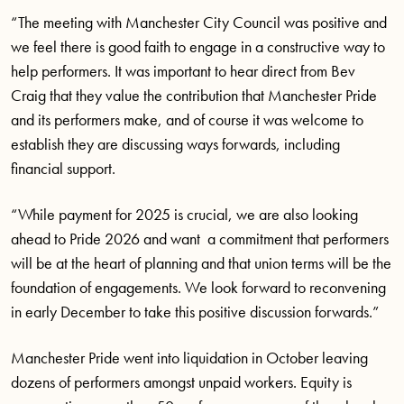
“The meeting with Manchester City Council was positive and
we feel there is good faith to engage in a constructive way to
help performers. It was important to hear direct from Bev
Craig that they value the contribution that Manchester Pride
and its performers make, and of course it was welcome to
establish they are discussing ways forwards, including
financial support.
“While payment for 2025 is crucial, we are also looking
ahead to Pride 2026 and want a commitment that performers
will be at the heart of planning and that union terms will be the
foundation of engagements. We look forward to reconvening
in early December to take this positive discussion forwards.”
Manchester Pride went into liquidation in October leaving
dozens of performers amongst unpaid workers. Equity is