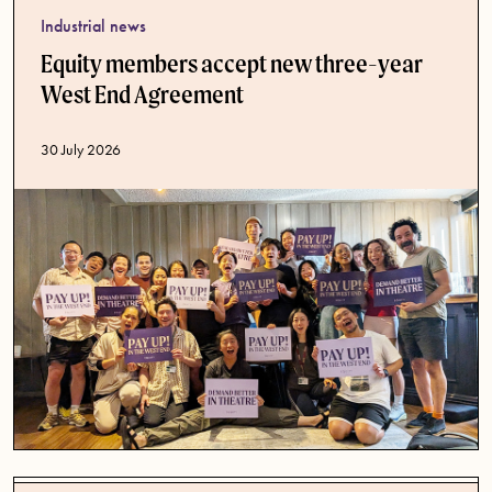
Industrial news
Equity members accept new three-year
West End Agreement
Published date
30 July 2026