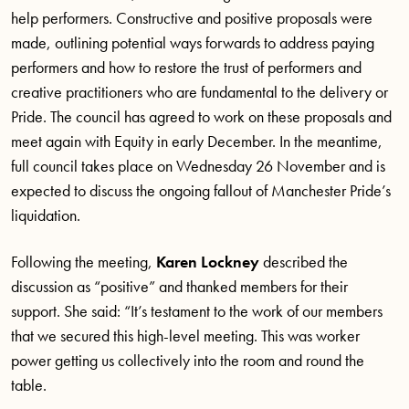
help performers. Constructive and positive proposals were
made, outlining potential ways forwards to address paying
performers and how to restore the trust of performers and
creative practitioners who are fundamental to the delivery or
Pride. The council has agreed to work on these proposals and
meet again with Equity in early December. In the meantime,
full council takes place on Wednesday 26 November and is
expected to discuss the ongoing fallout of Manchester Pride’s
liquidation.
Following the meeting,
Karen Lockney
described the
discussion as “positive” and thanked members for their
support. She said: “It’s testament to the work of our members
that we secured this high-level meeting. This was worker
power getting us collectively into the room and round the
table.