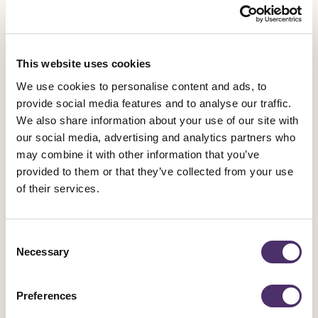
Published date
23 July 2026
This website uses cookies
General News
We use cookies to personalise content and ads, to
provide social media features and to analyse our traffic.
Equity calls on Government to restore arts
We also share information about your use of our site with
subjects' status
our social media, advertising and analytics partners who
may combine it with other information that you’ve
Published date
22 July 2026
provided to them or that they’ve collected from your use
of their services.
General News
Consent
Necessary
Selection
Vice-Presidents and Honorary Treasurer
re-elected
Preferences