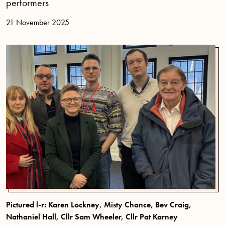
performers
21 November 2025
Pictured l-r: Karen Lockney, Misty Chance, Bev Craig,
Nathaniel Hall, Cllr Sam Wheeler, Cllr Pat Karney