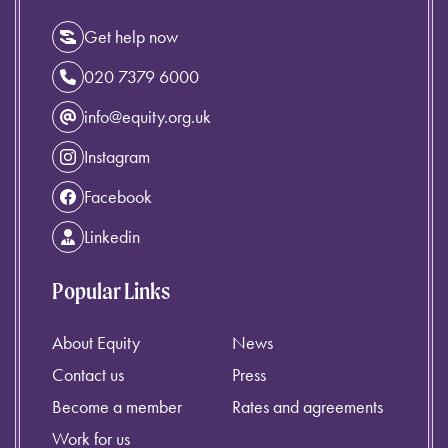
Get help now
020 7379 6000
info@equity.org.uk
Instagram
Facebook
Linkedin
Popular Links
About Equity
News
Contact us
Press
Become a member
Rates and agreements
Work for us