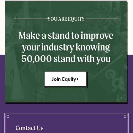
YOU ARE EQUITY
Make a stand to improve
your industry knowing
50,000 stand with you
Join Equity
Contact Us