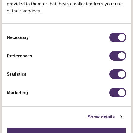
the entertainment industry and beyond.
provided to them or that they’ve collected from your use
of their services.
Campaigns
Consent
Necessary
Selection
Preferences
Sign up for an event
Rally for change, meet fellow members and get
Statistics
involved in our industrial work.
Marketing
Events
Show details