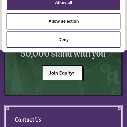
Allow all
YOU ARE EQUITY
Allow selection
Make a stand to improve
your industry knowing
Deny
50,000 stand with you
Join Equity
Contact Us