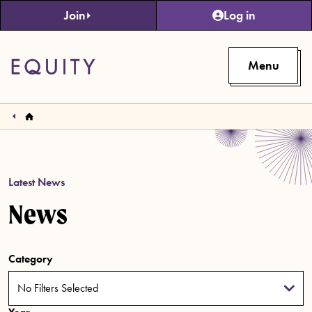
Skip to main content
Join
Log in
Menu
Latest News
News
Category
No Filters Selected