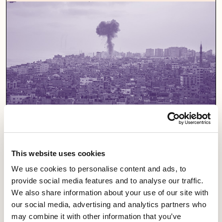
This website uses cookies
We use cookies to personalise content and ads, to
provide social media features and to analyse our traffic.
Support a campaign
We also share information about your use of our site with
our social media, advertising and analytics partners who
Our campaigns fight for fairness and equality in
may combine it with other information that you’ve