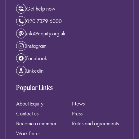
Get help now
020 7379 6000
info@equity.org.uk
Instagram
Facebook
Linkedin
Popular Links
About Equity
News
Contact us
Press
Become a member
Rates and agreements
Work for us