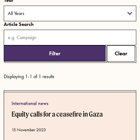
Year
Article Search
Filter
Clear
Displaying 1-1 of 1 results
International news
Equity calls for a ceasefire in Gaza
Published date
15 November 2023