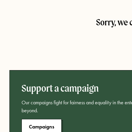
Sorry, we 
Support a campaign
Our campaigns fight for fairness and equality in the en
beyond.
Campaigns