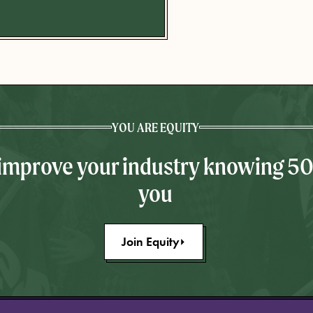
YOU ARE EQUITY
 improve your industry knowing 5
you
Join Equity