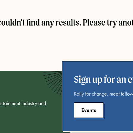
couldn't find any results. Please try ano
Sign up for an 
Rally for change, meet fellow
tertainment industry and
Events