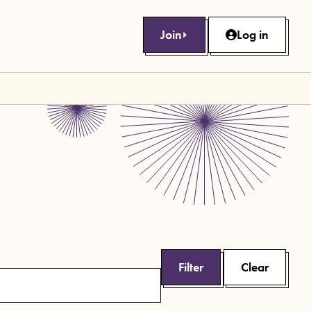
Join
Log in
Filter
Clear