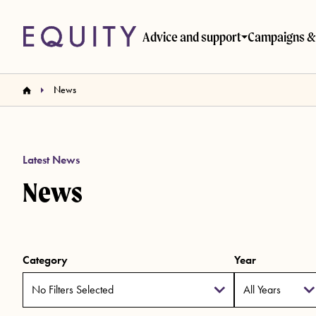
Skip to main content
Advice and support
Campaigns & 
News
Latest News
News
Category
Year
No Filters Selected