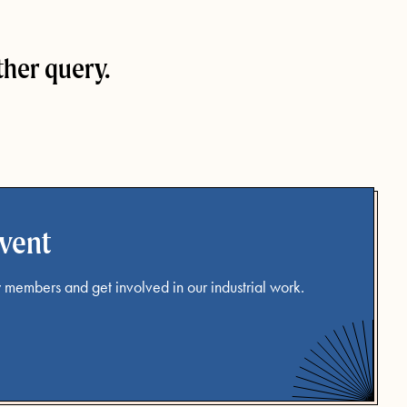
ther query.
event
 members and get involved in our industrial work.