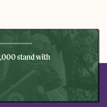
0,000 stand with