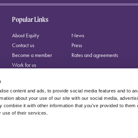
Popular Links
About Equity
News
Contact us
Press
Become a member
Rates and agreements
Work for us
s
ise content and ads, to provide social media features and to an
rmation about your use of our site with our social media, advertis
 combine it with other information that you’ve provided to them o
 use of their services.
independent trade union, registered at: Equity, Guild House, Upper St Ma