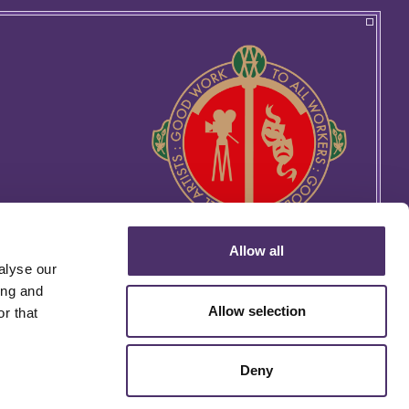
Allow all
alyse our
ing and
Allow selection
r that
Deny
rtin's Lane, London WC2H 9EG