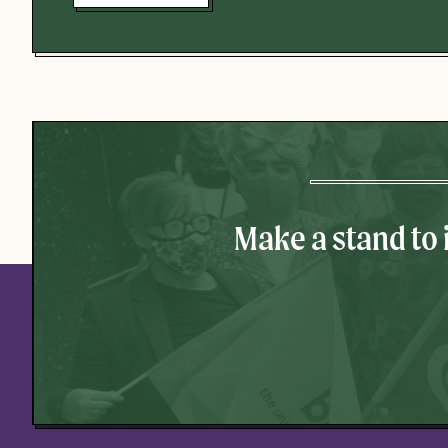
Make a stand to