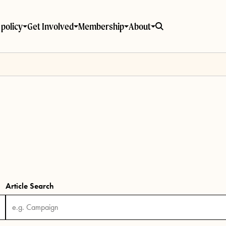
policy
Get Involved
Membership
About
Article Search