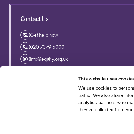
Contact Us
Get help now
020 7379 6000
info@equity.org.uk
Instagram
This website uses cookie
Facebook
We use cookies to personal
Linkedin
traffic. We also share info
analytics partners who may
they’ve collected from your
Privacy Policy
Cymraeg
Accessibility
Cookie Policy
Equity incorporating the Variety Artistes' Federation is an 