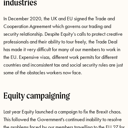
industries
In December 2020, the UK and EU signed the Trade and
Cooperation Agreement which governs our trading and
security relationship. Despite Equity’s calls to protect creative
professionals and their ability to tour freely, the Trade Deal
has made it very difficult for many of our members to work in
the EU. Expensive visas, different work permits for different
countries and inconsistent tax and social security rules are just
some of the obstacles workers now face.
Equity campaigning
Last year Equity launched a campaign to fix the Brexit chaos.
This followed the Government's continued inability to resolve
the problems faced by our members travelling to the EU 27 for