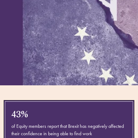
43%
of Equity members report that Brexit has negatively affected
their confidence in being able to find work