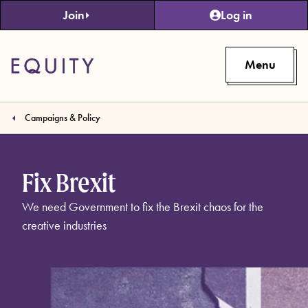
Skip to main content
Join
Log in
Menu
Campaigns & Policy
Fix Brexit
We need Government to fix the Brexit chaos for the
creative industries