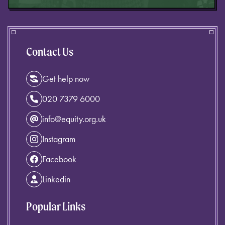
Contact Us
Get help now
020 7379 6000
info@equity.org.uk
Instagram
Facebook
Linkedin
Popular Links