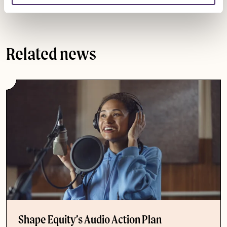
support our members to navigate the new rules.
Related news
Shape Equity’s Audio Action Plan