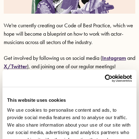
We're currently creating our Code of Best Practice, which we
hope will become a blueprint on how to work with actor-
musicians across all sectors of the industry.
Get involved by following us on social media (
Instagram
and
X/Twitter
), and joining one of our regular meetings!
Know your rights
This website uses cookies
Workplace rights, your right to equal treatment and
We use cookies to personalise content and ads, to
provide social media features and to analyse our traffic.
industry specific best practice.
We also share information about your use of our site with
our social media, advertising and analytics partners who