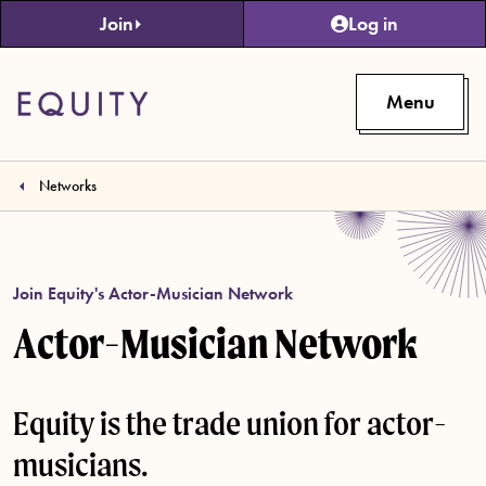
Skip to main content
Join
Log in
Menu
Networks
Join Equity's Actor-Musician Network
Actor-Musician Network
Equity is the trade union for actor-
musicians.