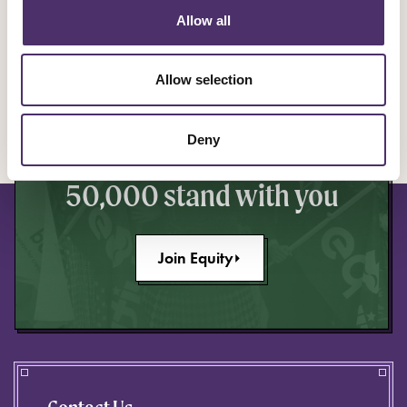
Allow all
YOU ARE EQUITY
Allow selection
Make a stand to improve
Deny
your industry knowing
50,000 stand with you
Join Equity