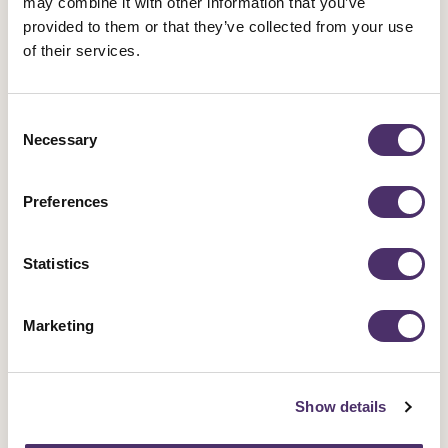
may combine it with other information that you’ve
provided to them or that they’ve collected from your use
Networks
of their services.
Networks are spaces for members with a shared
interest to meet and take action. Join one today.
Consent
Necessary
Selection
Preferences
JOIN THE ACTOR-MUSICIAN NETWORK
Statistics
If you are an actor-musician and a member of Equity
come along to a network meeting and meet some of
Marketing
your fellow performers. You can contact the network
by emailing
hplant@equity.org.uk
. The network is
on
X/Twitter
and
Instagram
.
Show details