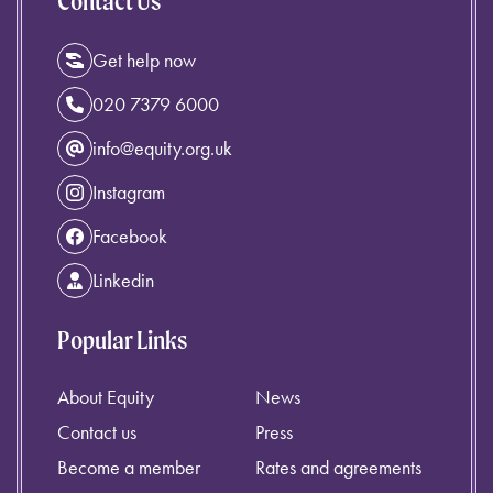
Contact Us
Get help now
020 7379 6000
info@equity.org.uk
Instagram
Facebook
Linkedin
Popular Links
About Equity
News
Contact us
Press
Become a member
Rates and agreements