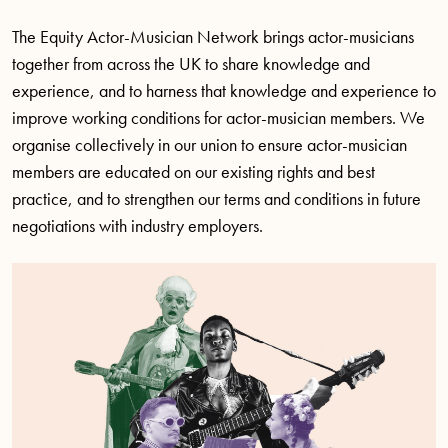
The Equity Actor-Musician Network brings actor-musicians
together from across the UK to share knowledge and
experience, and to harness that knowledge and experience to
improve working conditions for actor-musician members. We
organise collectively in our union to ensure actor-musician
members are educated on our existing rights and best
practice, and to strengthen our terms and conditions in future
negotiations with industry employers.