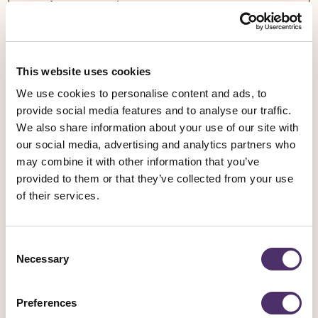
Equity responds
Published date
05 August 2026
This website uses cookies
We use cookies to personalise content and ads, to
provide social media features and to analyse our traffic.
We also share information about your use of our site with
our social media, advertising and analytics partners who
may combine it with other information that you’ve
provided to them or that they’ve collected from your use
of their services.
Consent
Necessary
Selection
Preferences
Industrial news