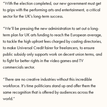
“With the election completed, our new government must get
to grips with the performing arts and entertainment, a critical
sector for the UK’s long-term success.
“We’ll be pressing the new administration to set out a long-
term plan for UK arts funding to reach the European average,
to tackle the high upfront fees charged by casting directories,
to make Universal Credit fairer for freelancers, to ensure
public subsidy only supports work on decent union terms, and
to fight for better rights in the video games and TV
commercials sector.
“There are no creative industries without this incredible
workforce. It’s time politicians stand up and offer them the
same recognition that is offered by audiences across the
world.”