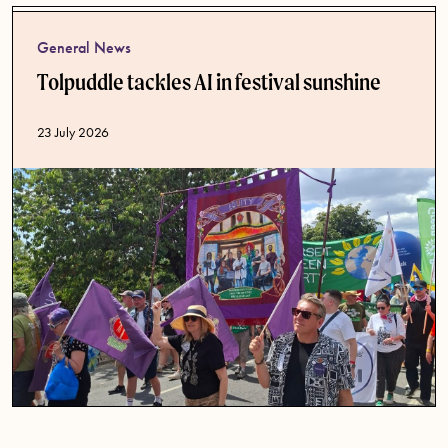
General News
Tolpuddle tackles AI in festival sunshine
Published date
23 July 2026