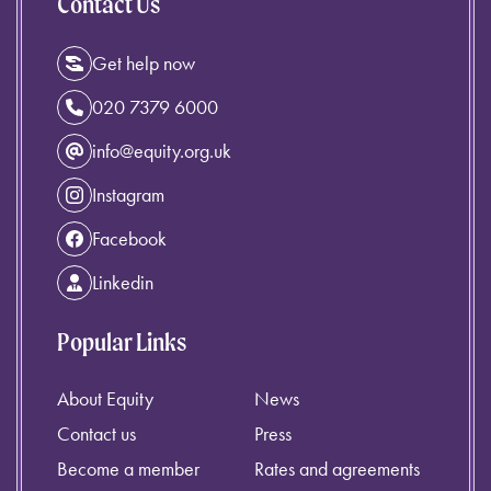
Contact Us
Get help now
020 7379 6000
info@equity.org.uk
Instagram
Facebook
Linkedin
Popular Links
About Equity
News
Contact us
Press
Become a member
Rates and agreements