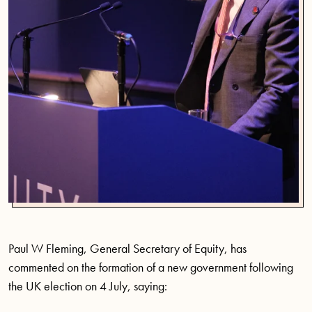
Paul W Fleming, General Secretary of Equity, has
commented on the formation of a new government following
the UK election on 4 July, saying: