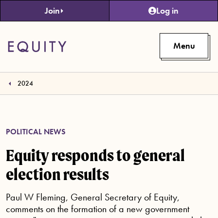
Skip to main content
Join
Log in
Menu
2024
POLITICAL NEWS
Equity responds to general
election results
Paul W Fleming, General Secretary of Equity,
comments on the formation of a new government