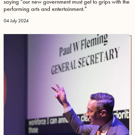
saying "our new government must get to grips with the
performing arts and entertainment."
04 July 2024