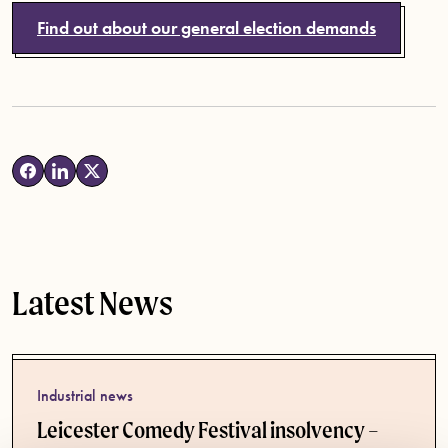
Find out about our general election demands
Latest News
Industrial news
Leicester Comedy Festival insolvency –