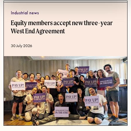
Industrial news
Equity members accept new three-year
West End Agreement
Published date
30 July 2026