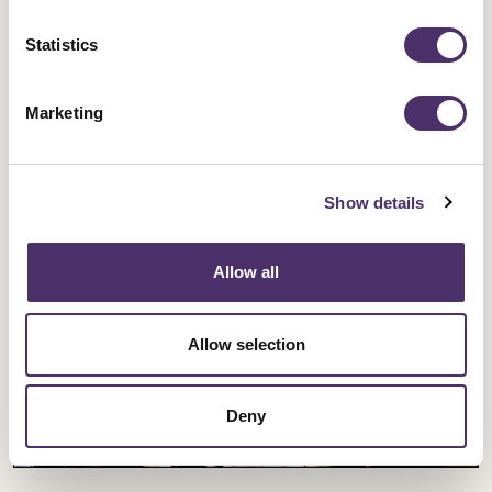
Opera singers demand better pay and
Statistics
work-life balance
Marketing
Published date
30 July 2026
Show details
Allow all
Allow selection
Deny