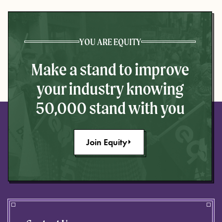
YOU ARE EQUITY
Make a stand to improve
your industry knowing
50,000 stand with you
Join Equity