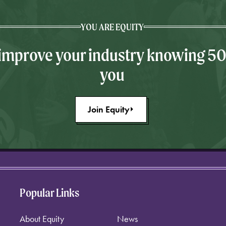
YOU ARE EQUITY
 improve your industry knowing 5
you
Join Equity
Popular Links
About Equity
News