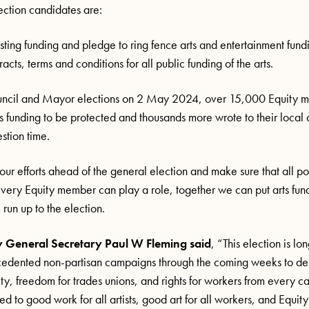
ection candidates are:
sting funding and pledge to ring fence arts and entertainment fund
acts, terms and conditions for all public funding of the arts.
ouncil and Mayor elections on 2 May 2024, over 15,000 Equity 
rts funding to be protected and thousands more wrote to their local 
estion time.
r efforts ahead of the general election and make sure that all pol
 Every Equity member can play a role, together we can put arts fund
run up to the election.
 General Secretary Paul W Fleming said
, “This election is lo
cedented non-partisan campaigns through the coming weeks to d
ity, freedom for trades unions, and rights for workers from every
 to good work for all artists, good art for all workers, and Equity 