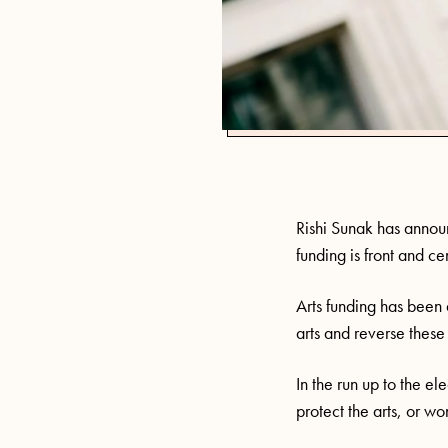
Rishi Sunak has announ
funding is front and c
Arts funding has been 
arts and reverse these 
In the run up to the e
protect the arts, or wo