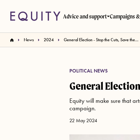
Skip to main content
Advice and support
Campaigns & 
News
2024
General Election - Stop the Cuts, Save the Arts
POLITICAL NEWS
General Election 
Equity will make sure that ar
campaign.
22 May 2024