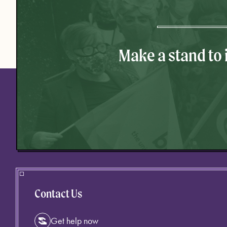
Make a stand to
Contact Us
Get help now