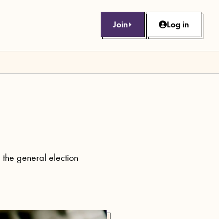
Join
Log in
g the general election