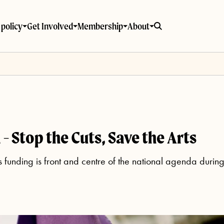
policy
Get Involved
Membership
About
- Stop the Cuts, Save the Arts
ts funding is front and centre of the national agenda durin