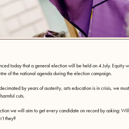
ced today that a general election will be held on 4 July. Equity wi
entre of the national agenda during the election campaign.
decimated by years of austerity, arts education is in crisis, we mus
harmful cuts.
lection we will aim to get every candidate on record by asking: Wil
n’t they?