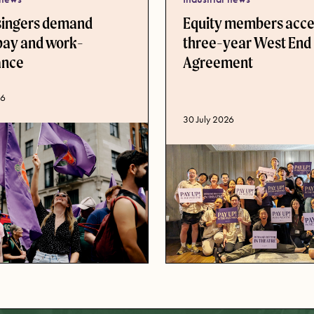
singers demand
Equity members acc
pay and work-
three-year West End
lance
Agreement
ate
26
Published date
30 July 2026