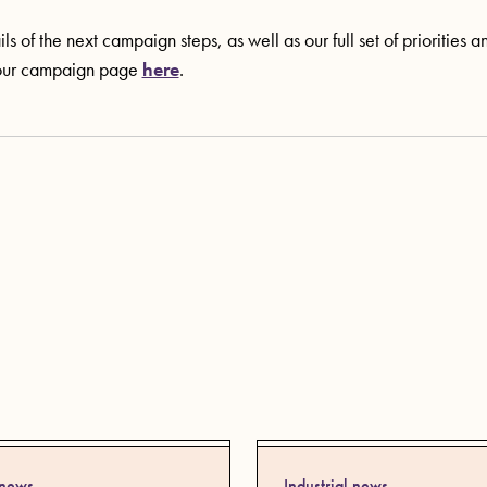
ls of the next campaign steps, as well as our full set of priorities 
our campaign page
here
.
 news
Industrial news