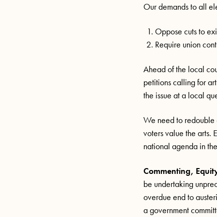
Our demands to all el
Oppose cuts to exi
Require union contr
Ahead of the local c
petitions calling for a
the issue at a local qu
We need to redouble ou
voters value the arts.
national agenda in the 
Commenting, Equity
be undertaking unpre
overdue end to auster
a government committed