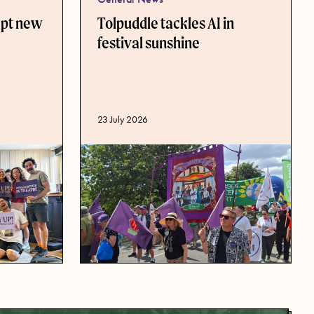
ept new
Tolpuddle tackles AI in
festival sunshine
Published date
23 July 2026