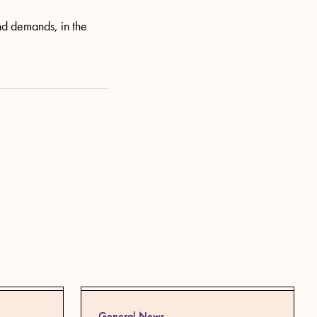
and demands, in the
General News