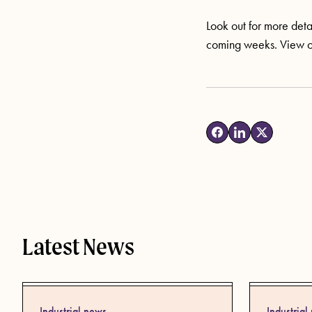
Look out for more detai
coming weeks. View 
Latest News
Industrial news
Industrial