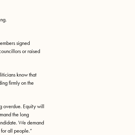
ing.
members signed
councillors or raised
iticians know that
ing firmly on the
ng overdue. Equity will
emand the long
 candidate. We demand
for all people.”