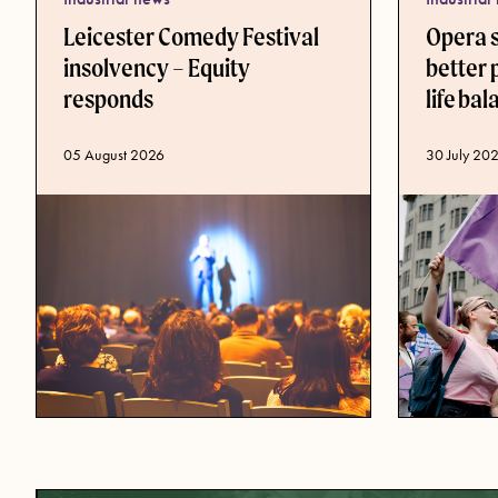
Leicester Comedy Festival
Opera 
insolvency – Equity
better 
responds
life ba
Published d
30 July 20
Published date
05 August 2026