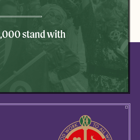
0,000 stand with