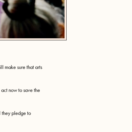
ll make sure that arts
t act now to save the
l they pledge to