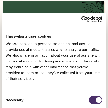
Support a campaign
Our campaigns fight for fairness and equality in
the entertainment industry and beyond.
This website uses cookies
We use cookies to personalise content and ads, to
Campaigns
provide social media features and to analyse our traffic.
We also share information about your use of our site with
our social media, advertising and analytics partners who
may combine it with other information that you’ve
provided to them or that they’ve collected from your use
Sign up for an event
of their services.
Rally for change, meet fellow members and get
Consent
involved in our industrial work.
Necessary
Selection