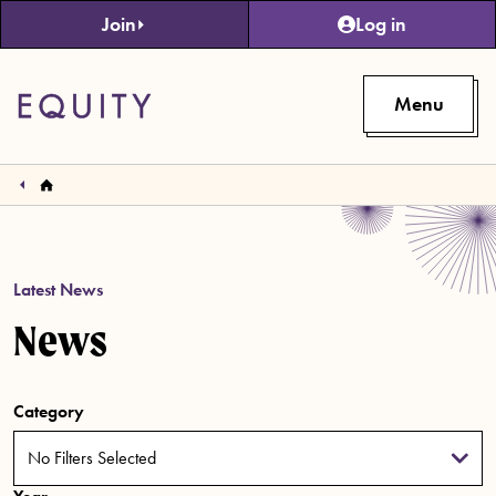
Skip to main content
Join
Log in
Menu
Latest News
News
Category
No Filters Selected