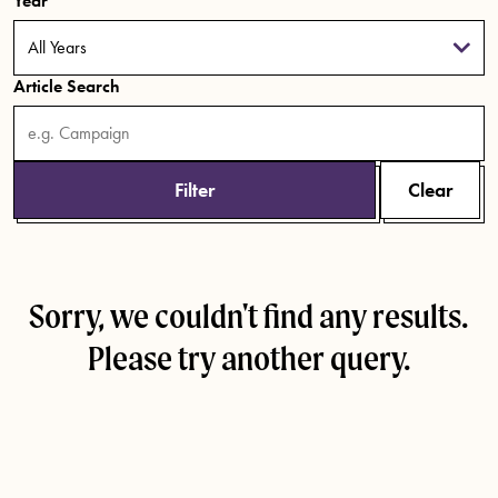
Year
Article Search
Filter
Clear
Sorry, we couldn't find any results.
Please try another query.