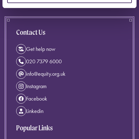
Contact Us
Get help now
020 7379 6000
info@equity.org.uk
Instagram
Facebook
Linkedin
Popular Links