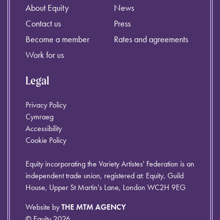
About Equity
News
Contact us
Press
Become a member
Rates and agreements
Work for us
Legal
Privacy Policy
Cymraeg
Accessibility
Cookie Policy
Equity incorporating the Variety Artistes' Federation is an
independent trade union, registered at: Equity, Guild
House, Upper St Martin's Lane, London WC2H 9EG
Website by
THE MTM AGENCY
© Equity 2026