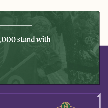
0,000 stand with