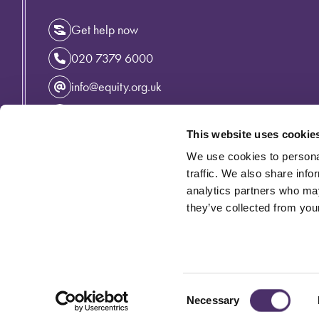
Get help now
020 7379 6000
info@equity.org.uk
Instagram
This website uses cookie
Facebook
We use cookies to personal
Linkedin
traffic. We also share info
analytics partners who may
they’ve collected from your
Privacy Policy
Cymraeg
Accessibility
Cookie Policy
Equity incorporating the Variety Artistes' Federation is an 
© Equity 2026
Consent
Necessary
Selection