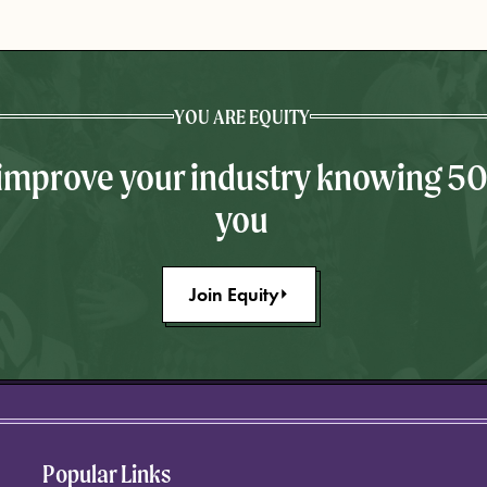
YOU ARE EQUITY
 improve your industry knowing 5
you
Join Equity
Popular Links