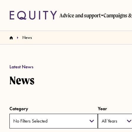
Skip to main content
Advice and support
Campaigns & 
News
Latest News
News
Category
Year
No Filters Selected