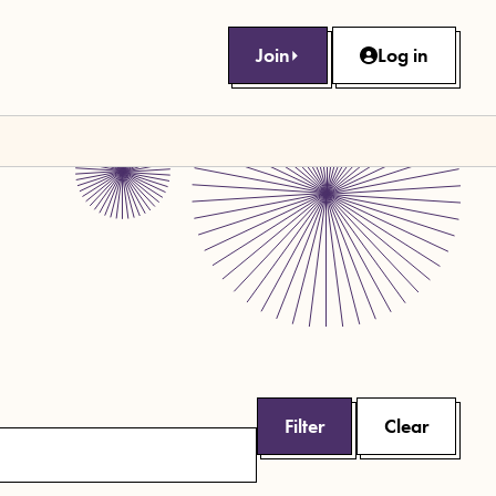
Join
Log in
Filter
Clear