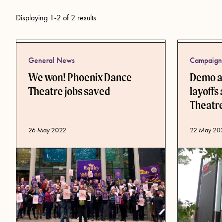
Displaying 1-2 of 2 results
General News
Campaign 
We won! Phoenix Dance
Demo an
Theatre jobs saved
layoffs
Theatr
Published date
26 May 2022
Published d
22 May 20