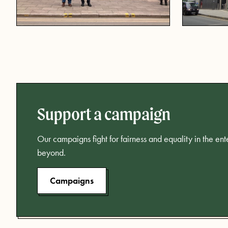
Support a campaign
Our campaigns fight for fairness and equality in the en
beyond.
Campaigns