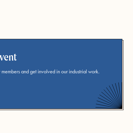
event
 members and get involved in our industrial work.