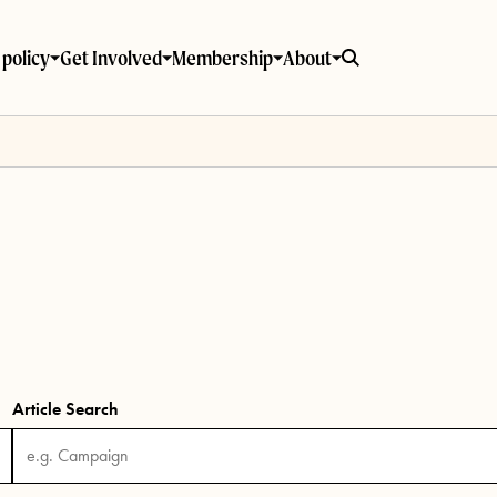
policy
Get Involved
Membership
About
Article Search