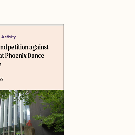
Activity
d petition against
 at Phoenix Dance
e
ate
22