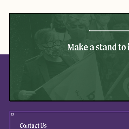
Make a stand to
Contact Us