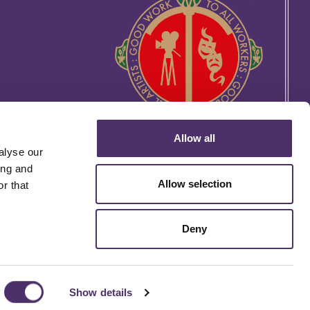
Allow all
alyse our
ing and
Allow selection
r that
Deny
rtin's Lane, London WC2H 9EG
Website by
THE MTM AGENCY
Show details