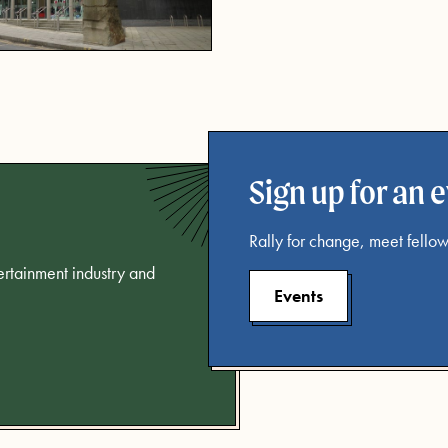
Sign up for an 
Rally for change, meet fellow
tertainment industry and
Events