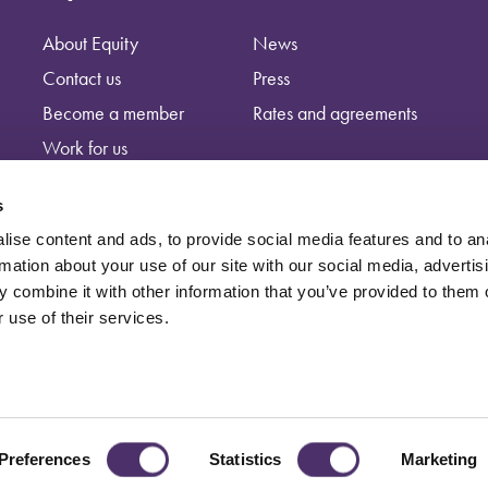
About Equity
News
Contact us
Press
Become a member
Rates and agreements
Work for us
s
ise content and ads, to provide social media features and to an
rmation about your use of our site with our social media, advertis
 combine it with other information that you’ve provided to them o
 use of their services.
independent trade union, registered at: Equity, Guild House, Upper St Ma
Preferences
Statistics
Marketing