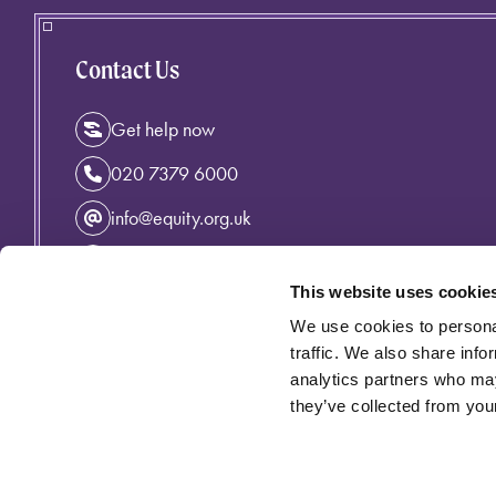
Contact Us
Get help now
020 7379 6000
info@equity.org.uk
Instagram
This website uses cookie
Facebook
We use cookies to personal
Linkedin
traffic. We also share info
analytics partners who may
they’ve collected from your
Privacy Policy
Cymraeg
Accessibility
Cookie Policy
Equity incorporating the Variety Artistes' Federation is an 