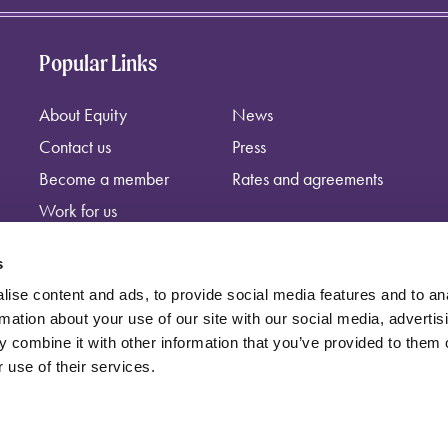
Popular Links
About Equity
News
Contact us
Press
Become a member
Rates and agreements
Work for us
s
ise content and ads, to provide social media features and to an
rmation about your use of our site with our social media, advertis
 combine it with other information that you’ve provided to them o
 use of their services.
independent trade union, registered at: Equity, Guild House, Upper St Ma