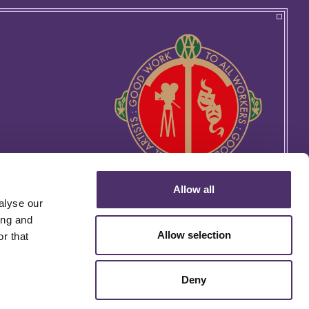
Allow all
alyse our
ing and
Allow selection
r that
Deny
rtin's Lane, London WC2H 9EG