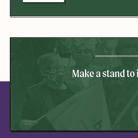
Make a stand to