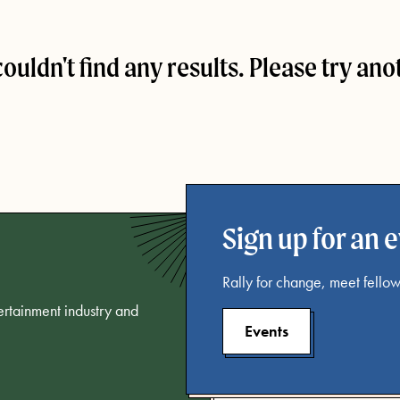
couldn't find any results. Please try ano
Sign up for an 
Rally for change, meet fellow
tertainment industry and
Events