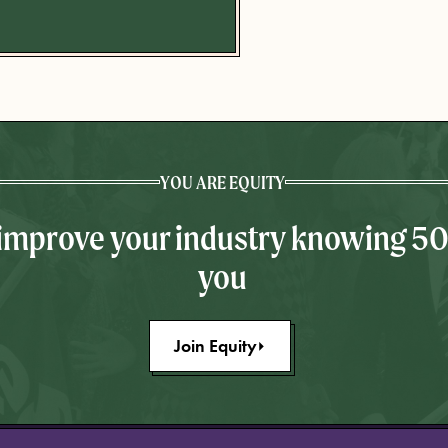
YOU ARE EQUITY
 improve your industry knowing 5
you
Join Equity