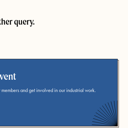
ther query.
event
 members and get involved in our industrial work.