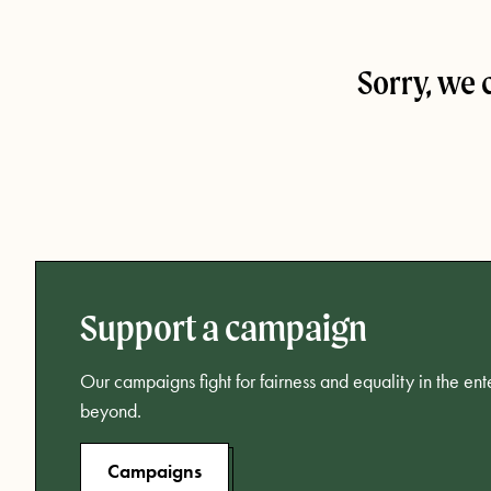
Sorry, we 
Support a campaign
Our campaigns fight for fairness and equality in the en
beyond.
Campaigns