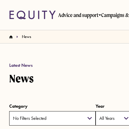
Skip to main content
Advice and support
Campaigns & 
News
Latest News
News
Category
Year
No Filters Selected