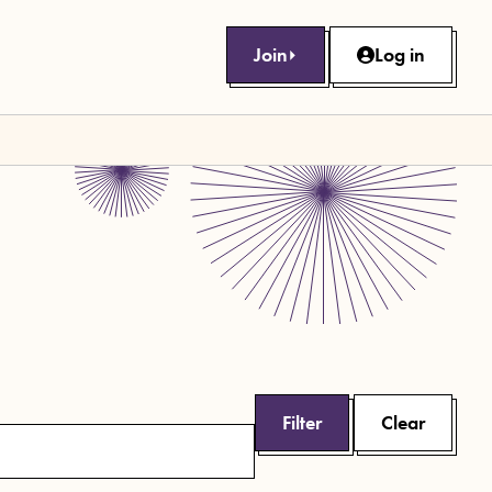
Join
Log in
Filter
Clear