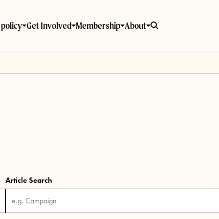
policy
Get Involved
Membership
About
Article Search