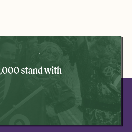
0,000 stand with