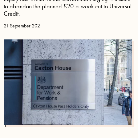
to abandon the planned £20-a-week cut to Universal
Credit.
21 September 2021