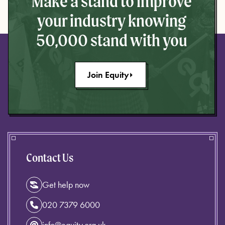
Make a stand to improve
your industry knowing
50,000 stand with you
Join Equity
Contact Us
Get help now
020 7379 6000
info@equity.org.uk