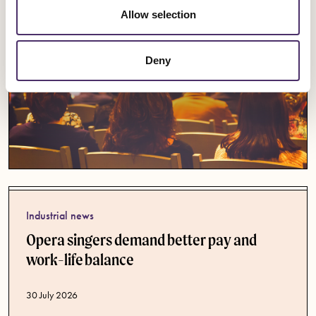
Allow selection
Deny
Industrial news
Opera singers demand better pay and
work-life balance
Published date
30 July 2026