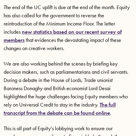
The end of the UC uplift is due at the end of the month. Equity
has also called for the government to reverse the
reintroduction of the Minimum Income Floor. The letter
includes
new statistics based on our recent survey of
members
that evidences the devastating impact of these
changes on creative workers.
We are also working behind the scenes by briefing key
decision makers, such as parliamentarians and civil servants.
During a debate in the House of Lords, Trade unionist
Baroness Donaghy and British economist Lord Desai
highlighted the huge challenges facing Equity members who
rely on Universal Credit to stay in the industry.
The full
transcript from the debate can be found online
.
This is all part of Equity’s lobbying work to ensure our