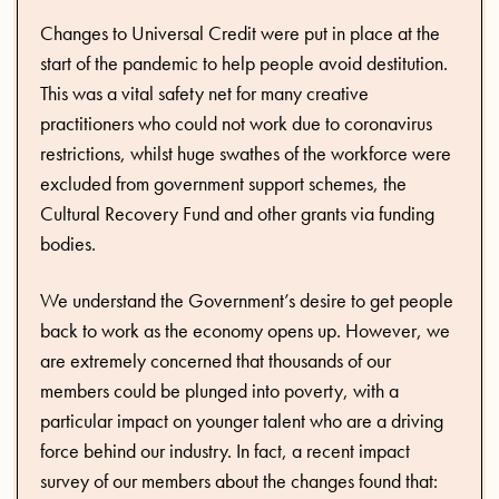
Changes to Universal Credit were put in place at the
start of the pandemic to help people avoid destitution.
This was a vital safety net for many creative
practitioners who could not work due to coronavirus
restrictions, whilst huge swathes of the workforce were
excluded from government support schemes, the
Cultural Recovery Fund and other grants via funding
bodies.
We understand the Government’s desire to get people
back to work as the economy opens up. However, we
are extremely concerned that thousands of our
members could be plunged into poverty, with a
particular impact on younger talent who are a driving
force behind our industry. In fact, a recent impact
survey of our members about the changes found that: