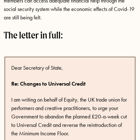
members can access adequate financial help through the
social security system while the economic effects of Covid-19
are still being felt.
The letter in full:
Dear Secretary of State,
Re: Changes to Universal Credit
I am writing on behalf of Equity, the UK trade union for
performers and creative practitioners, to urge your
Government to abandon the planned £20-a-week cut
to Universal Credit and reverse the reintroduction of
the Minimum Income Floor.