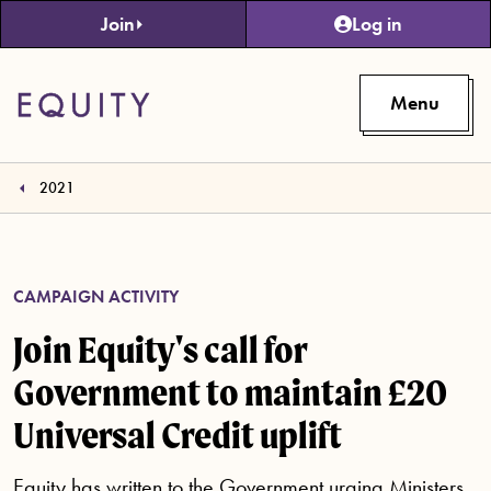
Skip to main content
Join
Log in
Menu
2021
CAMPAIGN ACTIVITY
Join Equity's call for
Government to maintain £20
Universal Credit uplift
Equity has written to the Government urging Ministers