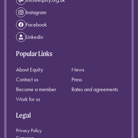
Instagram
Facebook
Linkedin
Popular Links
About Equity
News
Contact us
Press
Become a member
Rates and agreements
Work for us
Legal
Privacy Policy
Cymraeg