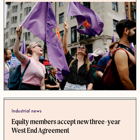
Industrial news
Equity members accept new three-year
West End Agreement