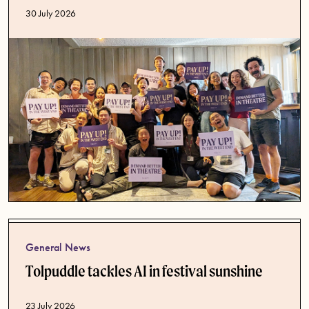
Published date
30 July 2026
General News
Tolpuddle tackles AI in festival sunshine
Published date
23 July 2026