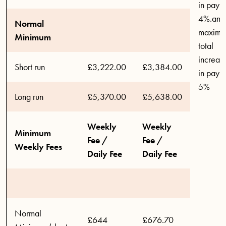
in pay o
4%.and
Normal
maxim
Minimum
total
increas
Short run
£3,222.00
£3,384.00
in pay o
5%
Long run
£5,370.00
£5,638.00
Weekly
Weekly
Minimum
Fee /
Fee /
Weekly Fees
Daily Fee
Daily Fee
Normal
£644
£676.70