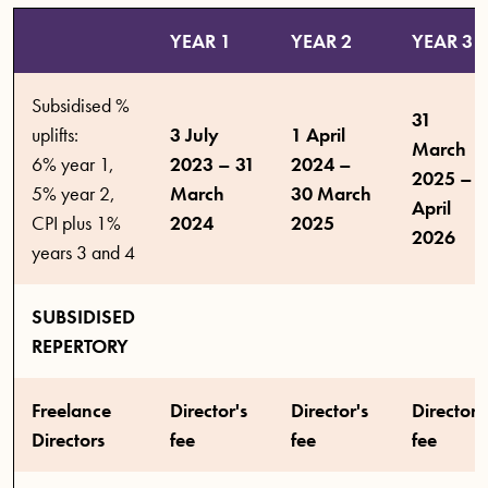
YEAR 1
YEAR 2
YEAR 3
Subsidised %
31
uplifts:
3 July
1 April
March
6% year 1,
2023 – 31
2024 –
2025 – 5
5% year 2,
March
30 March
April
CPI plus 1%
2024
2025
2026
years 3 and 4
SUBSIDISED
REPERTORY
Freelance
Director's
Director's
Director'
Directors
fee
fee
fee