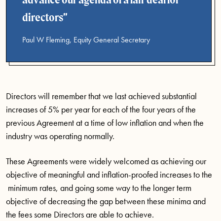
directors
Paul W Fleming, Equity General Secretary
Directors will remember that we last achieved substantial
increases of 5% per year for each of the four years of the
previous Agreement at a time of low inflation and when the
industry was operating normally.
These Agreements were widely welcomed as achieving our
objective of meaningful and inflation-proofed increases to the
minimum rates, and going some way to the longer term
objective of decreasing the gap between these minima and
the fees some Directors are able to achieve.