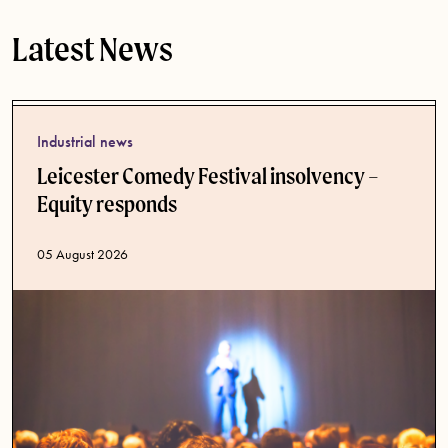
Latest News
Industrial news
Leicester Comedy Festival insolvency –
Equity responds
Published date
05 August 2026