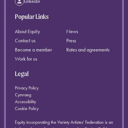
Linkedin
Popular Links
About Equity
News
Contact us
Press
Become a member
Rates and agreements
Work for us
Legal
Privacy Policy
Cymraeg
Accessibility
Cookie Policy
Equity incorporating the Variety Artistes' Federation is an