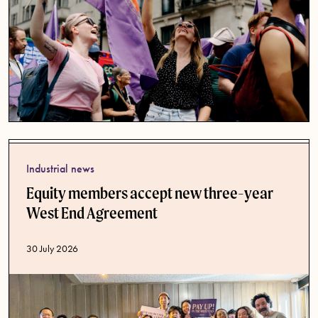
Industrial news
Equity members accept new three-year
West End Agreement
Published date
30 July 2026