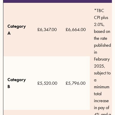
*TBC
CPI plus
2.0%,
Category
£6,347.00
£6,664.00
based on
A
the rate
published
in
February
2025,
subject to
Category
a
£5,520.00
£5,796.00
B
minimum
total
increase
in pay of
4%.and a