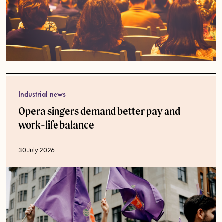
Industrial news
Opera singers demand better pay and
work-life balance
Published date
30 July 2026