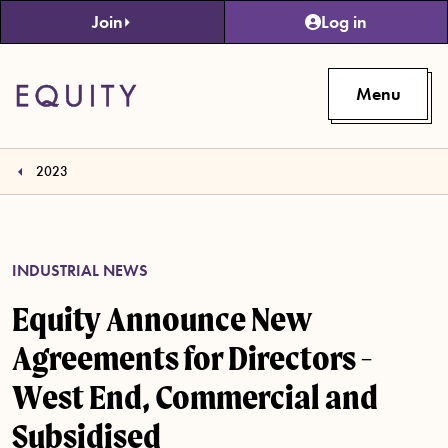
Skip to main content
Join
Log in
Menu
2023
INDUSTRIAL NEWS
Equity Announce New
Agreements for Directors -
West End, Commercial and
Subsidised