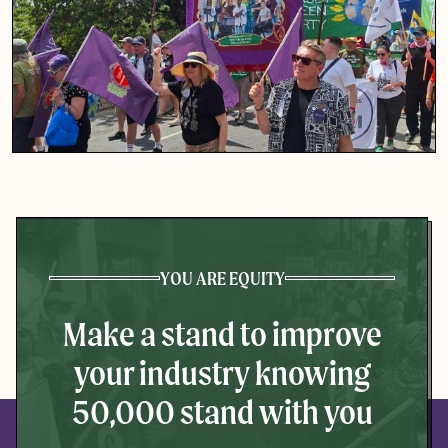
YOU ARE EQUITY
Make a stand to improve
your industry knowing
50,000 stand with you