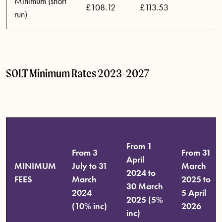
Minimum (short
£108.12
£113.53
run)
SOLT Minimum Rates 2023-2027
From 1
From 3
From 31
April
MINIMUM
July to 31
March
2024 to
FEES
March
2025 to
30 March
2024
5 April
2025 (5%
(10% inc)
2026
inc)