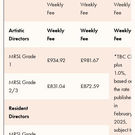
Weekly
Weekly
Weekly
Fee
Fee
Fee
Artistic
Weekly
Weekly
Weekly
Directors
Fee
Fee
Fee
MRSL Grade
*TBC CPI
£934.92
£981.67
1
plus
1.0%,
based on
MRSL Grade
£831.04
£872.59
the rate
2/3
published
in
Resident
February
Directors
2025,
subject to
MRSL Grade