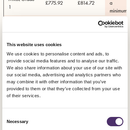
£775.92
£814.72
a
1
minimum
total
MRSL Grade
increase
£713.38
£749.05
2
in pay of
4%.and a
This website uses cookies
MRSL Grade
maximum
£661.44
£694.51
We use cookies to personalise content and ads, to
3
total
provide social media features and to analyse our traffic.
increase
We also share information about your use of our site with
in pay of
Assistant
our social media, advertising and analytics partners who
5%
Directors (all
£570.28
£598.79
may combine it with other information that you’ve
provided to them or that they’ve collected from your use
Grades)
of their services.
Consent
Necessary
Selection
YEAR 1
YEAR 2
YEAR 