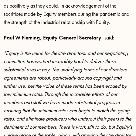
as positively as they could, in acknowledgement of the
sacrifices made by Equity members during the pandemic and
the strength of the industrial relationship with Equity.
Paul W Fleming, Equity General Secretary,
said:
“Equity is the union for theatre directors, and our negotiating
committee has worked incredibly hard to deliver these
substantial rises in pay. The underlying terms of our directors
agreements are robust, particularly around copyright and
further use, but the value of these terms has been eroded by
low minimum rates. Through the incredible efforts of our
members and staff we have made substantial progress in
ensuring that the minimum rates can begin to match the going
rates, and eliminate producers who undercut their peers to the
detriment of our members. There is work still to do, but Equity’s
unique place at the table, along with growing theatre director