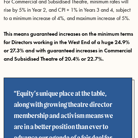
For Commercial and Subsidised Theatre, minimum rates will
rise by 5% in Year 2, and CPI + 1% in Years 3 and 4, subject
to a minimum increase of 4%, and maximum increase of 5%.
This means guaranteed increases on the minimum terms
for Directors working in the West End of a huge 24.9%
or 27.3% and with guaranteed increases in Commercial
and Subsidised Theatre of 20.4% or 22.7%.
Equity’s unique place at the table,
along with growing theatre director
membership and activism means we
are in a better position than ever to
advance our agenda of a fair deal for