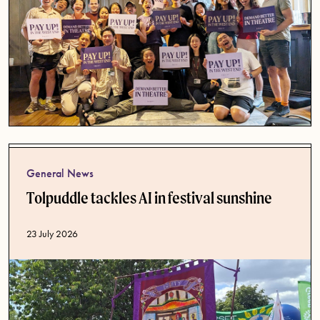
General News
Tolpuddle tackles AI in festival sunshine
Published date
23 July 2026