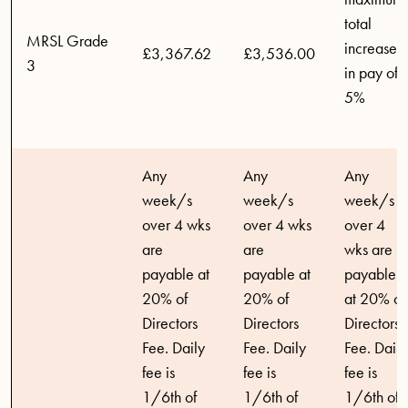
total
MRSL Grade
increase
£3,367.62
£3,536.00
3
in pay of
5%
Any
Any
Any
week/s
week/s
week/s
over 4 wks
over 4 wks
over 4
are
are
wks are
payable at
payable at
payable
20% of
20% of
at 20% of
Directors
Directors
Directors
Fee. Daily
Fee. Daily
Fee. Daily
fee is
fee is
fee is
1/6th of
1/6th of
1/6th of