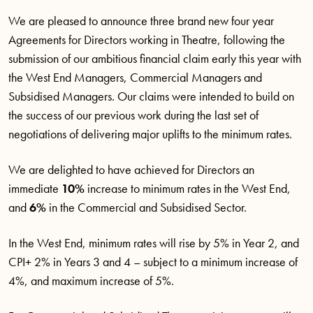
We are pleased to announce three brand new four year
Agreements for Directors working in Theatre, following the
submission of our ambitious financial claim early this year with
the West End Managers, Commercial Managers and
Subsidised Managers. Our claims were intended to build on
the success of our previous work during the last set of
negotiations of delivering major uplifts to the minimum rates.
We are delighted to have achieved for Directors an
immediate
10%
increase to minimum rates in the West End,
and
6%
in the Commercial and Subsidised Sector.
In the West End, minimum rates will rise by 5% in Year 2, and
CPI+ 2% in Years 3 and 4 – subject to a minimum increase of
4%, and maximum increase of 5%.