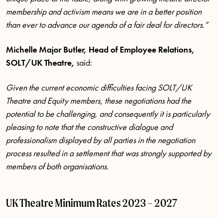
membership and activism means we are in a better position
than ever to advance our agenda of a fair deal for directors.”
Michelle Major Butler, Head of Employee Relations,
SOLT/UK Theatre,
said:
Given the current economic difficulties facing SOLT/UK
Theatre and Equity members, these negotiations had the
potential to be challenging, and consequently it is particularly
pleasing to note that the
constructive dialogue and
professionalism displayed by all parties in the negotiation
process resulted in a settlement that was strongly supported by
members of both organisations.
UK Theatre Minimum Rates 2023 – 2027