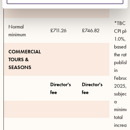
*TBC
Normal
£711.26
£746.82
CPI plus
minimum
1.0%,
based 
COMMERCIAL
the rate
TOURS &
publish
SEASONS
in
Februar
Director's
Director's
2025,
fee
fee
subject 
a
minimu
total
increas