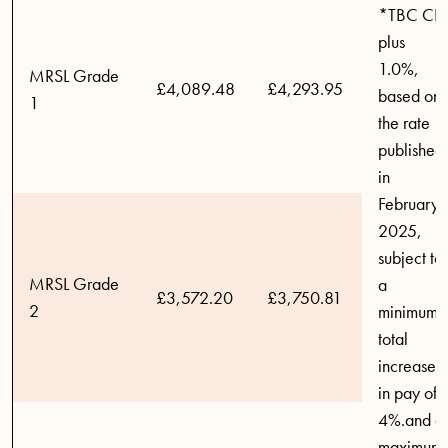
*TBC CPI
plus
1.0%,
MRSL Grade
£4,089.48
£4,293.95
based on
1
the rate
published
in
February
2025,
subject to
MRSL Grade
a
£3,572.20
£3,750.81
2
minimum
total
increase
in pay of
4%.and a
maximum