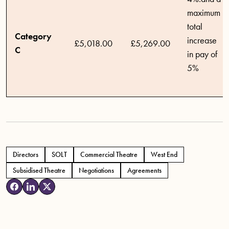
maximum
total
Category
increase
£5,018.00
£5,269.00
C
in pay of
5%
Directors
SOLT
Commercial Theatre
West End
Subsidised Theatre
Negotiations
Agreements
Tags