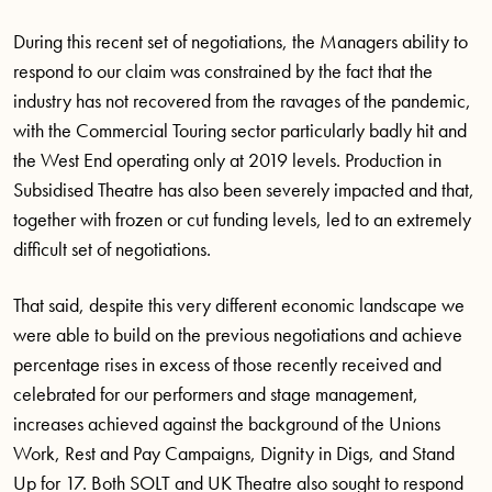
During this recent set of negotiations, the Managers ability to
respond to our claim was constrained by the fact that the
industry has not recovered from the ravages of the pandemic,
with the Commercial Touring sector particularly badly hit and
the West End operating only at 2019 levels. Production in
Subsidised Theatre has also been severely impacted and that,
together with frozen or cut funding levels, led to an extremely
difficult set of negotiations.
That said, despite this very different economic landscape we
were able to build on the previous negotiations and achieve
percentage rises in excess of those recently received and
celebrated for our performers and stage management,
increases achieved against the background of the Unions
Work, Rest and Pay Campaigns, Dignity in Digs, and Stand
Up for 17. Both SOLT and UK Theatre also sought to respond