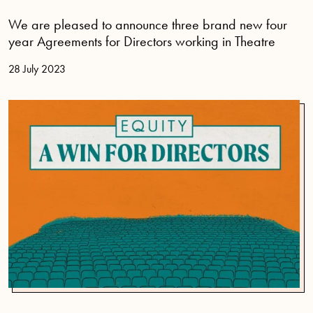
We are pleased to announce three brand new four
year Agreements for Directors working in Theatre
28 July 2023