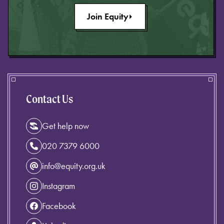
Join Equity
Contact Us
Get help now
020 7379 6000
info@equity.org.uk
Instagram
Facebook