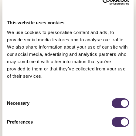
part our
Save BBC Drama in the
Midlands
campaign:
This website uses cookies
A commitment to equivalent funding for investment
We use cookies to personalise content and ads, to
in BBC drama in the Midlands.
provide social media features and to analyse our traffic.
A Jobs Plan which sets out how this funding will
We also share information about your use of our site with
replace the jobs lost from Doctors.
our social media, advertising and analytics partners who
A Training and Access to Industry Plan which
may combine it with other information that you’ve
replaces the early career development pathway
provided to them or that they’ve collected from your use
Doctors provided to many of our members.
of their services.
We are asking MPs and Birmingham City Council
Consent
to support its campaign by making these
Necessary
Selection
demands to the BBC themselves.
Preferences