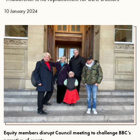
10 January 2024
Equity members disrupt Council meeting to challenge BBC’s