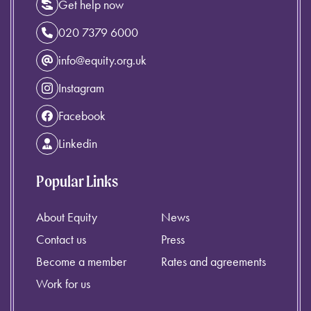
Get help now
020 7379 6000
info@equity.org.uk
Instagram
Facebook
Linkedin
Popular Links
About Equity
News
Contact us
Press
Become a member
Rates and agreements
Work for us