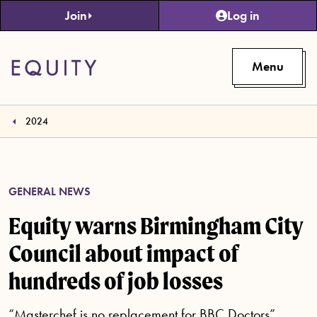
Skip to main content
Join
Log in
Menu
2024
GENERAL NEWS
Equity warns Birmingham City
Council about impact of
hundreds of job losses
“Masterchef is no replacement for BBC Doctors”