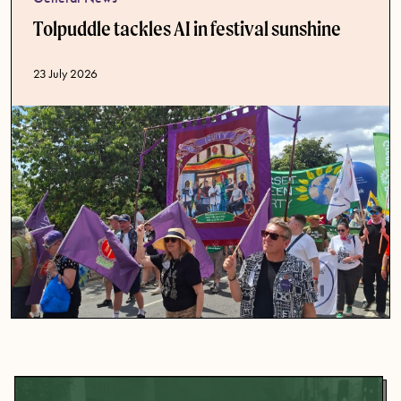
Tolpuddle tackles AI in festival sunshine
Published date
23 July 2026