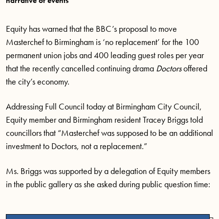
narrative of events
Equity has warned that the BBC’s proposal to move
Masterchef to Birmingham is ‘no replacement’ for the 100
permanent union jobs and 400 leading guest roles per year
that the recently cancelled continuing drama
Doctors
offered
the city’s economy.
Addressing Full Council today at Birmingham City Council,
Equity member and Birmingham resident Tracey Briggs told
councillors that “Masterchef was supposed to be an additional
investment to Doctors, not a replacement.”
Ms. Briggs was supported by a delegation of Equity members
in the public gallery as she asked during public question time: