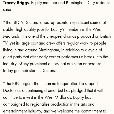
Tracey Briggs
, Equity member and Birmingham City resident
said
:
“
The BBC’s Doctors series represents a significant source of
stable, high quality jobs for Equity’s members in the West
Midlands. It is one of the cheapest dramas produced on British
TV, yet its large cast and crew offers regular work to people
living in and around Birmingham, in addition to a cycle of
guest parts that offer early career performers a break into the
industry. Many prominent actors that are seen on screens
today got their start in Doctors.
“The BBC argues that it can no longer afford to support
Doctors as a continuing drama, but has pledged that it will
continue to invest in the West Midlands. Equity has
campaigned to regionalise production in the arts and
entertainment industry, and we welcome the commitment to