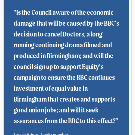
Is the Council aware of the economic
damage that will be caused by the BBC’s
decision to cancel Doctors, a long
running continuing drama filmed and
produced in Birmingham; and will the
council sign up to support Equity’s
campaign to ensure the BBC continues
investment of equal value in
Birmingham that creates and supports
good union jobs; and will it seek
assurances from the BBC to this effect?
Tracey Briggs, Equity member