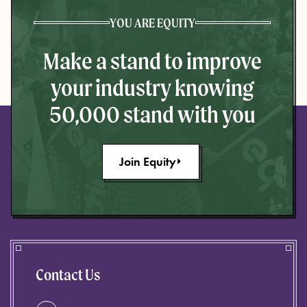
YOU ARE EQUITY
Make a stand to improve
your industry knowing
50,000 stand with you
Join Equity
Contact Us