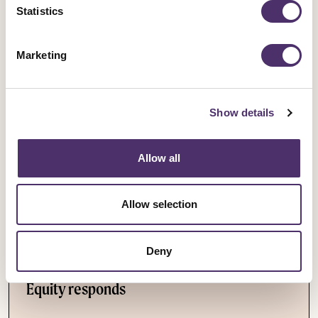
Statistics
Cuts
Arts Cuts
Doctors
BBC
Marketing
Save BBC Drama in the midlands
Tags
Show details
Allow all
Latest News
Allow selection
Industrial news
Deny
Leicester Comedy Festival insolvency –
Equity responds