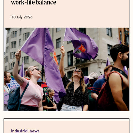
work-life balance
Published date
30 July 2026
Industrial news