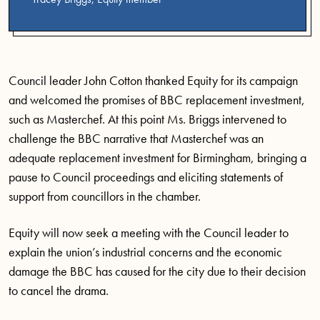
Council leader John Cotton thanked Equity for its campaign
and welcomed the promises of BBC replacement investment,
such as Masterchef. At this point Ms. Briggs intervened to
challenge the BBC narrative that Masterchef was an
adequate replacement investment for Birmingham, bringing a
pause to Council proceedings and eliciting statements of
support from councillors in the chamber.
Equity will now seek a meeting with the Council leader to
explain the union’s industrial concerns and the economic
damage the BBC has caused for the city due to their decision
to cancel the drama.