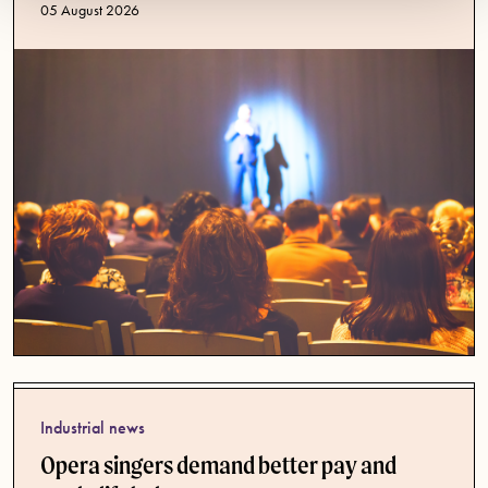
Published date
05 August 2026
Industrial news
Opera singers demand better pay and