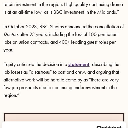
retain investment in the region. High quality continuing drama
is at an all-time low, as is BBC investment in the Midlands.”
In October 2023, BBC Studios announced the cancellation of
Doctors
after 23 years, including the loss of 100 permanent
jobs on union contracts, and 400+ leading guest roles per
year.
Equity criticised the decision in a
statement
, describing the
job losses as “disastrous” to cast and crew, and arguing that
alternative work will be hard to come by as “there are very
few job prospects due to continuing underinvestment in the
region.”
We have made three key demands of the BBC as