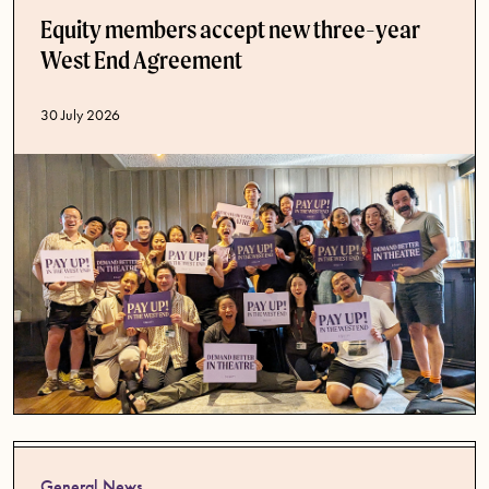
Equity members accept new three-year
West End Agreement
Published date
30 July 2026
General News