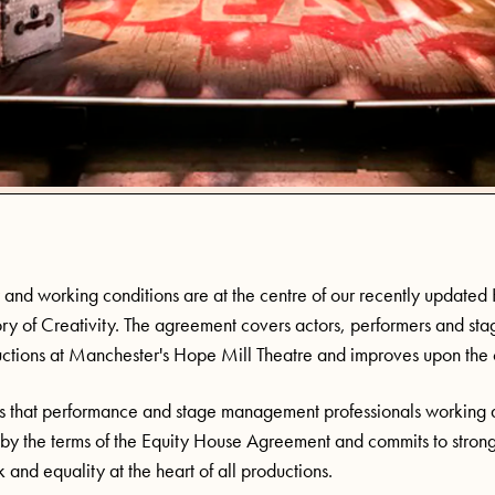
and working conditions are at the centre of our recently update
ory of Creativity. The agreement covers actors, performers and st
tions at Manchester's Hope Mill Theatre and improves upon the 
 that performance and stage management professionals working a
 by the terms of the Equity House Agreement and commits to strong
 and equality at the heart of all productions.