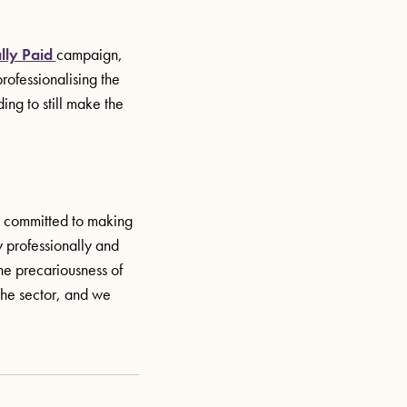
lly Paid
campaign,
rofessionalising the
ing to still make the
re committed to making
y professionally and
the precariousness of
the sector, and we