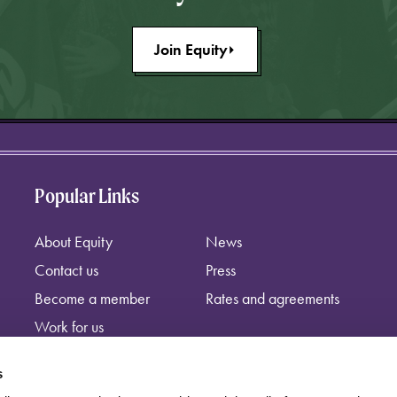
Join Equity
Popular Links
About Equity
News
Contact us
Press
Become a member
Rates and agreements
Work for us
s