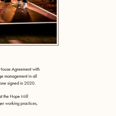
d House Agreement with
age management in all
one signed in 2020.
t the Hope Mill
er working practices,