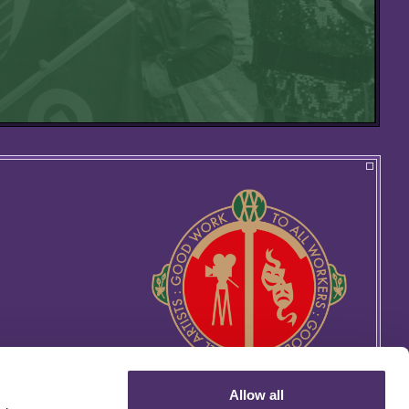
Allow all