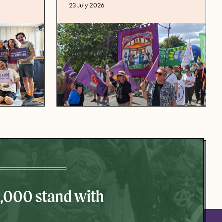
Published date
23 July 2026
0,000 stand with