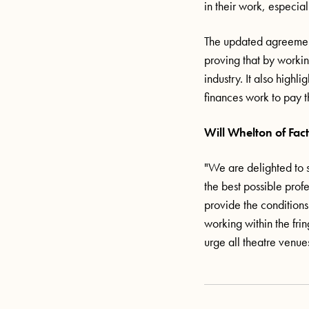
in their work, especia
The updated agreement
proving that by workin
industry. It also highl
finances work to pay t
Will Whelton of Fact
"We are delighted to s
the best possible prof
provide the conditions
working within the fri
urge all theatre venue