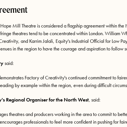
greement
 Hope Mill Theatre is considered a flagship agreement within the
 fringe theatres tend to be concentrated within London. William W
Creativity, and Karrim Jalali, Equity's Industrial Official for Low P
enues in the region to have the courage and aspiration to follow su
ty
said:
monstrates Factory of Creativity's continued commitment to fairer
leading by example within the region, even during difficult circumst
y's Regional Organiser for the North West
, said:
es theatres and producers working in the area to commit to better
encourages professionals to feel more confident in pushing for fair