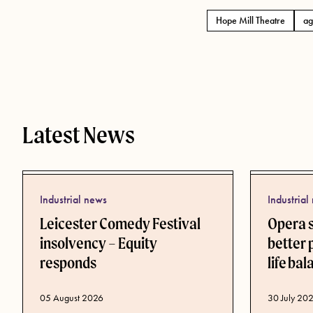
Hope Mill Theatre
ag
Tags
Latest News
Industrial news
Industrial
Leicester Comedy Festival
Opera 
insolvency – Equity
better 
responds
life ba
Published d
30 July 20
Published date
05 August 2026