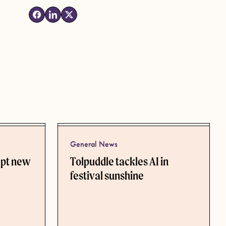
General News
ept new
Tolpuddle tackles AI in
festival sunshine