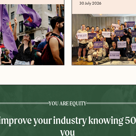
Published date
30 July 2026
YOU ARE EQUITY
 improve your industry knowing 5
you