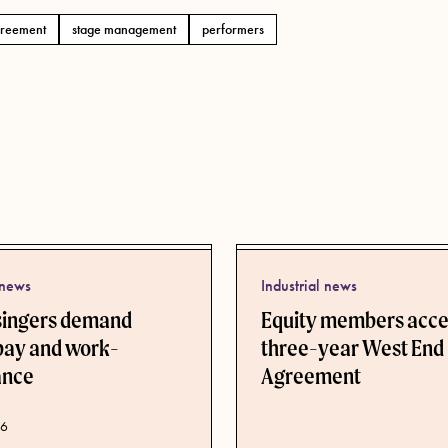
reement
stage management
performers
 news
Industrial news
singers demand
Equity members acc
pay and work-
three-year West End
lance
Agreement
ate
26