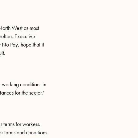
 North West as most
helton, Executive
ay No Pay, hope that it
it.
 working conditions in
ances for the sector."
 terms for workers.
er terms and conditions