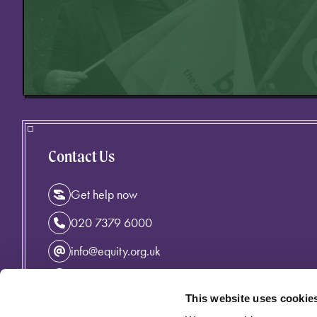
Contact Us
Get help now
020 7379 6000
info@equity.org.uk
Instagram
This website uses cookie
Facebook