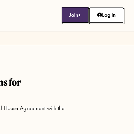
Join
Log in
s for
ed House Agreement with the