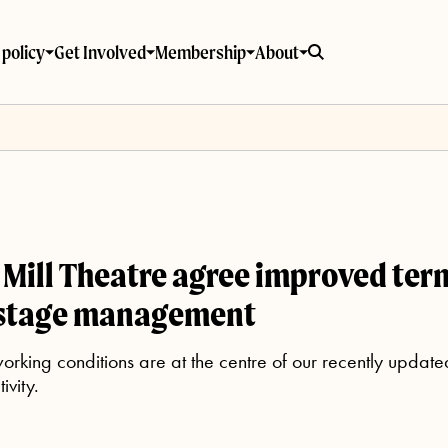
policy
Get Involved
Membership
About
Mill Theatre agree improved term
 stage management
rking conditions are at the centre of our recently updat
ivity.