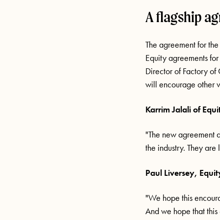
A flagship a
The agreement for the
Equity agreements for
Director of Factory of 
will encourage other v
Karrim Jalali of Equi
"The new agreement de
the industry. They are 
Paul Liversey, Equit
"We hope this encourag
And we hope that this 