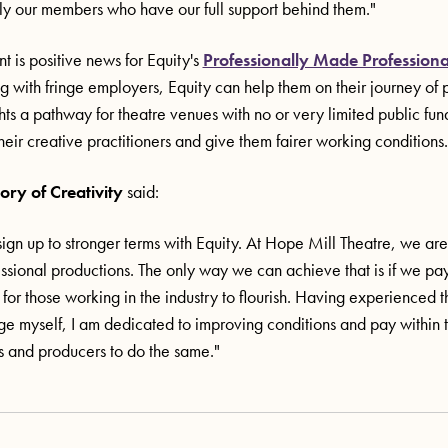
lly our members who have our full support behind them."
 is positive news for Equity's
Professionally Made Professiona
g with fringe employers, Equity can help them on their journey of p
ights a pathway for theatre venues with no or very limited public fund
heir creative practitioners and give them fairer working conditions.
ory of Creativity
said:
ign up to stronger terms with Equity. At Hope Mill Theatre, we a
essional productions. The only way we can achieve that is if we pa
 for those working in the industry to flourish. Having experienced 
nge myself, I am dedicated to improving conditions and pay within 
s and producers to do the same."