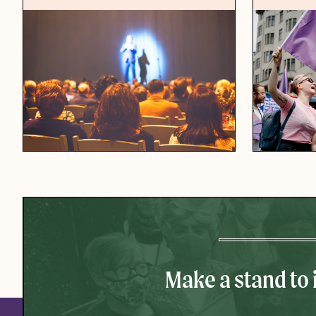
Make a stand to