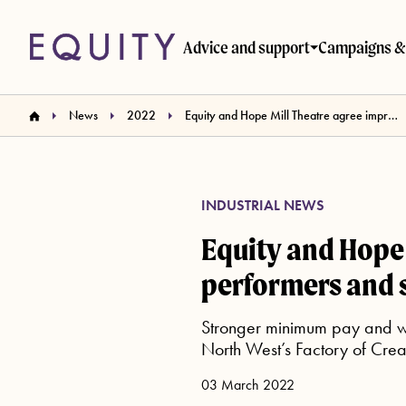
Skip to main content
Advice and support
Campaigns & 
News
2022
Equity and Hope Mill Theatre agree improved terms for performers and stage management
INDUSTRIAL NEWS
Equity and Hope 
performers and
Stronger minimum pay and wo
North West’s Factory of Creat
03 March 2022