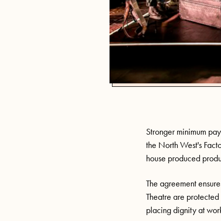
Stronger minimum pay 
the North West's Fact
house produced produc
The agreement ensures
Theatre are protected
placing dignity at work