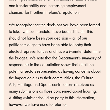
and transferability and increasing employment
chances; for Northern Ireland’s reputation.
We recognise that the decisions you have been forced
to take, without mandate, have been difficult. This
should not have been your decision – all of our
petitioners ought to have been able to lobby their
elected representatives and have a Minister determine
the budget. We note that the Department’s summary of
respondents to the consultation shows that of all the
potential sectors represented as having concerns about
the impact on cuts to their communities, the Culture,
Arts, Heritage and Sports contributions received as
many submissions as those concerned about housing.
A sitting Minister should be party to this information,
however we have none to refer to.