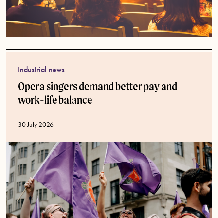
Industrial news
Opera singers demand better pay and
work-life balance
Published date
30 July 2026