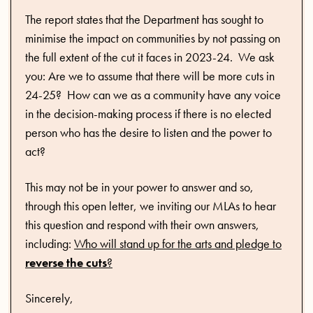
The report states that the Department has sought to
minimise the impact on communities by not passing on
the full extent of the cut it faces in 2023-24. We ask
you: Are we to assume that there will be more cuts in
24-25? How can we as a community have any voice
in the decision-making process if there is no elected
person who has the desire to listen and the power to
act?
This may not be in your power to answer and so,
through this open letter, we inviting our MLAs to hear
this question and respond with their own answers,
including:
Who will stand up for the arts and pledge to
reverse the cuts
?
Sincerely,