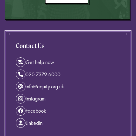
Contact Us
Get help now
020 7379 6000
info@equity.org.uk
Instagram
Facebook
Linkedin