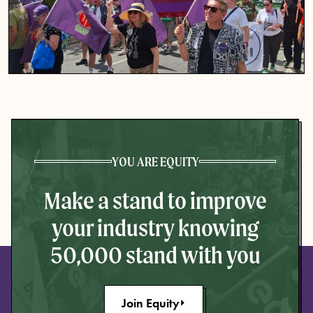
YOU ARE EQUITY
Make a stand to improve
your industry knowing
50,000 stand with you
Join Equity