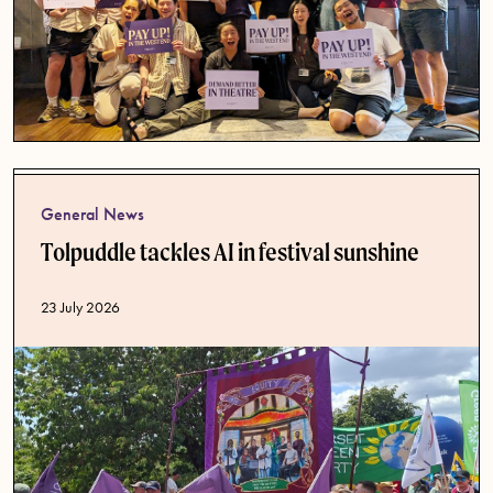
General News
Tolpuddle tackles AI in festival sunshine
Published date
23 July 2026