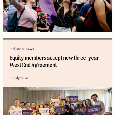
Industrial news
Equity members accept new three-year
West End Agreement
Published date
30 July 2026