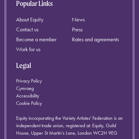
Popular Links
About Equity
News
Contact us
Press
Become a member
Rates and agreements
Work for us
Legal
Privacy Policy
Cymraeg
Accessibility
Cookie Policy
Equity incorporating the Variety Artistes' Federation is an
independent trade union, registered at: Equity, Guild
House, Upper St Martin's Lane, London WC2H 9EG