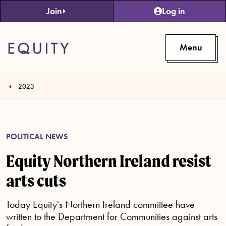
Skip to main content
Join
Log in
Menu
2023
POLITICAL NEWS
Equity Northern Ireland resist
arts cuts
Today Equity's Northern Ireland committee have
written to the Department for Communities against arts