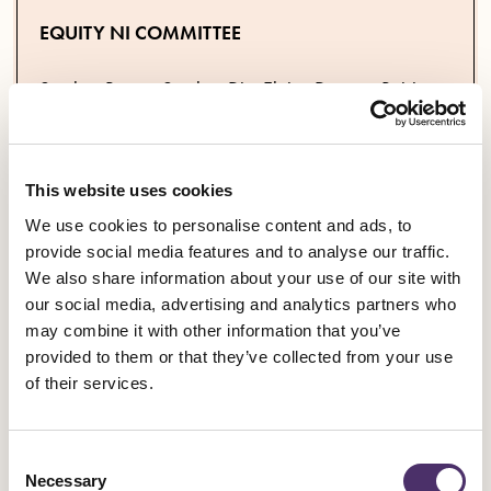
EQUITY NI COMMITTEE
Stephen Beggs; Stephen Dix; Elaine Duncan; Roisin
Gallagher; Holly Hannaway; Marina Hampton; Muire
McCallion; Alan McKee; Patsy Montgomery-Hughes
This website uses cookies
We use cookies to personalise content and ads, to
provide social media features and to analyse our traffic.
We want Members of the Legislative Assembly to pledge to
We also share information about your use of our site with
reverse the cuts.
We are asking MLAs to respond by posting
our social media, advertising and analytics partners who
their support @EquityNIBranch #EquityNIReverseTheCuts and
may combine it with other information that you’ve
emailing the NI Official Alice Adams Lemon at
provided to them or that they’ve collected from your use
alemon@equity.org.uk
of their services.
DOWNLOAD THE LETTERS
Consent
Necessary
Selection