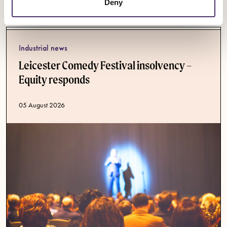
Latest News
Deny
Industrial news
Leicester Comedy Festival insolvency –
Equity responds
Published date
05 August 2026