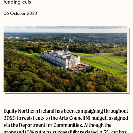
funding cuts
06 October 2023
Equity Northern Ireland has been campaigning throughout
2023 to resist cuts to the Arts Council NI budget, assigned
via the Department for Communities. Although the
proposed 10% cut was successfully resisted, a 5% cut has