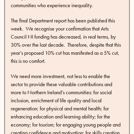
communities who experience inequality.
The final Department report has been published this
week. We recognise your confirmation that Arts
Council NI funding has decreased, in real terms, by
30% over the last decade. Therefore, despite that this
year’s proposed 10% cut has manifested as a 5% cut,
this is no comfort.
We need more investment, not less to enable the
sector to provide these valuable contributions and
more to Northern Ireland’s communities: for social
inclusion, enrichment of life quality and local
regeneration; for physical and mental health; for
enhancing education and learning ability; for the
economy; for tourism; for engaging young people and
creating confidence and motivation; for skills creation