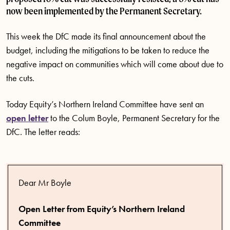
now been implemented by the Permanent Secretary.
This week the DfC made its final announcement about the
budget, including the mitigations to be taken to reduce the
negative impact on communities which will come about due to
the cuts.
Today Equity’s Northern Ireland Committee have sent an
open letter
to the Colum Boyle, Permanent Secretary for the
DfC. The letter reads:
Dear Mr Boyle
Open Letter from Equity’s Northern Ireland
Committee