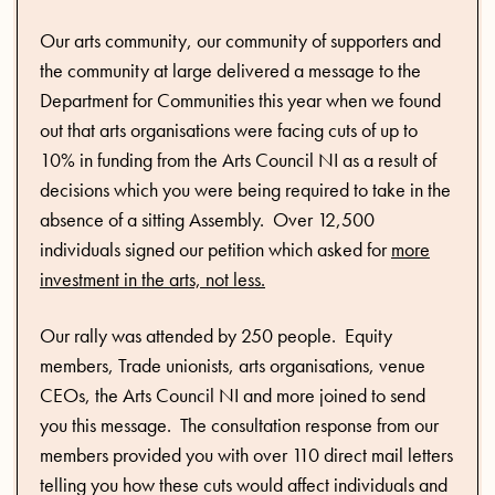
Our arts community, our community of supporters and
the community at large delivered a message to the
Department for Communities this year when we found
out that arts organisations were facing cuts of up to
10% in funding from the Arts Council NI as a result of
decisions which you were being required to take in the
absence of a sitting Assembly. Over 12,500
individuals signed our petition which asked for
more
investment in the arts, not less.
Our rally was attended by 250 people. Equity
members, Trade unionists, arts organisations, venue
CEOs, the Arts Council NI and more joined to send
you this message. The consultation response from our
members provided you with over 110 direct mail letters
telling you how these cuts would affect individuals and